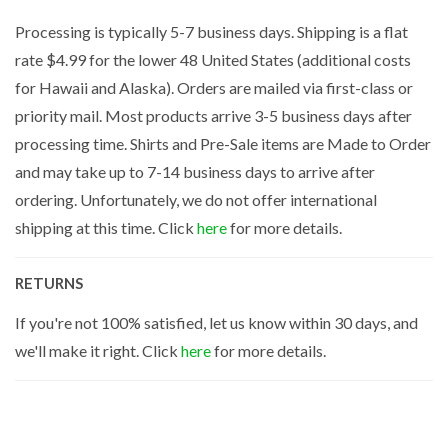
Processing is typically 5-7 business days. Shipping is a flat
rate $4.99 for the lower 48 United States (additional costs
for Hawaii and Alaska). Orders are mailed via first-class or
priority mail. Most products arrive 3-5 business days after
processing time. Shirts and Pre-Sale items are Made to Order
and may take up to 7-14 business days to arrive after
ordering. Unfortunately, we do not offer international
shipping at this time. Click
here
for more details.
RETURNS
If you're not 100% satisfied, let us know within 30 days, and
we'll make it right. Click
here
for more details.