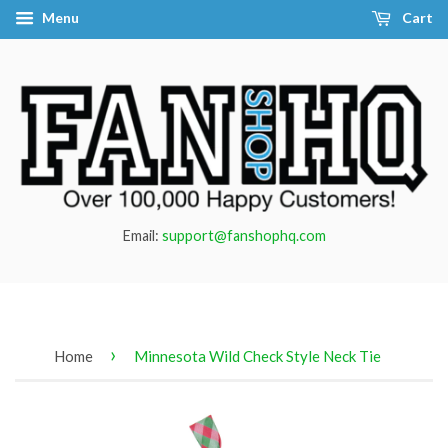
Menu
Cart
Email:
support@fanshophq.com
›
Home
Minnesota Wild Check Style Neck Tie