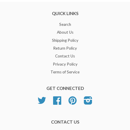
QUICK LINKS
Search
About Us
Shipping Policy
Return Policy
Contact Us
Privacy Policy
Terms of Service
GET CONNECTED
Twitter
Facebook
Pinterest
Instagram
CONTACT US