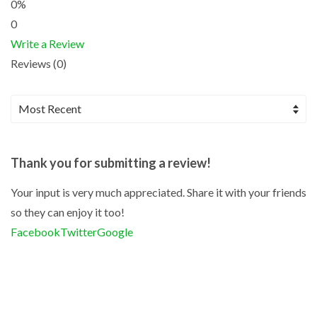
0%
0
Write a Review
Reviews (0)
Thank you for submitting a review!
Your input is very much appreciated. Share it with your friends
so they can enjoy it too!
Facebook
Twitter
Google