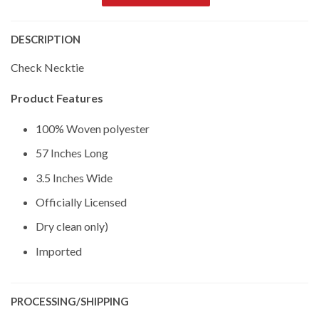
DESCRIPTION
Check Necktie
Product Features
100% Woven polyester
57 Inches Long
3.5 Inches Wide
Officially Licensed
Dry clean only)
Imported
PROCESSING/SHIPPING