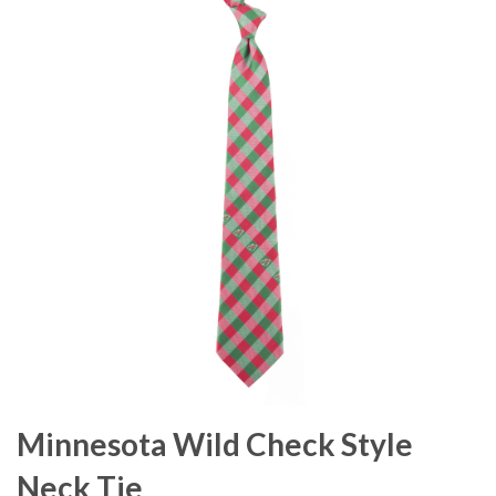
Minnesota Wild Check Style
Neck Tie