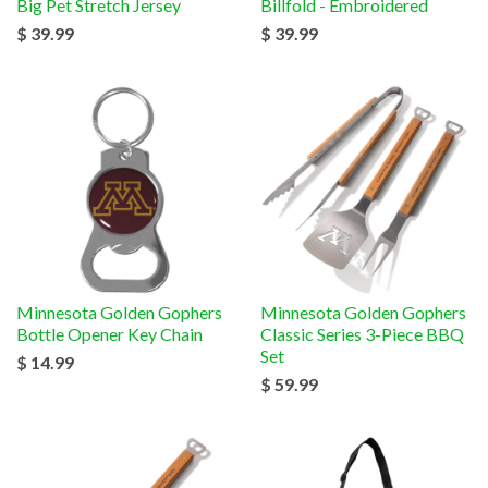
Big Pet Stretch Jersey
Billfold - Embroidered
$ 39.99
$ 39.99
Minnesota Golden Gophers
Minnesota Golden Gophers
Bottle Opener Key Chain
Classic Series 3-Piece BBQ
Set
$ 14.99
$ 59.99