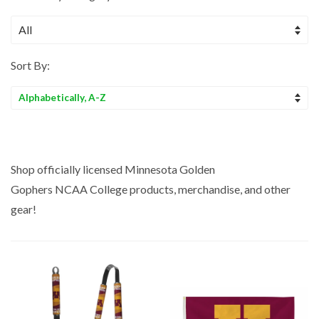
Sort By:
Sort
by
Shop officially licensed Minnesota Golden
Gophers NCAA College
products, merchandise, and other
gear!