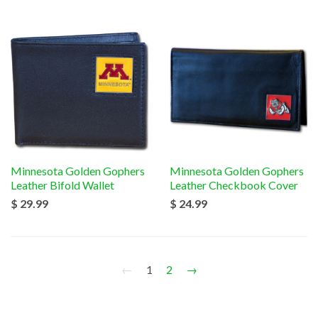
Minnesota Golden Gophers
Minnesota Golden Gophers
Leather Bifold Wallet
Leather Checkbook Cover
$ 29.99
$ 24.99
←
1
2
→