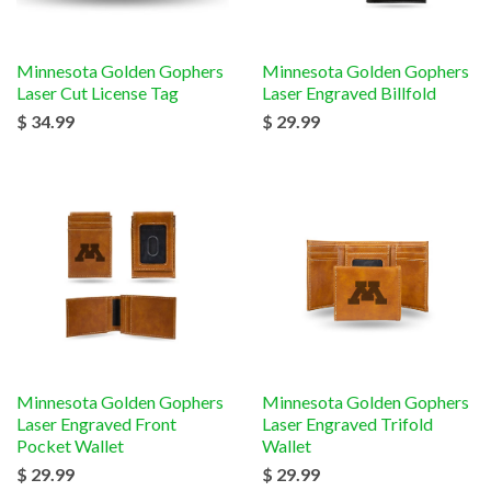
Minnesota Golden Gophers
Minnesota Golden Gophers
Laser Cut License Tag
Laser Engraved Billfold
$ 34.99
$ 29.99
Minnesota Golden Gophers
Minnesota Golden Gophers
Laser Engraved Front
Laser Engraved Trifold
Pocket Wallet
Wallet
$ 29.99
$ 29.99