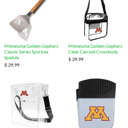
Minnesota Golden Gophers
Minnesota Golden Gophers
Classic Series Sportula
Clear Carryall Crossbody
Spatula
$ 29.99
$ 29.99