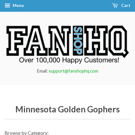
Menu
Cart
Email:
support@fanshophq.com
Minnesota Golden Gophers
Browse by Category: