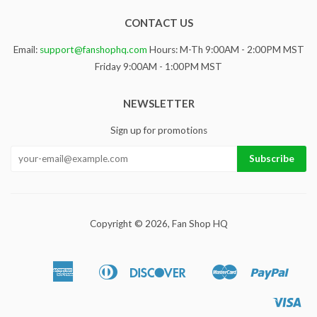
CONTACT US
Email:
support@fanshophq.com
Hours: M-Th 9:00AM - 2:00PM MST
Friday 9:00AM - 1:00PM MST
NEWSLETTER
Sign up for promotions
Copyright © 2026,
Fan Shop HQ
American
Diners
Discover
Master
Paypa
Apple
Google
Sho
Express
Club
Pay
Pay
Pa
Vis