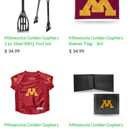
Minnesota Golden Gophers
Minnesota Golden Gophers
2 pc Steel BBQ Tool Set
Banner Flag - 3x5
$ 34.99
$ 34.99
Minnesota Golden Gophers
Minnesota Golden Gophers