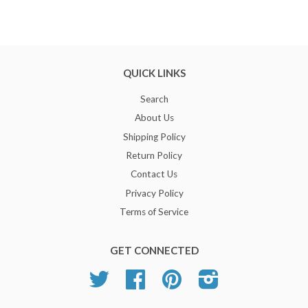
QUICK LINKS
Search
About Us
Shipping Policy
Return Policy
Contact Us
Privacy Policy
Terms of Service
GET CONNECTED
Twitter
Facebook
Pinterest
Instagram