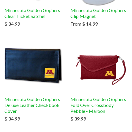
Minnesota Golden Gophers
Minnesota Golden Gophers
Clear Ticket Satchel
Clip Magnet
$ 34.99
From
$ 14.99
Minnesota Golden Gophers
Minnesota Golden Gophers
Deluxe Leather Checkbook
Fold Over Crossbody
Cover
Pebble - Maroon
$ 34.99
$ 39.99