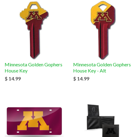
Minnesota Golden Gophers
Minnesota Golden Gophers
House Key
House Key - Alt
$ 14.99
$ 14.99