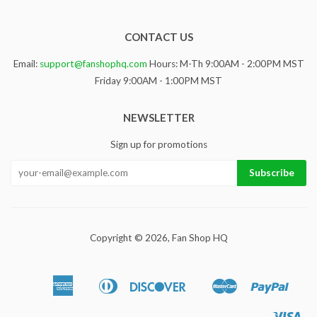
CONTACT US
Email:
support@fanshophq.com
Hours: M-Th 9:00AM - 2:00PM MST
Friday 9:00AM - 1:00PM MST
NEWSLETTER
Sign up for promotions
Copyright © 2026,
Fan Shop HQ
American
Diners
Discover
Master
Paypa
Apple
Google
Sho
Express
Club
Pay
Pay
Pa
Vis