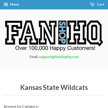
Menu
Cart
Email:
support@fanshophq.com
Kansas State Wildcats
Browse by Category: