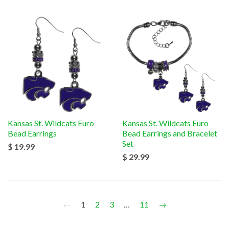
Kansas St. Wildcats Euro
Kansas St. Wildcats Euro
Bead Earrings
Bead Earrings and Bracelet
Set
$ 19.99
$ 29.99
←
1
2
3
…
11
→