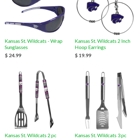
Kansas St. Wildcats - Wrap
Kansas St. Wildcats 2 Inch
Sunglasses
Hoop Earrings
$ 24.99
$ 19.99
Kansas St. Wildcats 2 pc
Kansas St. Wildcats 3 pc