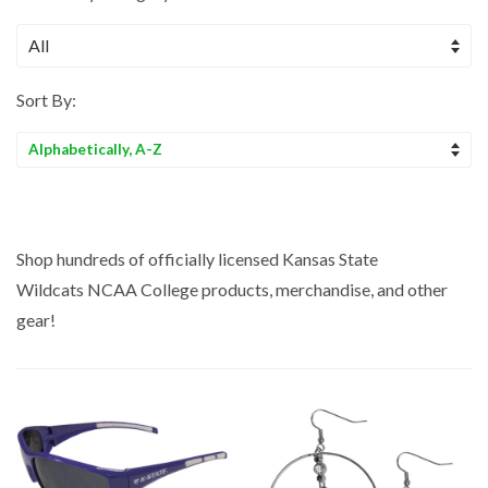
Sort By:
Sort
by
Shop hundreds of officially licensed Kansas State
Wildcats NCAA
College
products, merchandise, and other
gear!