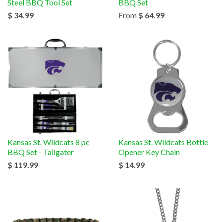
Steel BBQ Tool Set
BBQ Set
$ 34.99
From
$ 64.99
Kansas St. Wildcats 8 pc
Kansas St. Wildcats Bottle
BBQ Set - Tailgater
Opener Key Chain
$ 119.99
$ 14.99