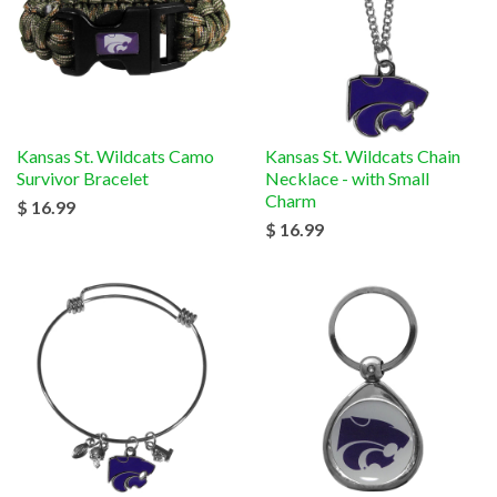
Kansas St. Wildcats Camo
Kansas St. Wildcats Chain
Survivor Bracelet
Necklace - with Small
Charm
$ 16.99
$ 16.99