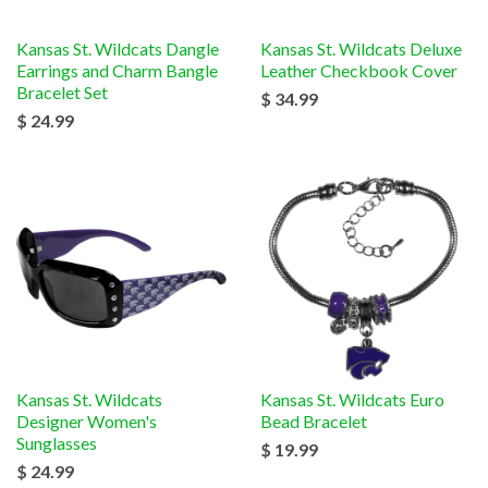
Kansas St. Wildcats Dangle
Kansas St. Wildcats Deluxe
Earrings and Charm Bangle
Leather Checkbook Cover
Bracelet Set
$ 34.99
$ 24.99
Kansas St. Wildcats
Kansas St. Wildcats Euro
Designer Women's
Bead Bracelet
Sunglasses
$ 19.99
$ 24.99