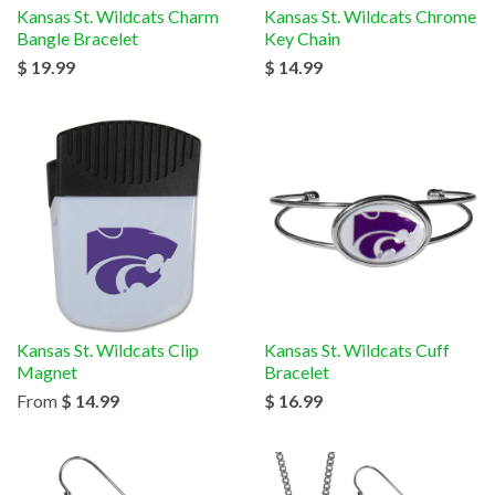
Kansas St. Wildcats Charm
Kansas St. Wildcats Chrome
Bangle Bracelet
Key Chain
$ 19.99
$ 14.99
Kansas St. Wildcats Clip
Kansas St. Wildcats Cuff
Magnet
Bracelet
From
$ 14.99
$ 16.99