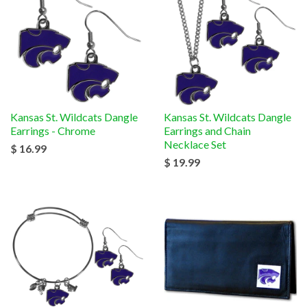
Kansas St. Wildcats Dangle
Kansas St. Wildcats Dangle
Earrings - Chrome
Earrings and Chain
Necklace Set
$ 16.99
$ 19.99