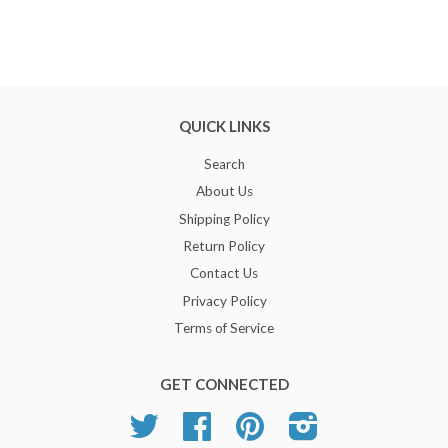
QUICK LINKS
Search
About Us
Shipping Policy
Return Policy
Contact Us
Privacy Policy
Terms of Service
GET CONNECTED
Twitter
Facebook
Pinterest
Instagram