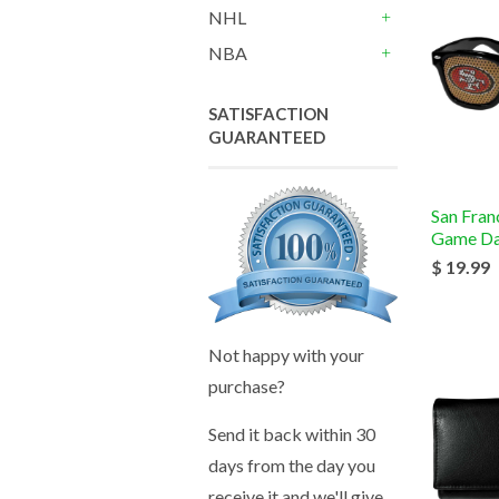
NHL
+
NBA
+
SATISFACTION
GUARANTEED
San Fran
Game Da
$ 19.99
Not happy with your
purchase?
Send it back within 30
days from the day you
receive it and we'll give