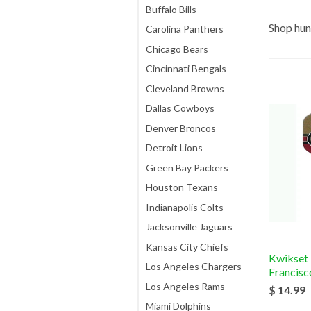
Buffalo Bills
Shop hun
Carolina Panthers
Chicago Bears
Cincinnati Bengals
Cleveland Browns
Dallas Cowboys
Denver Broncos
Detroit Lions
Green Bay Packers
Houston Texans
Indianapolis Colts
Jacksonville Jaguars
Kansas City Chiefs
Kwikset
Los Angeles Chargers
Francisc
Los Angeles Rams
$ 14.99
Miami Dolphins