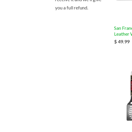
you a full refund.
San Fran
Leather 
$ 49.99