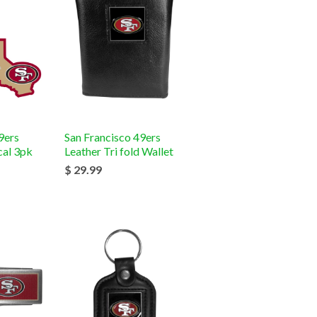
9ers
San Francisco 49ers
al 3pk
Leather Tri fold Wallet
$ 29.99