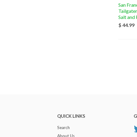
San Fran
Tailgate
Salt and
$ 44.99
QUICK LINKS
G
Search
About Us