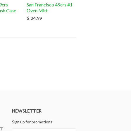
9ers
San Francisco 49ers #1
ush Case
Oven Mitt
$ 24.99
NEWSLETTER
Sign up for promotions
ST