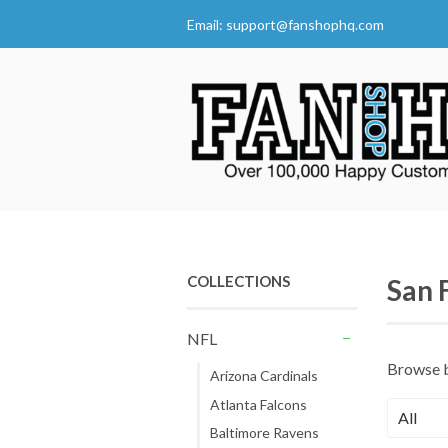
Email:
support@fanshophq.com
COLLECTIONS
San 
NFL
-
Browse 
Arizona Cardinals
Atlanta Falcons
Baltimore Ravens