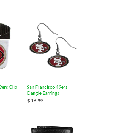
9ers Clip
San Francisco 49ers
Dangle Earrings
$ 16.99