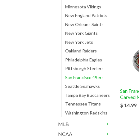
Minnesota Vikings
New England Patriots
New Orleans Saints
New York Giants
New York Jets
Oakland Raiders
Philadelphia Eagles
Pittsburgh Steelers
San Francisco 49ers
Seattle Seahawks
San Fran
Tampa Bay Buccaneers
Carved M
Tennessee Titans
$ 14.99
Washington Redskins
MLB
+
NCAA
+