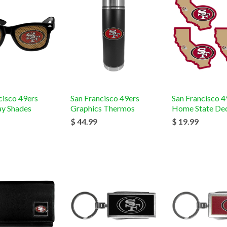
cisco 49ers
San Francisco 49ers
San Francisco 4
y Shades
Graphics Thermos
Home State Dec
$ 44.99
$ 19.99