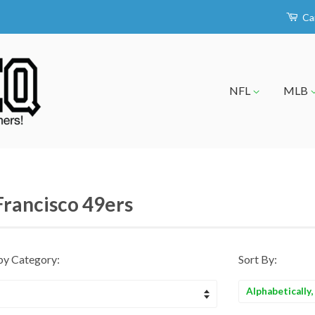
Ca
NFL
MLB
Francisco 49ers
by Category:
Sort By:
Sort
by