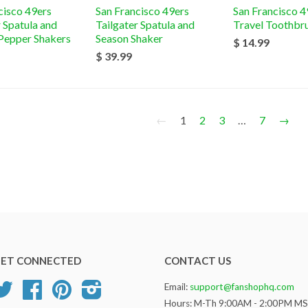
cisco 49ers
San Francisco 49ers
San Francisco 4
r Spatula and
Tailgater Spatula and
Travel Toothbr
 Pepper Shakers
Season Shaker
$ 14.99
$ 39.99
←
1
2
3
…
7
→
ET CONNECTED
CONTACT US
Twitter
Facebook
Pinterest
Instagram
Email:
support@fanshophq.com
Hours: M-Th 9:00AM - 2:00PM M