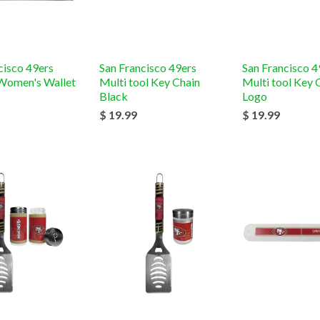
cisco 49ers
San Francisco 49ers
San Francisco 4
Women's Wallet
Multi tool Key Chain
Multi tool Key 
Black
Logo
$ 19.99
$ 19.99