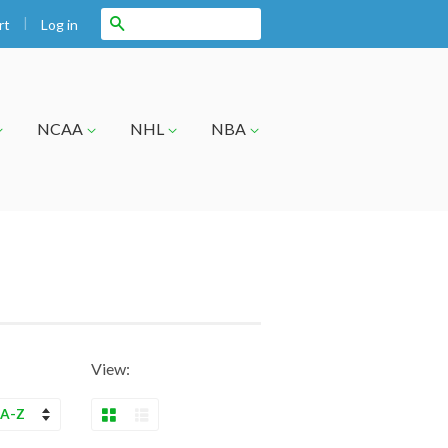
|
Search
Log in
rt
NCAA
NHL
NBA
View:
Grid View
List View