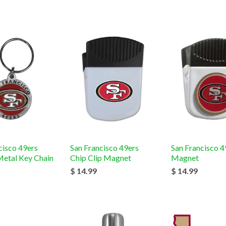
cisco 49ers
San Francisco 49ers
San Francisco 4
etal Key Chain
Chip Clip Magnet
Magnet
$ 14.99
$ 14.99