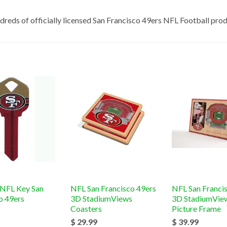
dreds of officially licensed San Francisco 49ers NFL
Football
prod
 NFL Key San
NFL San Francisco 49ers
NFL San Franci
o 49ers
3D StadiumViews
3D StadiumVie
Coasters
Picture Frame
$ 29.99
$ 39.99