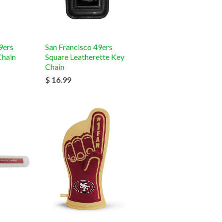
9ers
San Francisco 49ers
Chain
Square Leatherette Key
Chain
$ 16.99