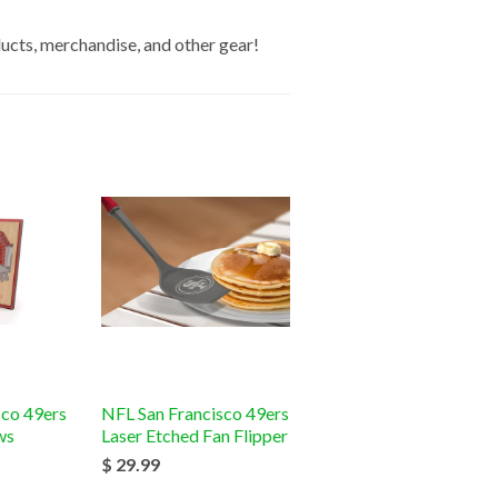
ucts, merchandise, and other gear!
sco 49ers
NFL San Francisco 49ers
ws
Laser Etched Fan Flipper
$ 29.99