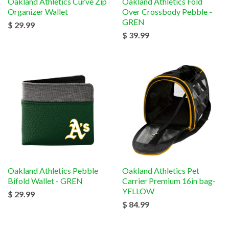
Oakland Athletics Curve Zip
Oakland Athletics Fold
Organizer Wallet
Over Crossbody Pebble -
GREN
$ 29.99
$ 39.99
Oakland Athletics Pebble
Oakland Athletics Pet
Bifold Wallet - GREN
Carrier Premium 16in bag-
YELLOW
$ 29.99
$ 84.99