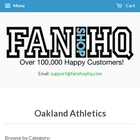
Menu
Cart
Email:
support@fanshophq.com
Oakland Athletics
Browse by Category: