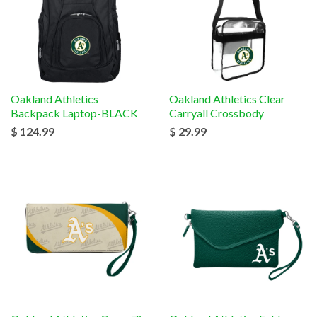
Oakland Athletics
Oakland Athletics Clear
Backpack Laptop-BLACK
Carryall Crossbody
$ 124.99
$ 29.99