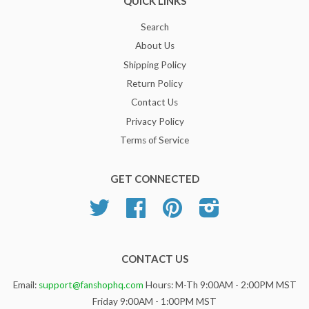
QUICK LINKS
Search
About Us
Shipping Policy
Return Policy
Contact Us
Privacy Policy
Terms of Service
GET CONNECTED
Twitter
Facebook
Pinterest
Instagram
CONTACT US
Email:
support@fanshophq.com
Hours: M-Th 9:00AM - 2:00PM MST
Friday 9:00AM - 1:00PM MST