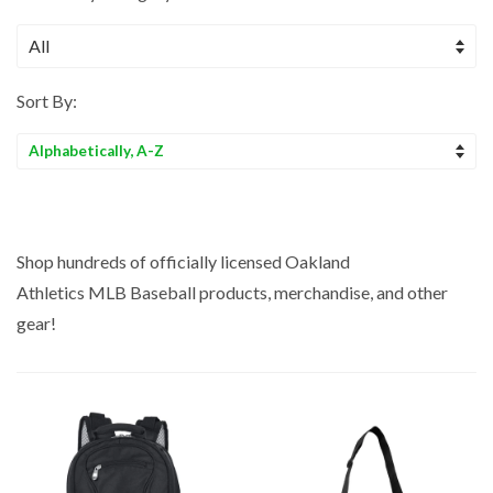
Sort By:
Sort
by
Shop hundreds of officially licensed Oakland
Athletics MLB
Baseball
products, merchandise, and other
gear!