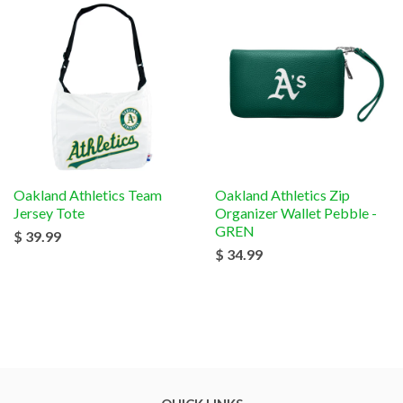
Oakland Athletics Team
Oakland Athletics Zip
Jersey Tote
Organizer Wallet Pebble -
GREN
$ 39.99
$ 34.99