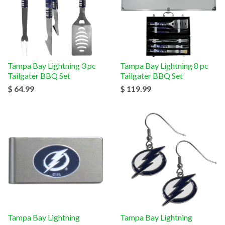
Tampa Bay Lightning 3 pc
Tampa Bay Lightning 8 pc
Tailgater BBQ Set
Tailgater BBQ Set
$ 64.99
$ 119.99
Tampa Bay Lightning
Tampa Bay Lightning