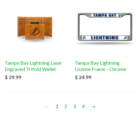
Tampa Bay Lightning Laser
Tampa Bay Lightning
Engraved Trifold Wallet
License Frame - Chrome
$ 29.99
$ 24.99
←
1
2
3
4
→