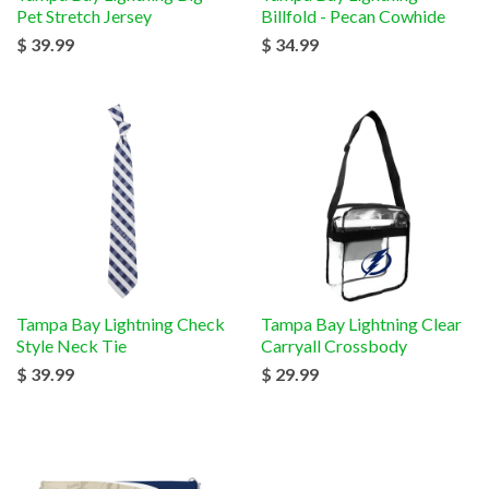
Pet Stretch Jersey
Billfold - Pecan Cowhide
$ 39.99
$ 34.99
Tampa Bay Lightning Check
Tampa Bay Lightning Clear
Style Neck Tie
Carryall Crossbody
$ 39.99
$ 29.99