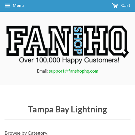
Menu
Cart
Email:
support@fanshophq.com
Tampa Bay Lightning
Browse by Category: