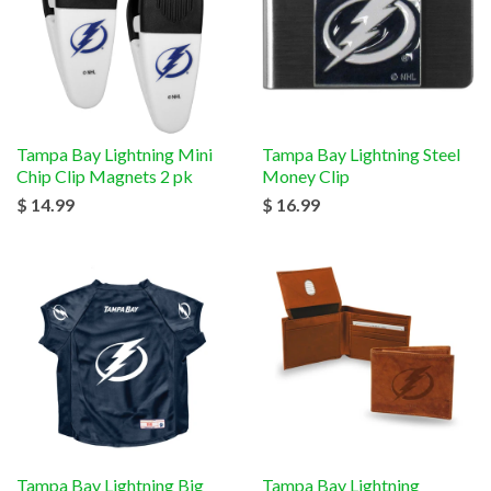
Tampa Bay Lightning Mini
Tampa Bay Lightning Steel
Chip Clip Magnets 2 pk
Money Clip
$ 14.99
$ 16.99
Tampa Bay Lightning Big
Tampa Bay Lightning