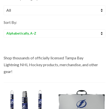
Sort By:
Sort
by
Shop thousands of officially licensed Tampa Bay
Lightning
NHL Hockey
products, merchandise, and other
gear!