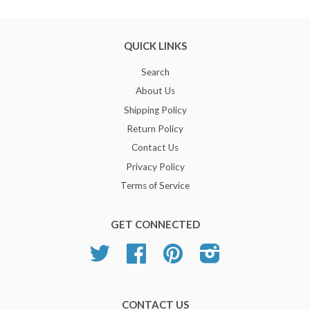
QUICK LINKS
Search
About Us
Shipping Policy
Return Policy
Contact Us
Privacy Policy
Terms of Service
GET CONNECTED
Twitter
Facebook
Pinterest
Instagram
CONTACT US