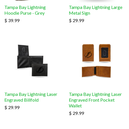
Tampa Bay Lightning
Tampa Bay Lightning Large
Hoodie Purse - Grey
Metal Sign
$ 39.99
$ 29.99
Tampa Bay Lightning Laser
Tampa Bay Lightning Laser
Engraved Billfold
Engraved Front Pocket
Wallet
$ 29.99
$ 29.99