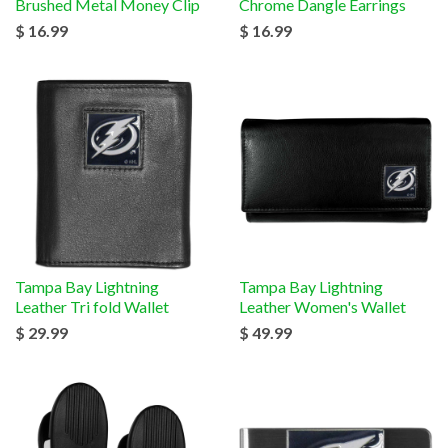
Brushed Metal Money Clip
Chrome Dangle Earrings
$ 16.99
$ 16.99
Tampa Bay Lightning
Tampa Bay Lightning
Leather Tri fold Wallet
Leather Women's Wallet
$ 29.99
$ 49.99