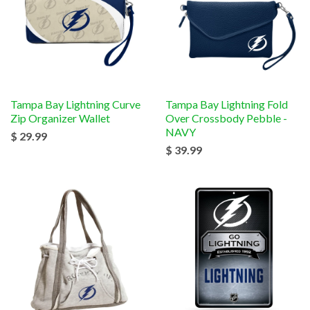
Tampa Bay Lightning Curve
Tampa Bay Lightning Fold
Zip Organizer Wallet
Over Crossbody Pebble -
NAVY
$ 29.99
$ 39.99