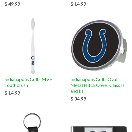
$ 49.99
$ 14.99
Indianapolis Colts MVP
Indianapolis Colts Oval
Toothbrush
Metal Hitch Cover Class II
and III
$ 14.99
$ 34.99