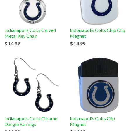
Indianapolis Colts Carved
Indianapolis Colts Chip Clip
Metal Key Chain
Magnet
$ 14.99
$ 14.99
Indianapolis Colts Chrome
Indianapolis Colts Clip
Dangle Earrings
Magnet