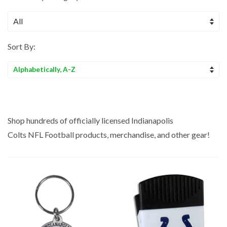
Sort By:
Sort
by
Shop hundreds of officially licensed Indianapolis
Colts NFL
Football
products, merchandise, and other gear!