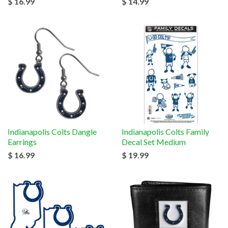
$ 16.99
$ 14.99
Indianapolis Colts Dangle
Indianapolis Colts Family
Earrings
Decal Set Medium
$ 16.99
$ 19.99