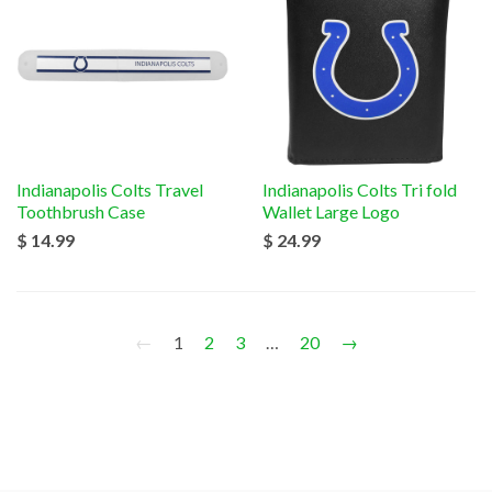
Indianapolis Colts Travel
Indianapolis Colts Tri fold
Toothbrush Case
Wallet Large Logo
$ 14.99
$ 24.99
←
1
2
3
…
20
→