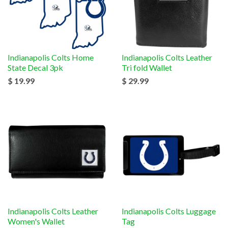
Indianapolis Colts Home
Indianapolis Colts Leather
State Decal 3pk
Tri fold Wallet
$ 19.99
$ 29.99
Indianapolis Colts Leather
Indianapolis Colts Luggage
Women's Wallet
Tag