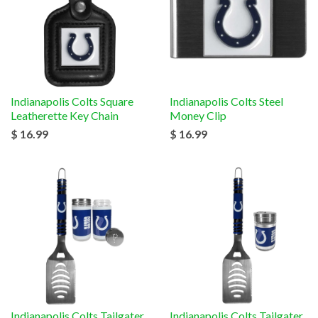
Indianapolis Colts Square
Indianapolis Colts Steel
Leatherette Key Chain
Money Clip
$ 16.99
$ 16.99
Indianapolis Colts Tailgater
Indianapolis Colts Tailgater