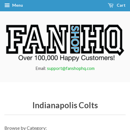
Menu
Cart
Email:
support@fanshophq.com
Indianapolis Colts
Browse by Category: