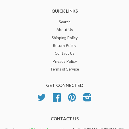
QUICK LINKS
Search
About Us
Shipping Policy
Return Policy
Contact Us
Privacy Policy
Terms of Service
GET CONNECTED
Twitter
Facebook
Pinterest
Instagram
CONTACT US