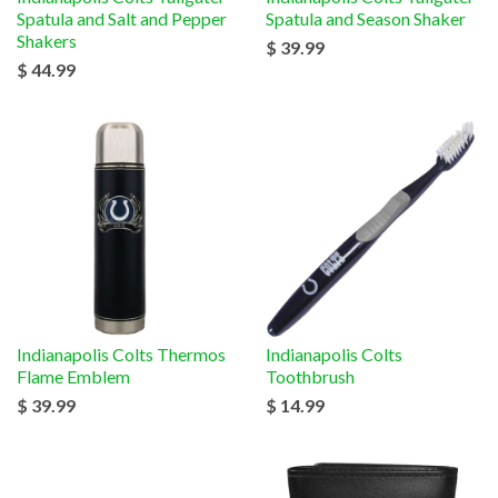
Spatula and Salt and Pepper
Spatula and Season Shaker
Shakers
$ 39.99
$ 44.99
Indianapolis Colts Thermos
Indianapolis Colts
Flame Emblem
Toothbrush
$ 39.99
$ 14.99