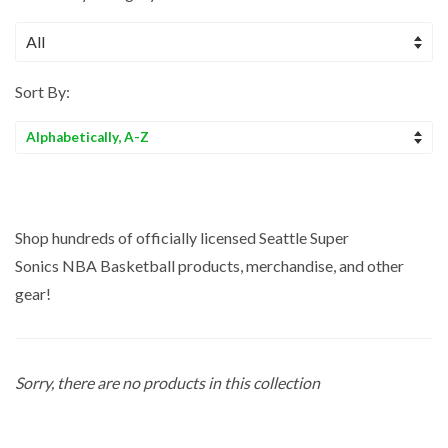
Sort By:
Sort
by
Shop hundreds of officially licensed Seattle Super
Sonics NBA
Basketball
products, merchandise, and other
gear!
Sorry, there are no products in this collection