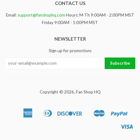
CONTACT US
Email:
support@fanshophq.com
Hours: M-Th 9:00AM - 2:00PM MST
Friday 9:00AM - 1:00PM MST
NEWSLETTER
Sign up for promotions
Copyright © 2026,
Fan Shop HQ
American
Diners
Discover
Master
Paypa
Apple
Google
Sho
Express
Club
Pay
Pay
Pa
Vis