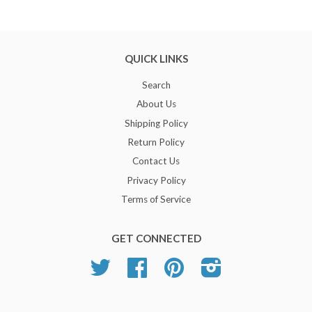
QUICK LINKS
Search
About Us
Shipping Policy
Return Policy
Contact Us
Privacy Policy
Terms of Service
GET CONNECTED
Twitter
Facebook
Pinterest
Instagram