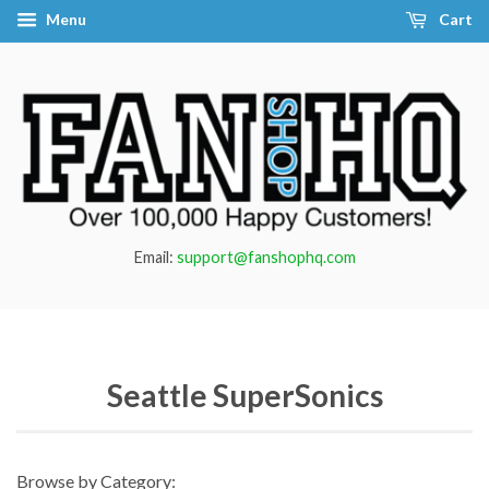
Menu
Cart
Email:
support@fanshophq.com
Seattle SuperSonics
Browse by Category: