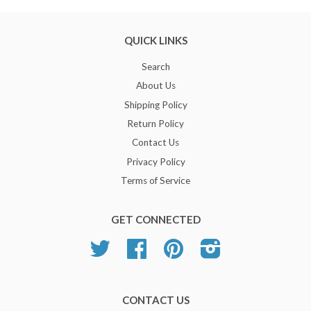
QUICK LINKS
Search
About Us
Shipping Policy
Return Policy
Contact Us
Privacy Policy
Terms of Service
GET CONNECTED
Twitter
Facebook
Pinterest
Instagram
CONTACT US