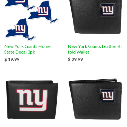
New York Giants Home
New York Giants Leather Bi
State Decal 3pk
fold Wallet
$ 19.99
$ 29.99