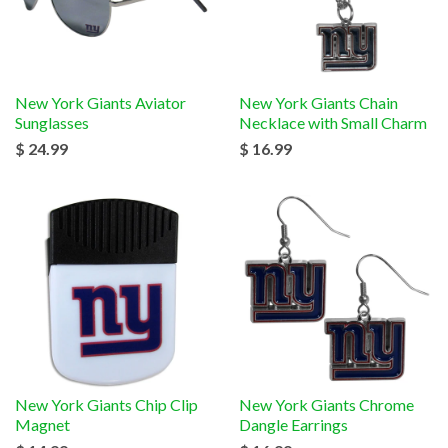
New York Giants Aviator
New York Giants Chain
Sunglasses
Necklace with Small Charm
$ 24.99
$ 16.99
New York Giants Chip Clip
New York Giants Chrome
Magnet
Dangle Earrings