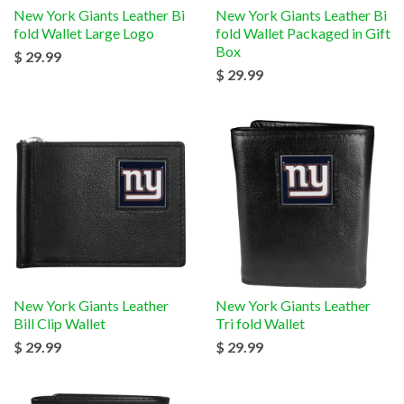
New York Giants Leather Bi
New York Giants Leather Bi
fold Wallet Large Logo
fold Wallet Packaged in Gift
Box
$ 29.99
$ 29.99
New York Giants Leather
New York Giants Leather
Bill Clip Wallet
Tri fold Wallet
$ 29.99
$ 29.99