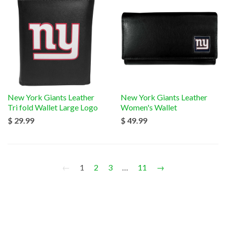
New York Giants Leather
New York Giants Leather
Tri fold Wallet Large Logo
Women's Wallet
$ 29.99
$ 49.99
←
1
2
3
…
11
→