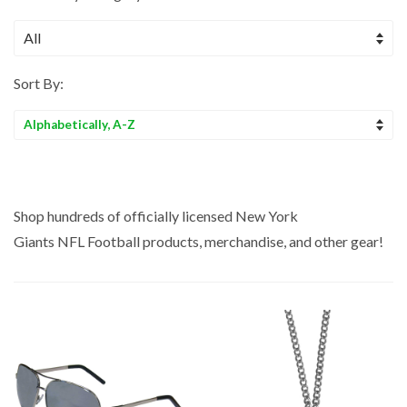
Sort By:
Sort
by
Shop hundreds of officially licensed New York
Giants NFL
Football
products, merchandise, and other gear!