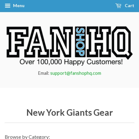
Menu
Cart
Email:
support@fanshophq.com
New York Giants Gear
Browse by Category: