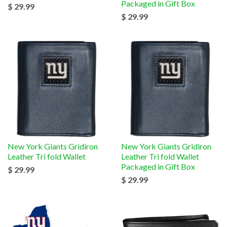
Packaged in Gift Box
$ 29.99
$ 29.99
New York Giants Gridiron
New York Giants Gridiron
Leather Tri fold Wallet
Leather Tri fold Wallet
Packaged in Gift Box
$ 29.99
$ 29.99