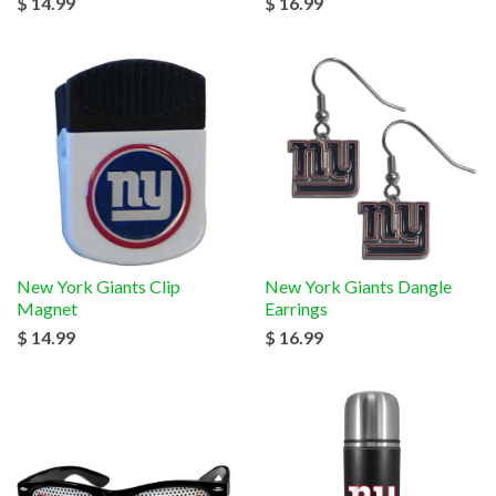
$ 14.99
$ 16.99
New York Giants Clip
New York Giants Dangle
Magnet
Earrings
$ 14.99
$ 16.99