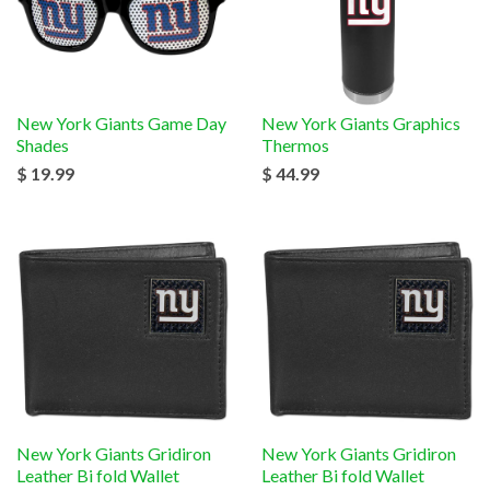
New York Giants Game Day
New York Giants Graphics
Shades
Thermos
$ 19.99
$ 44.99
New York Giants Gridiron
New York Giants Gridiron
Leather Bi fold Wallet
Leather Bi fold Wallet