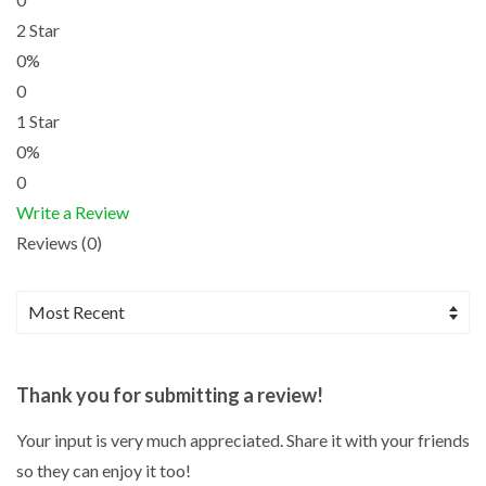
2 Star
0%
0
1 Star
0%
0
Write a Review
Reviews (0)
Thank you for submitting a review!
Your input is very much appreciated. Share it with your friends
so they can enjoy it too!