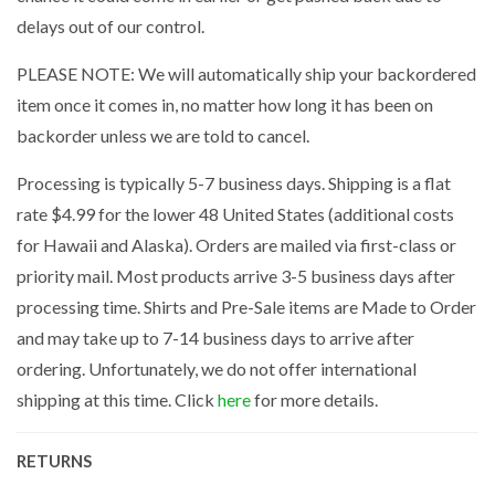
delays out of our control.
PLEASE NOTE: We will automatically ship your backordered
item once it comes in, no matter how long it has been on
backorder unless we are told to cancel.
Processing is typically 5-7 business days. Shipping is a flat
rate $4.99 for the lower 48 United States (additional costs
for Hawaii and Alaska). Orders are mailed via first-class or
priority mail. Most products arrive 3-5 business days after
processing time. Shirts and Pre-Sale items are Made to Order
and may take up to 7-14 business days to arrive after
ordering. Unfortunately, we do not offer international
shipping at this time. Click
here
for more details.
RETURNS