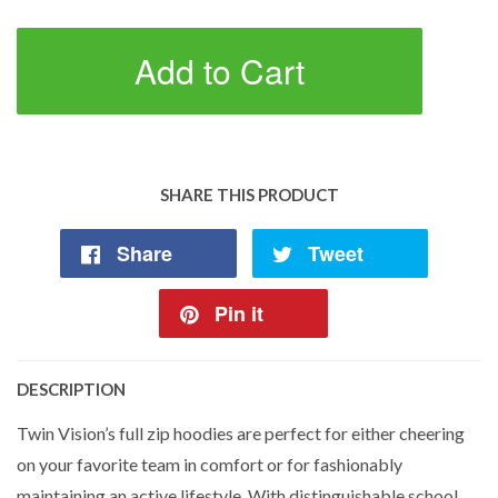
Add to Cart
SHARE THIS PRODUCT
Share
Tweet
Pin it
DESCRIPTION
Twin Vision’s full zip hoodies are perfect for either cheering
on your favorite team in comfort or for fashionably
maintaining an active lifestyle. With distinguishable school