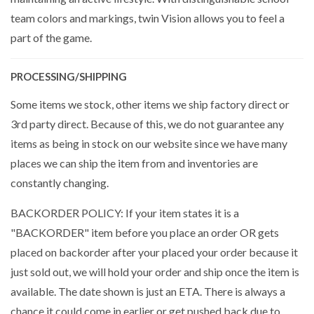
team colors and markings, twin Vision allows you to feel a
part of the game.
PROCESSING/SHIPPING
Some items we stock, other items we ship factory direct or
3rd party direct. Because of this, we do not guarantee any
items as being in stock on our website since we have many
places we can ship the item from and inventories are
constantly changing.
BACKORDER POLICY: If your item states it is a
"BACKORDER" item before you place an order OR gets
placed on backorder after your placed your order because it
just sold out, we will hold your order and ship once the item is
available. The date shown is just an ETA. There is always a
chance it could come in earlier or get pushed back due to