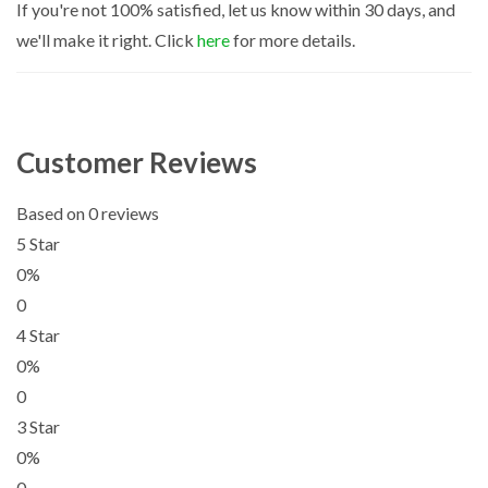
If you're not 100% satisfied, let us know within 30 days, and
we'll make it right. Click
here
for more details.
Customer Reviews
Based on 0 reviews
5 Star
0%
0
4 Star
0%
0
3 Star
0%
0