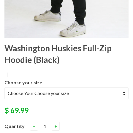
Washington Huskies Full-Zip
Hoodie (Black)
|
Choose your size
$ 69.99
Quantity
−
+