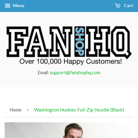
Menu
Cart
Email:
support@fanshophq.com
›
Home
Washington Huskies Full-Zip Hoodie (Black)