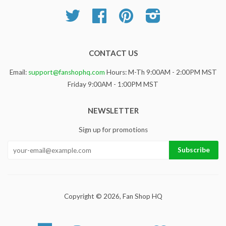
Twitter
Facebook
Pinterest
Instagram
CONTACT US
Email:
support@fanshophq.com
Hours: M-Th 9:00AM - 2:00PM MST
Friday 9:00AM - 1:00PM MST
NEWSLETTER
Sign up for promotions
Copyright © 2026,
Fan Shop HQ