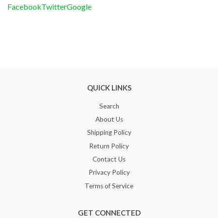
Facebook
Twitter
Google
QUICK LINKS
Search
About Us
Shipping Policy
Return Policy
Contact Us
Privacy Policy
Terms of Service
GET CONNECTED