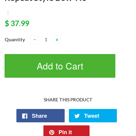
|
$ 37.99
Quantity
−
+
Add to Cart
SHARE THIS PRODUCT
Share
Tweet
Pin it