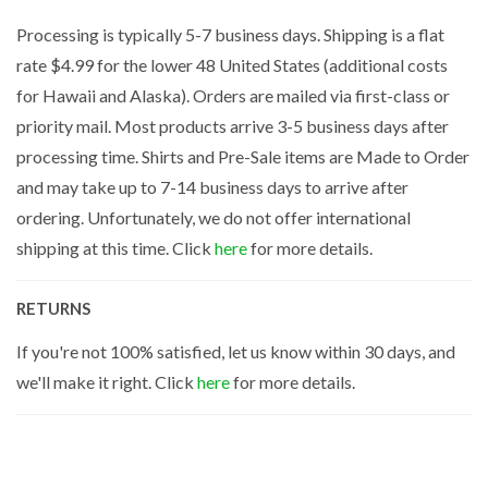
Processing is typically 5-7 business days. Shipping is a flat
rate $4.99 for the lower 48 United States (additional costs
for Hawaii and Alaska). Orders are mailed via first-class or
priority mail. Most products arrive 3-5 business days after
processing time. Shirts and Pre-Sale items are Made to Order
and may take up to 7-14 business days to arrive after
ordering. Unfortunately, we do not offer international
shipping at this time. Click
here
for more details.
RETURNS
If you're not 100% satisfied, let us know within 30 days, and
we'll make it right. Click
here
for more details.