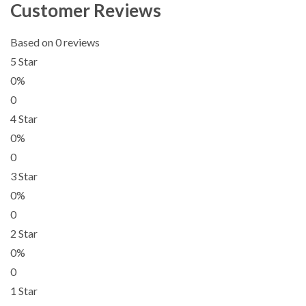
Customer Reviews
Based on 0 reviews
5 Star
0%
0
4 Star
0%
0
3 Star
0%
0
2 Star
0%
0
1 Star