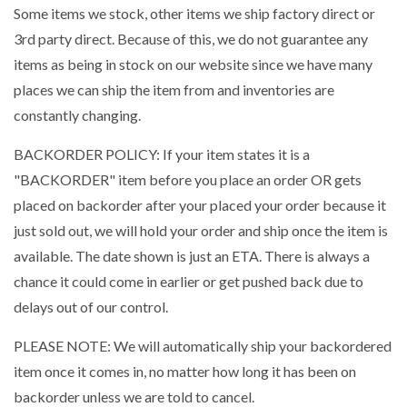
Some items we stock, other items we ship factory direct or
3rd party direct. Because of this, we do not guarantee any
items as being in stock on our website since we have many
places we can ship the item from and inventories are
constantly changing.
BACKORDER POLICY: If your item states it is a
"BACKORDER" item before you place an order OR gets
placed on backorder after your placed your order because it
just sold out, we will hold your order and ship once the item is
available. The date shown is just an ETA. There is always a
chance it could come in earlier or get pushed back due to
delays out of our control.
PLEASE NOTE: We will automatically ship your backordered
item once it comes in, no matter how long it has been on
backorder unless we are told to cancel.