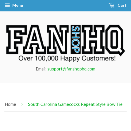
Menu
Cart
Email:
support@fanshophq.com
›
Home
South Carolina Gamecocks Repeat Style Bow Tie