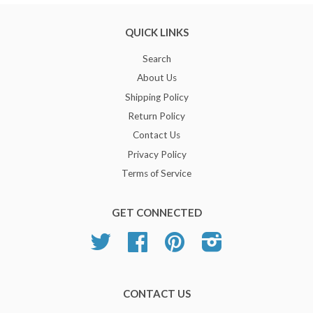
QUICK LINKS
Search
About Us
Shipping Policy
Return Policy
Contact Us
Privacy Policy
Terms of Service
GET CONNECTED
Twitter
Facebook
Pinterest
Instagram
CONTACT US