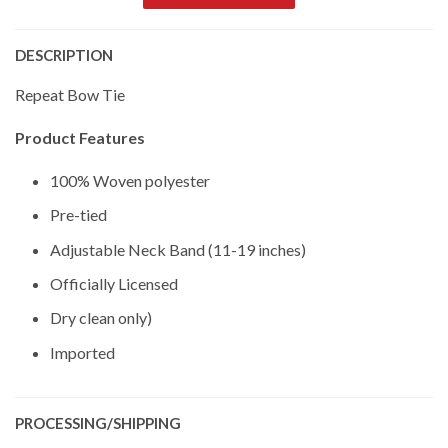
DESCRIPTION
Repeat Bow Tie
Product Features
100% Woven polyester
Pre-tied
Adjustable Neck Band (11-19 inches)
Officially Licensed
Dry clean only)
Imported
PROCESSING/SHIPPING