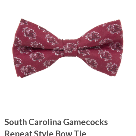
South Carolina Gamecocks
Repeat Style Bow Tie