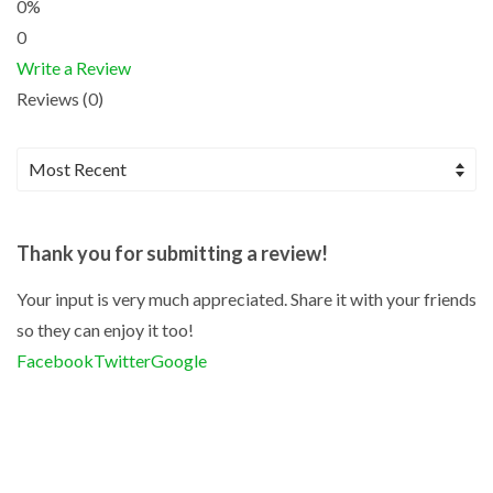
0%
0
Write a Review
Reviews (0)
Thank you for submitting a review!
Your input is very much appreciated. Share it with your friends
so they can enjoy it too!
Facebook
Twitter
Google