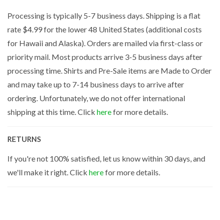
Processing is typically 5-7 business days. Shipping is a flat
rate $4.99 for the lower 48 United States (additional costs
for Hawaii and Alaska). Orders are mailed via first-class or
priority mail. Most products arrive 3-5 business days after
processing time. Shirts and Pre-Sale items are Made to Order
and may take up to 7-14 business days to arrive after
ordering. Unfortunately, we do not offer international
shipping at this time. Click
here
for more details.
RETURNS
If you're not 100% satisfied, let us know within 30 days, and
we'll make it right. Click
here
for more details.