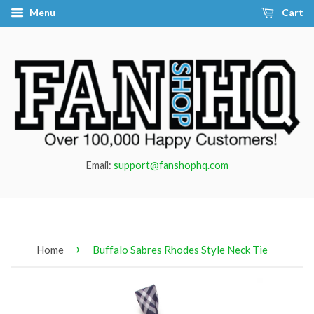
Menu
Cart
Email:
support@fanshophq.com
›
Home
Buffalo Sabres Rhodes Style Neck Tie