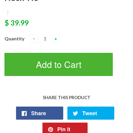
|
$ 39.99
Quantity
−
+
Add to Cart
SHARE THIS PRODUCT
Share
Tweet
Pin it