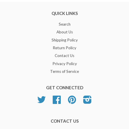
QUICK LINKS
Search
About Us
Shipping Policy
Return Policy
Contact Us
Privacy Policy
Terms of Service
GET CONNECTED
Twitter
Facebook
Pinterest
Instagram
CONTACT US