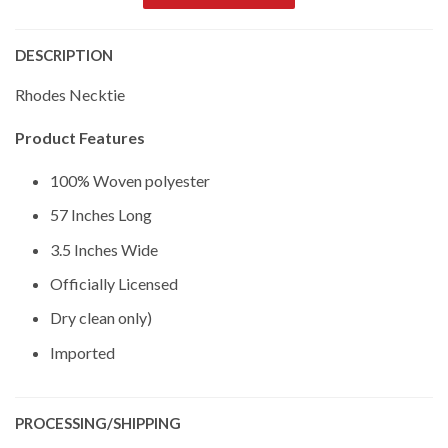
DESCRIPTION
Rhodes Necktie
Product Features
100% Woven polyester
57 Inches Long
3.5 Inches Wide
Officially Licensed
Dry clean only)
Imported
PROCESSING/SHIPPING