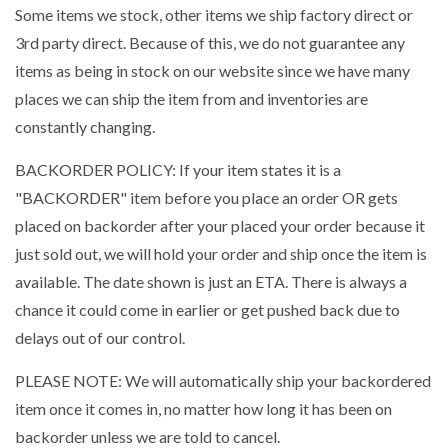
Some items we stock, other items we ship factory direct or
3rd party direct. Because of this, we do not guarantee any
items as being in stock on our website since we have many
places we can ship the item from and inventories are
constantly changing.
BACKORDER POLICY: If your item states it is a
"BACKORDER" item before you place an order OR gets
placed on backorder after your placed your order because it
just sold out, we will hold your order and ship once the item is
available. The date shown is just an ETA. There is always a
chance it could come in earlier or get pushed back due to
delays out of our control.
PLEASE NOTE: We will automatically ship your backordered
item once it comes in, no matter how long it has been on
backorder unless we are told to cancel.