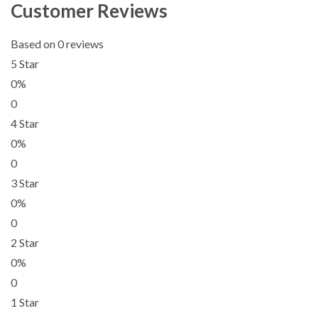
Customer Reviews
Based on 0 reviews
5 Star
0%
0
4 Star
0%
0
3 Star
0%
0
2 Star
0%
0
1 Star