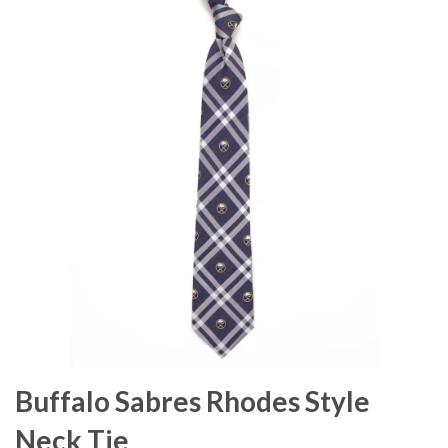
Buffalo Sabres Rhodes Style
Neck Tie