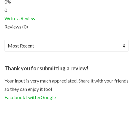
0%
0
Write a Review
Reviews (0)
Thank you for submitting a review!
Your input is very much appreciated. Share it with your friends
so they can enjoy it too!
Facebook
Twitter
Google