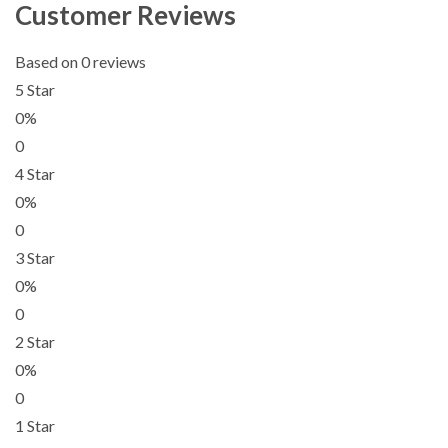
Customer Reviews
Based on 0 reviews
5 Star
0%
0
4 Star
0%
0
3 Star
0%
0
2 Star
0%
0
1 Star