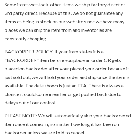
Some items we stock, other items we ship factory direct or
3rd party direct. Because of this, we do not guarantee any
items as being in stock on our website since we have many
places we can ship the item from and inventories are
constantly changing.
BACKORDER POLICY: If your item states it is a
"BACKORDER" item before you place an order OR gets
placed on backorder after your placed your order because it
just sold out, we will hold your order and ship once the item is
available. The date shown is just an ETA. There is always a
chance it could come in earlier or get pushed back due to
delays out of our control.
PLEASE NOTE: We will automatically ship your backordered
item once it comes in, no matter how long it has been on
backorder unless we are told to cancel.