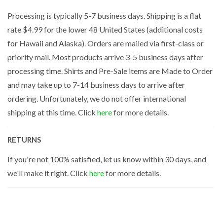
Processing is typically 5-7 business days. Shipping is a flat
rate $4.99 for the lower 48 United States (additional costs
for Hawaii and Alaska). Orders are mailed via first-class or
priority mail. Most products arrive 3-5 business days after
processing time. Shirts and Pre-Sale items are Made to Order
and may take up to 7-14 business days to arrive after
ordering. Unfortunately, we do not offer international
shipping at this time. Click
here
for more details.
RETURNS
If you're not 100% satisfied, let us know within 30 days, and
we'll make it right. Click
here
for more details.