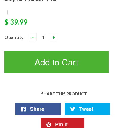
|
$ 39.99
Quantity
−
+
Add to Cart
SHARE THIS PRODUCT
Share
Tweet
Pin it