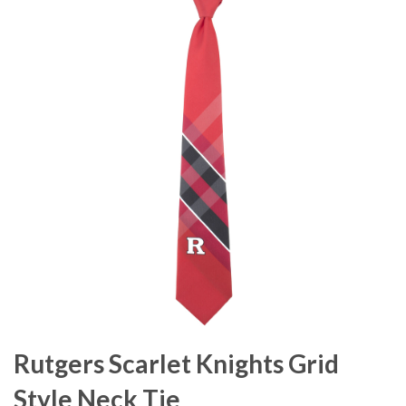
Rutgers Scarlet Knights Grid
Style Neck Tie