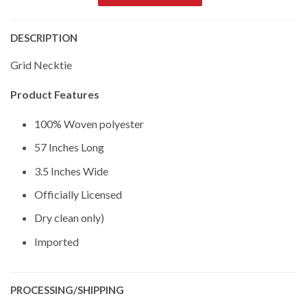
DESCRIPTION
Grid Necktie
Product Features
100% Woven polyester
57 Inches Long
3.5 Inches Wide
Officially Licensed
Dry clean only)
Imported
PROCESSING/SHIPPING