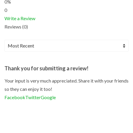
0%
0
Write a Review
Reviews (0)
Thank you for submitting a review!
Your input is very much appreciated. Share it with your friends
so they can enjoy it too!
Facebook
Twitter
Google