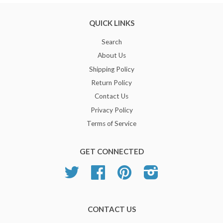
QUICK LINKS
Search
About Us
Shipping Policy
Return Policy
Contact Us
Privacy Policy
Terms of Service
GET CONNECTED
Twitter
Facebook
Pinterest
Instagram
CONTACT US