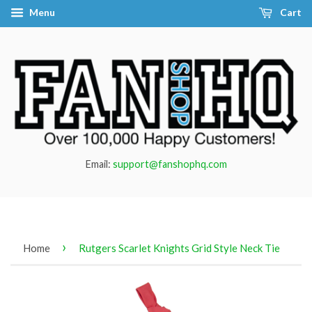
Menu
Cart
Email:
support@fanshophq.com
›
Home
Rutgers Scarlet Knights Grid Style Neck Tie