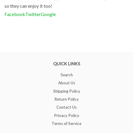
so they can enjoy it too!
Facebook
Twitter
Google
QUICK LINKS
Search
About Us
Shipping Policy
Return Policy
Contact Us
Privacy Policy
Terms of Service