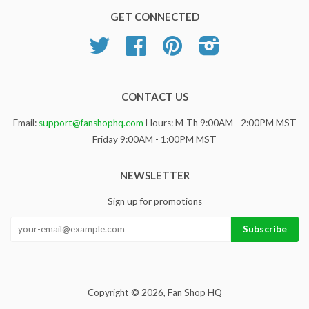
GET CONNECTED
Twitter
Facebook
Pinterest
Instagram
CONTACT US
Email:
support@fanshophq.com
Hours: M-Th 9:00AM - 2:00PM MST
Friday 9:00AM - 1:00PM MST
NEWSLETTER
Sign up for promotions
Copyright © 2026,
Fan Shop HQ