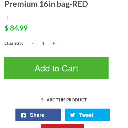
Premium 16in bag-RED
|
$ 84.99
Quantity
−
+
Add to Cart
SHARE THIS PRODUCT
Share
Tweet