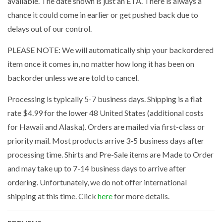
available. The date shown is just an ETA. There is always a
chance it could come in earlier or get pushed back due to
delays out of our control.
PLEASE NOTE: We will automatically ship your backordered
item once it comes in, no matter how long it has been on
backorder unless we are told to cancel.
Processing is typically 5-7 business days. Shipping is a flat
rate $4.99 for the lower 48 United States (additional costs
for Hawaii and Alaska). Orders are mailed via first-class or
priority mail. Most products arrive 3-5 business days after
processing time. Shirts and Pre-Sale items are Made to Order
and may take up to 7-14 business days to arrive after
ordering. Unfortunately, we do not offer international
shipping at this time. Click
here
for more details.