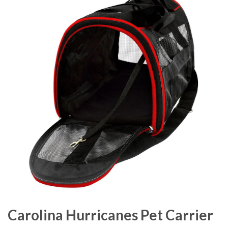
Carolina Hurricanes Pet Carrier