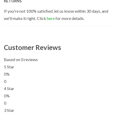
RETURNS
If you're not 100% satisfied, let us know within 30 days, and
we'll make it right. Click
here
for more details.
Customer Reviews
Based on 0 reviews
5 Star
0%
0
4 Star
0%
0
3 Star