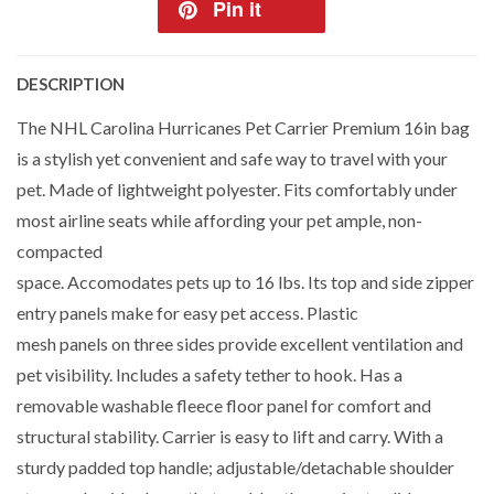
Pin it
DESCRIPTION
The NHL Carolina Hurricanes Pet Carrier Premium 16in bag
is a stylish yet convenient and safe way to travel with your
pet. Made of lightweight polyester. Fits comfortably under
most airline seats while affording your pet ample, non-
compacted
space. Accomodates pets up to 16 lbs. Its top and side zipper
entry panels make for easy pet access. Plastic
mesh panels on three sides provide excellent ventilation and
pet visibility. Includes a safety tether to hook. Has a
removable washable fleece floor panel for comfort and
structural stability. Carrier is easy to lift and carry. With a
sturdy padded top handle; adjustable/detachable shoulder