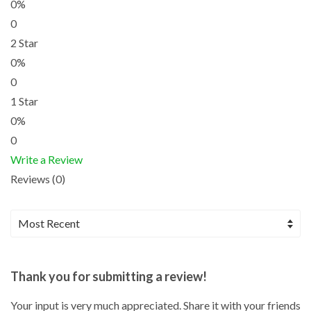
0%
0
2 Star
0%
0
1 Star
0%
0
Write a Review
Reviews (0)
Thank you for submitting a review!
Your input is very much appreciated. Share it with your friends