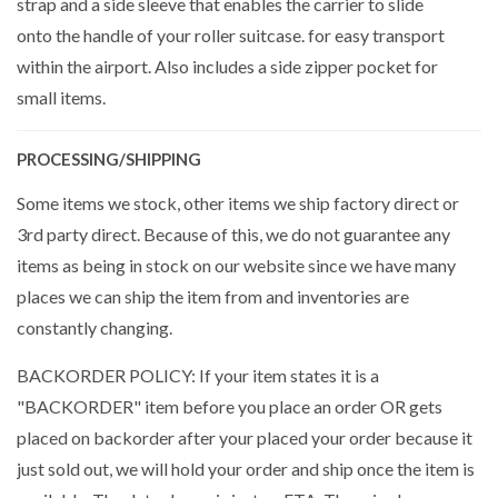
strap and a side sleeve that enables the carrier to slide
onto the handle of your roller suitcase. for easy transport
within the airport. Also includes a side zipper pocket for
small items.
PROCESSING/SHIPPING
Some items we stock, other items we ship factory direct or
3rd party direct. Because of this, we do not guarantee any
items as being in stock on our website since we have many
places we can ship the item from and inventories are
constantly changing.
BACKORDER POLICY: If your item states it is a
"BACKORDER" item before you place an order OR gets
placed on backorder after your placed your order because it
just sold out, we will hold your order and ship once the item is