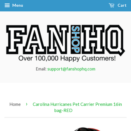
Menu
Cart
Email:
support@fanshophq.com
›
Home
Carolina Hurricanes Pet Carrier Premium 16in
bag-RED