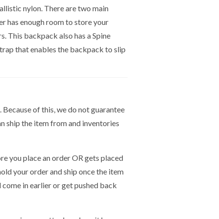
listic nylon. There are two main
er has enough room to store your
rs. This backpack also has a Spine
rap that enables the backpack to slip
. Because of this, we do not guarantee
n ship the item from and inventories
e you place an order OR gets placed
hold your order and ship once the item
ld come in earlier or get pushed back