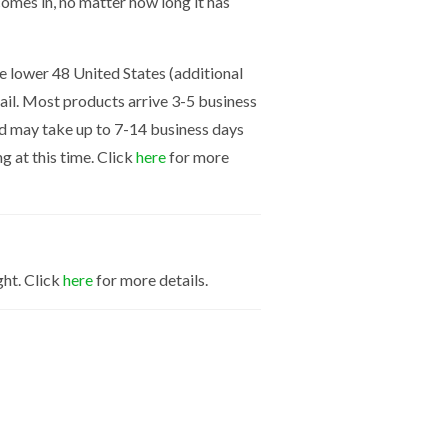
mes in, no matter how long it has
the lower 48 United States (additional
mail. Most products arrive 3-5 business
nd may take up to 7-14 business days
g at this time. Click
here
for more
ght. Click
here
for more details.