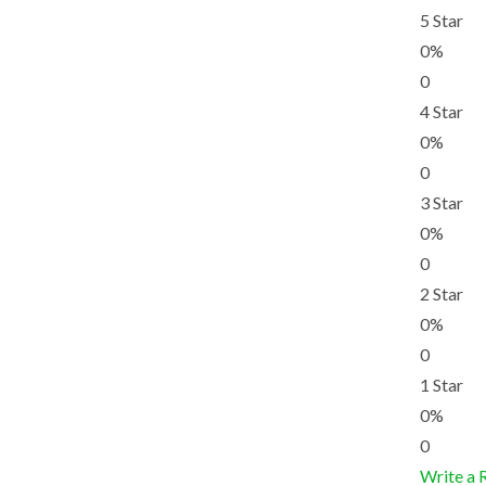
5 Star
0%
0
4 Star
0%
0
3 Star
0%
0
2 Star
0%
0
1 Star
0%
0
Write a 