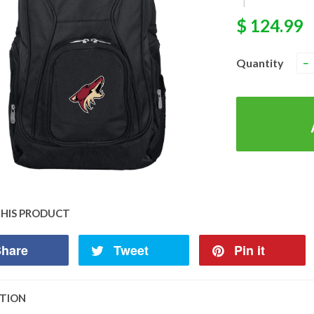
|
$ 124.99
Quantity
−
THIS PRODUCT
hare
Tweet
Pin it
PTION