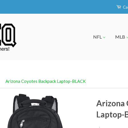
Ca
NFL
MLB
›
Arizona Coyotes Backpack Laptop-BLACK
Arizona
Laptop-