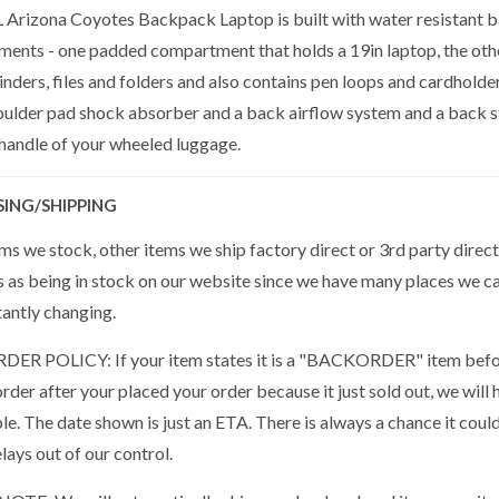
Arizona Coyotes Backpack Laptop is built with water resistant bal
ents - one padded compartment that holds a 19in laptop, the oth
nders, files and folders and also contains pen loops and cardholde
oulder pad shock absorber and a back airflow system and a back st
 handle of your wheeled luggage.
SING/SHIPPING
s we stock, other items we ship factory direct or 3rd party direct
s as being in stock on our website since we have many places we ca
tantly changing.
R POLICY: If your item states it is a "BACKORDER" item befor
der after your placed your order because it just sold out, we will 
ble. The date shown is just an ETA. There is always a chance it cou
lays out of our control.