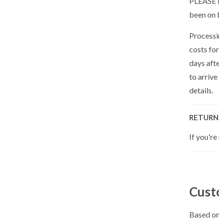
PLEASE N
been on 
Processin
costs for
days aft
to arrive
details.
RETURN
If you're
Cust
Based on