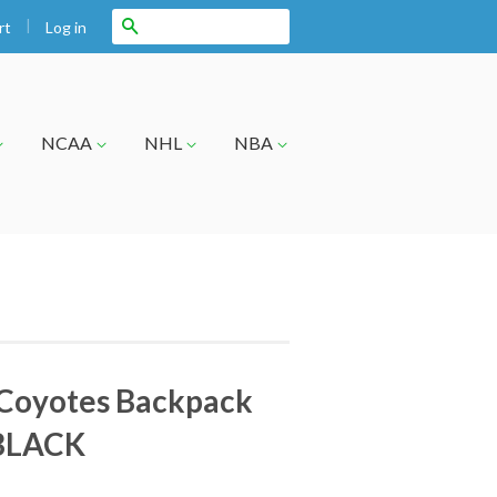
|
Search
Log in
rt
NCAA
NHL
NBA
 Coyotes Backpack
BLACK