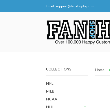
Email:
support@fanshophq.com
COLLECTIONS
Home
NFL
+
MLB
+
NCAA
+
NHL