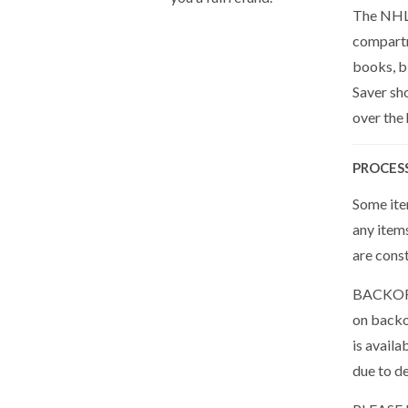
The NHL 
compartm
books, bi
Saver sh
over the
PROCES
Some item
any item
are cons
BACKORDE
on backor
is availa
due to de