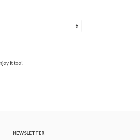
njoy it too!
NEWSLETTER