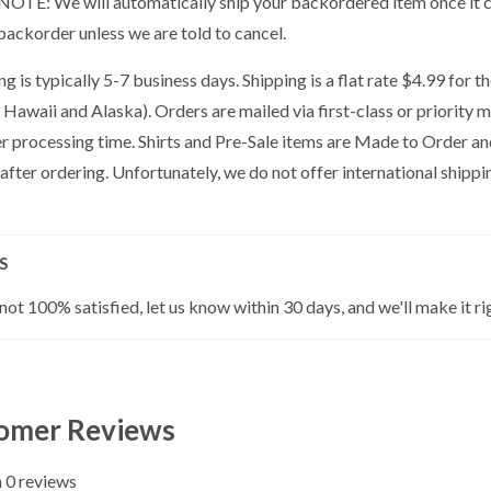
OTE: We will automatically ship your backordered item once it co
backorder unless we are told to cancel.
g is typically 5-7 business days. Shipping is a flat rate $4.99 for 
 Hawaii and Alaska). Orders are mailed via first-class or priority 
er processing time. Shirts and Pre-Sale items are Made to Order a
 after ordering. Unfortunately, we do not offer international shippin
S
 not 100% satisfied, let us know within 30 days, and we'll make it ri
omer Reviews
 0 reviews