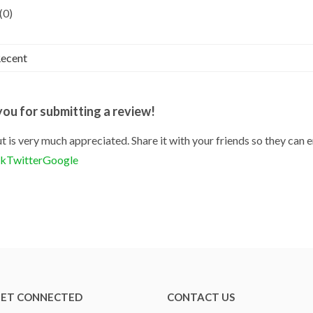
(0)
ou for submitting a review!
t is very much appreciated. Share it with your friends so they can e
ok
Twitter
Google
ET CONNECTED
CONTACT US