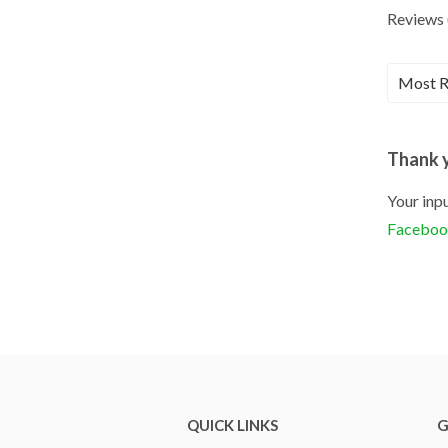
Reviews 
Thank y
Your inpu
Facebo
QUICK LINKS
G