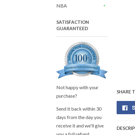
+
NBA
+
SATISFACTION
GUARANTEED
Not happy with your
SHARE 
purchase?
S
Send it back within 30
days from the day you
receive it and we'll give
DESCRI
you a full refund.