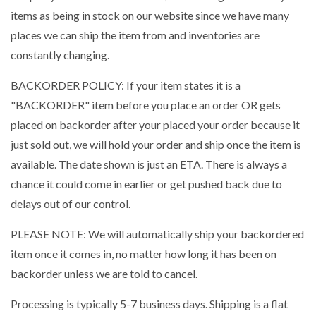
items as being in stock on our website since we have many
places we can ship the item from and inventories are
constantly changing.
BACKORDER POLICY: If your item states it is a
"BACKORDER" item before you place an order OR gets
placed on backorder after your placed your order because it
just sold out, we will hold your order and ship once the item is
available. The date shown is just an ETA. There is always a
chance it could come in earlier or get pushed back due to
delays out of our control.
PLEASE NOTE: We will automatically ship your backordered
item once it comes in, no matter how long it has been on
backorder unless we are told to cancel.
Processing is typically 5-7 business days. Shipping is a flat