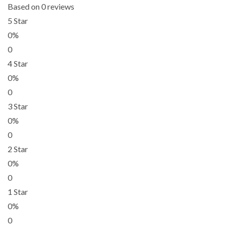
Based on 0 reviews
5 Star
0%
0
4 Star
0%
0
3 Star
0%
0
2 Star
0%
0
1 Star
0%
0