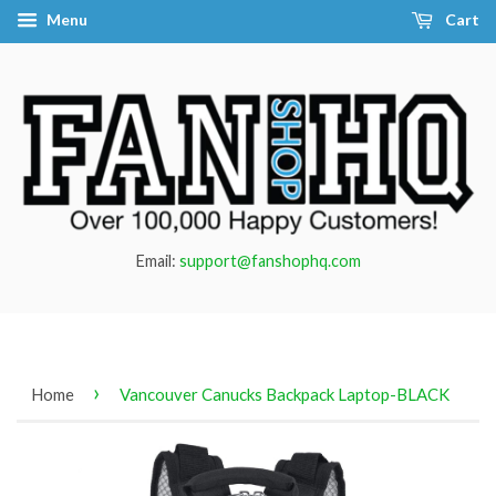
Menu
Cart
Email:
support@fanshophq.com
›
Home
Vancouver Canucks Backpack Laptop-BLACK