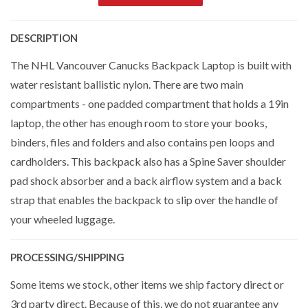
DESCRIPTION
The NHL Vancouver Canucks Backpack Laptop is built with
water resistant ballistic nylon. There are two main
compartments - one padded compartment that holds a 19in
laptop, the other has enough room to store your books,
binders, files and folders and also contains pen loops and
cardholders. This backpack also has a Spine Saver shoulder
pad shock absorber and a back airflow system and a back
strap that enables the backpack to slip over the handle of
your wheeled luggage.
PROCESSING/SHIPPING
Some items we stock, other items we ship factory direct or
3rd party direct. Because of this, we do not guarantee any