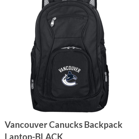
Vancouver Canucks Backpack
Laptop-BLACK