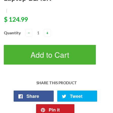
|
$ 124.99
Quantity
−
+
Add to Cart
SHARE THIS PRODUCT
Share
Tweet
Pin it