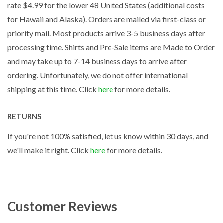
rate $4.99 for the lower 48 United States (additional costs
for Hawaii and Alaska). Orders are mailed via first-class or
priority mail. Most products arrive 3-5 business days after
processing time. Shirts and Pre-Sale items are Made to Order
and may take up to 7-14 business days to arrive after
ordering. Unfortunately, we do not offer international
shipping at this time. Click
here
for more details.
RETURNS
If you're not 100% satisfied, let us know within 30 days, and
we'll make it right. Click
here
for more details.
Customer Reviews