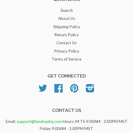
Search
About Us
Shipping Policy
Return Policy
Contact Us
Privacy Policy
Terms of Service
GET CONNECTED
Twitter
Facebook
Pinterest
Instagram
CONTACT US
Email:
support@fanshophq.com
Hours: M-Th 9:00AM - 2:00PM MST
Friday 9:00AM - 1:00PM MST