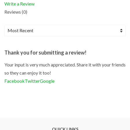
Write a Review
Reviews (0)
Thank you for submitting a review!
Your input is very much appreciated. Share it with your friends
so they can enjoy it too!
Facebook
Twitter
Google
QUICK LINKS