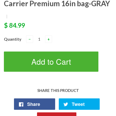
Carrier Premium 16in bag-GRAY
|
$ 84.99
Quantity
−
+
Add to Cart
SHARE THIS PRODUCT
Share
Tweet