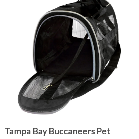
Tampa Bay Buccaneers Pet