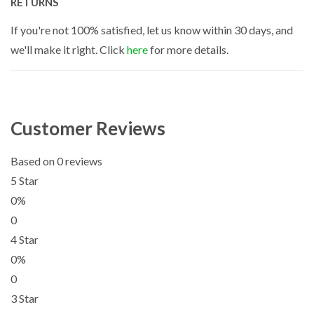
RETURNS
If you're not 100% satisfied, let us know within 30 days, and
we'll make it right. Click
here
for more details.
Customer Reviews
Based on 0 reviews
5 Star
0%
0
4 Star
0%
0
3 Star