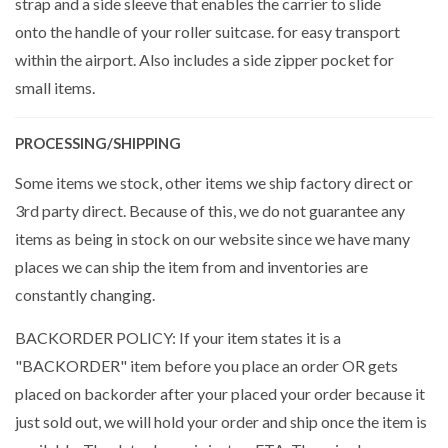
strap and a side sleeve that enables the carrier to slide
onto the handle of your roller suitcase. for easy transport
within the airport. Also includes a side zipper pocket for
small items.
PROCESSING/SHIPPING
Some items we stock, other items we ship factory direct or
3rd party direct. Because of this, we do not guarantee any
items as being in stock on our website since we have many
places we can ship the item from and inventories are
constantly changing.
BACKORDER POLICY: If your item states it is a
"BACKORDER" item before you place an order OR gets
placed on backorder after your placed your order because it
just sold out, we will hold your order and ship once the item is