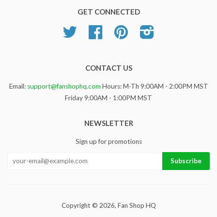
GET CONNECTED
Twitter
Facebook
Pinterest
Instagram
CONTACT US
Email:
support@fanshophq.com
Hours: M-Th 9:00AM - 2:00PM MST
Friday 9:00AM - 1:00PM MST
NEWSLETTER
Sign up for promotions
Copyright © 2026,
Fan Shop HQ