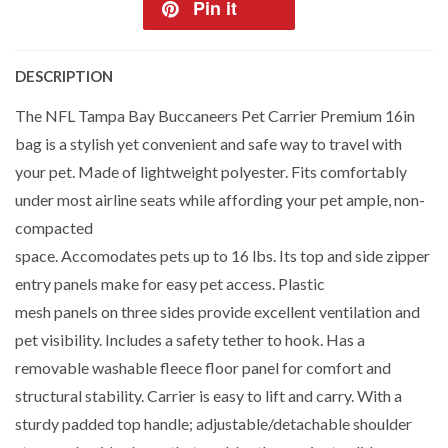
Pin it
DESCRIPTION
The NFL Tampa Bay Buccaneers Pet Carrier Premium 16in
bag is a stylish yet convenient and safe way to travel with
your pet. Made of lightweight polyester. Fits comfortably
under most airline seats while affording your pet ample, non-
compacted
space. Accomodates pets up to 16 lbs. Its top and side zipper
entry panels make for easy pet access. Plastic
mesh panels on three sides provide excellent ventilation and
pet visibility. Includes a safety tether to hook. Has a
removable washable fleece floor panel for comfort and
structural stability. Carrier is easy to lift and carry. With a
sturdy padded top handle; adjustable/detachable shoulder