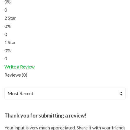
0%
0
2 Star
0%
0
1 Star
0%
0
Write a Review
Reviews (0)
Thank you for submitting a review!
Your input is very much appreciated. Share it with your friends