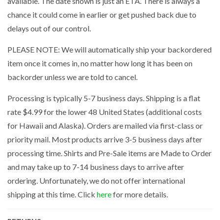
available. The date shown is just an ETA. There is always a
chance it could come in earlier or get pushed back due to
delays out of our control.
PLEASE NOTE: We will automatically ship your backordered
item once it comes in, no matter how long it has been on
backorder unless we are told to cancel.
Processing is typically 5-7 business days. Shipping is a flat
rate $4.99 for the lower 48 United States (additional costs
for Hawaii and Alaska). Orders are mailed via first-class or
priority mail. Most products arrive 3-5 business days after
processing time. Shirts and Pre-Sale items are Made to Order
and may take up to 7-14 business days to arrive after
ordering. Unfortunately, we do not offer international
shipping at this time. Click
here
for more details.