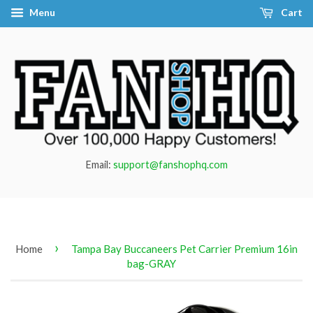
Menu
Cart
Email:
support@fanshophq.com
›
Home
Tampa Bay Buccaneers Pet Carrier Premium 16in
bag-GRAY