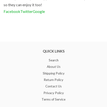
so they can enjoy it too!
Facebook
Twitter
Google
QUICK LINKS
Search
About Us
Shipping Policy
Return Policy
Contact Us
Privacy Policy
Terms of Service