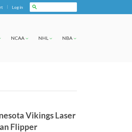
|
Search
Log in
rt
NCAA
NHL
NBA
esota Vikings Laser
an Flipper