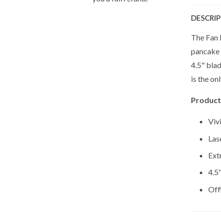
DESCRI
The Fan F
pancake o
4.5" blad
is the on
Product
Viv
Las
Ext
4.5
Off