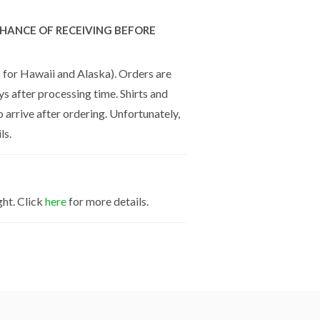
HANCE OF RECEIVING BEFORE
ts for Hawaii and Alaska). Orders are
ys after processing time. Shirts and
arrive after ordering. Unfortunately,
ls.
ght. Click
here
for more details.