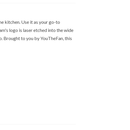
he kitchen. Use it as your go-to
am's logo is laser etched into the wide
ip. Brought to you by YouTheFan, this