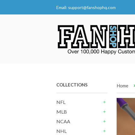
Email:
support@fanshophq.com
COLLECTIONS
Home
NFL
+
MLB
+
NCAA
+
NHL