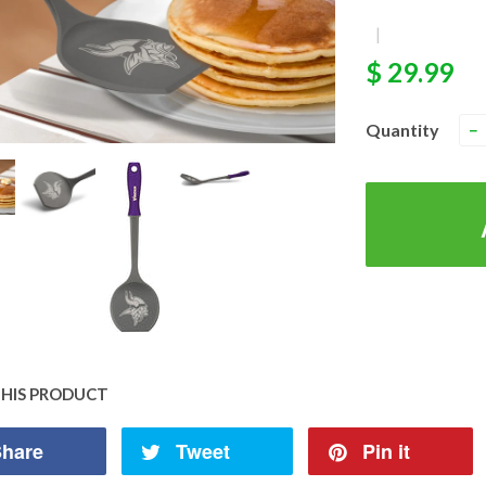
|
$ 29.99
Quantity
−
THIS PRODUCT
hare
Tweet
Pin it