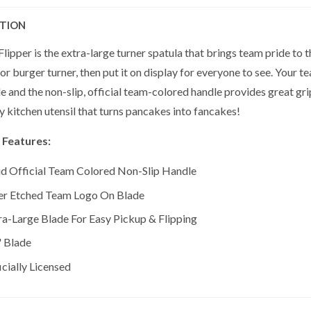
PTION
lipper is the extra-large turner spatula that brings team pride to t
r burger turner, then put it on display for everyone to see. Your te
e and the non-slip, official team-colored handle provides great gr
ly kitchen utensil that turns pancakes into fancakes!
 Features:
id Official Team Colored Non-Slip Handle
er Etched Team Logo On Blade
ra-Large Blade For Easy Pickup & Flipping
" Blade
icially Licensed