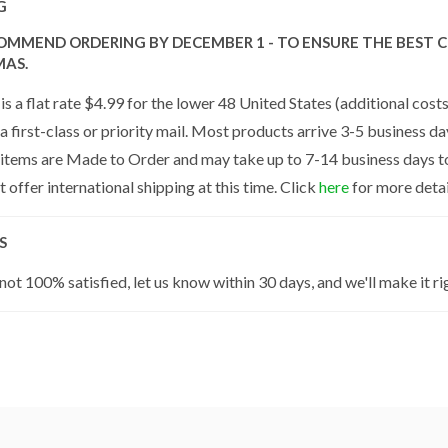
G
OMMEND ORDERING BY DECEMBER 1 - TO ENSURE THE BEST C
MAS.
is a flat rate $4.99 for the lower 48 United States (additional cos
a first-class or priority mail. Most products arrive 3-5 business da
 items are Made to Order and may take up to 7-14 business days to 
 offer international shipping at this time. Click
here
for more detai
S
 not 100% satisfied, let us know within 30 days, and we'll make it ri