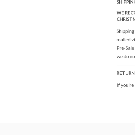
SHIPPIN
WE REC
CHRIST
Shipping 
mailed vi
Pre-Sale
we do not
RETURN
If you're