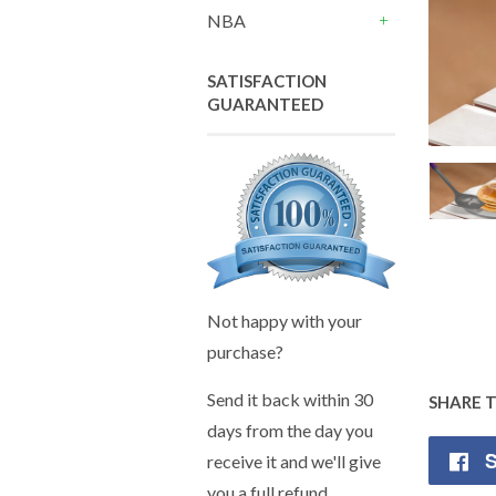
+
NBA
+
SATISFACTION
GUARANTEED
Not happy with your
purchase?
Send it back within 30
SHARE 
days from the day you
S
receive it and we'll give
you a full refund.