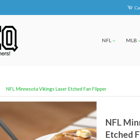
Ca
NFL
MLB
›
NFL Minnesota Vikings Laser Etched Fan Flipper
NFL Minn
Etched F