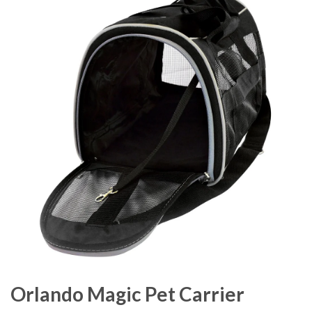
Orlando Magic Pet Carrier