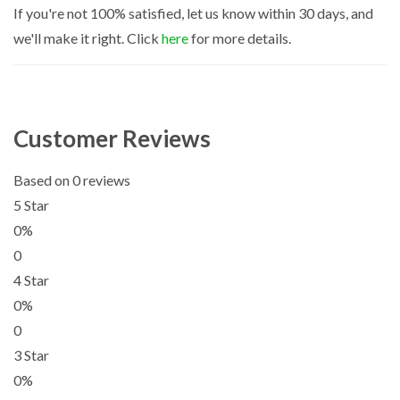
If you're not 100% satisfied, let us know within 30 days, and
we'll make it right. Click
here
for more details.
Customer Reviews
Based on 0 reviews
5 Star
0%
0
4 Star
0%
0
3 Star
0%