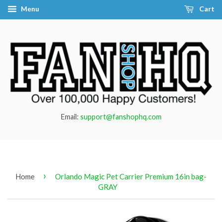
Menu
Cart
Email:
support@fanshophq.com
›
Home
Orlando Magic Pet Carrier Premium 16in bag-
GRAY