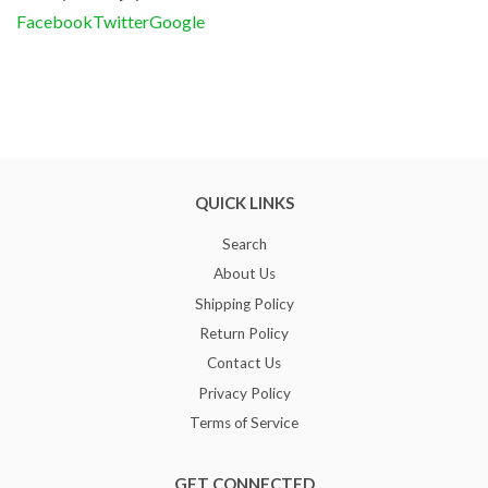
Facebook
Twitter
Google
QUICK LINKS
Search
About Us
Shipping Policy
Return Policy
Contact Us
Privacy Policy
Terms of Service
GET CONNECTED