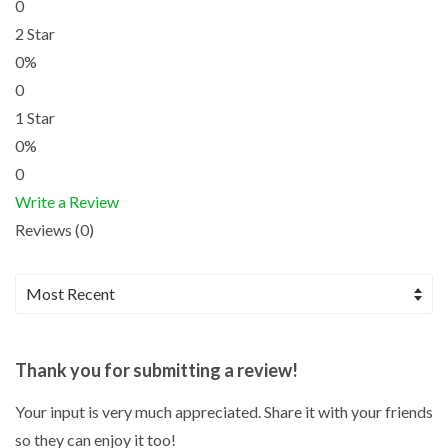
0
2 Star
0%
0
1 Star
0%
0
Write a Review
Reviews (0)
Thank you for submitting a review!
Your input is very much appreciated. Share it with your friends
so they can enjoy it too!