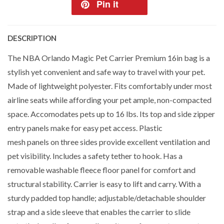
Pin it
DESCRIPTION
The NBA Orlando Magic Pet Carrier Premium 16in bag is a
stylish yet convenient and safe way to travel with your pet.
Made of lightweight polyester. Fits comfortably under most
airline seats while affording your pet ample, non-compacted
space. Accomodates pets up to 16 lbs. Its top and side zipper
entry panels make for easy pet access. Plastic
mesh panels on three sides provide excellent ventilation and
pet visibility. Includes a safety tether to hook. Has a
removable washable fleece floor panel for comfort and
structural stability. Carrier is easy to lift and carry. With a
sturdy padded top handle; adjustable/detachable shoulder
strap and a side sleeve that enables the carrier to slide