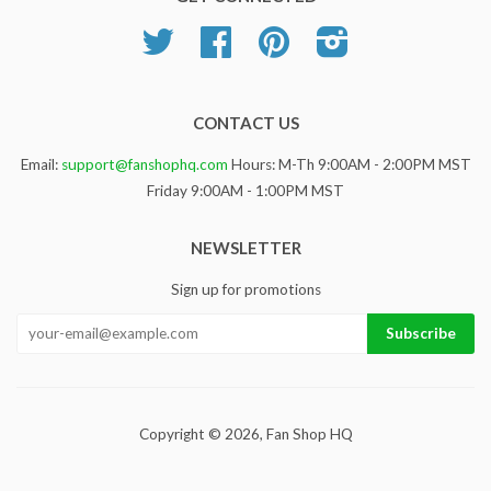
Twitter
Facebook
Pinterest
Instagram
CONTACT US
Email:
support@fanshophq.com
Hours: M-Th 9:00AM - 2:00PM MST
Friday 9:00AM - 1:00PM MST
NEWSLETTER
Sign up for promotions
Copyright © 2026,
Fan Shop HQ