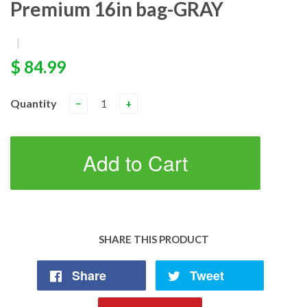
Premium 16in bag-GRAY
|
$ 84.99
Quantity
−
+
Add to Cart
SHARE THIS PRODUCT
Share
Tweet