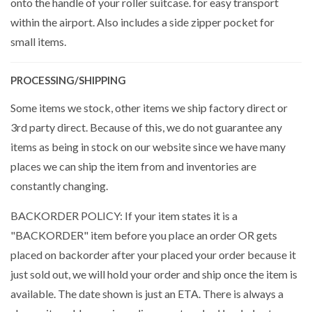
onto the handle of your roller suitcase. for easy transport
within the airport. Also includes a side zipper pocket for
small items.
PROCESSING/SHIPPING
Some items we stock, other items we ship factory direct or
3rd party direct. Because of this, we do not guarantee any
items as being in stock on our website since we have many
places we can ship the item from and inventories are
constantly changing.
BACKORDER POLICY: If your item states it is a
"BACKORDER" item before you place an order OR gets
placed on backorder after your placed your order because it
just sold out, we will hold your order and ship once the item is
available. The date shown is just an ETA. There is always a