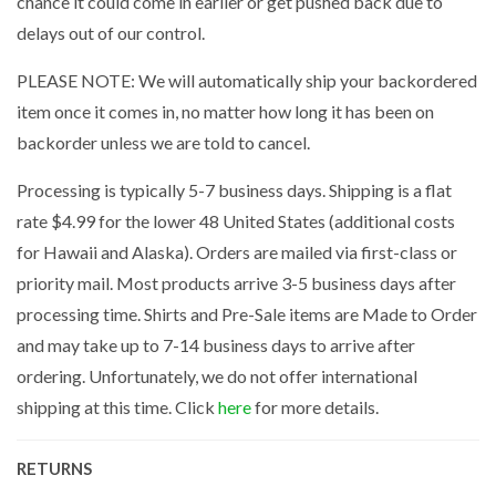
chance it could come in earlier or get pushed back due to
delays out of our control.
PLEASE NOTE: We will automatically ship your backordered
item once it comes in, no matter how long it has been on
backorder unless we are told to cancel.
Processing is typically 5-7 business days. Shipping is a flat
rate $4.99 for the lower 48 United States (additional costs
for Hawaii and Alaska). Orders are mailed via first-class or
priority mail. Most products arrive 3-5 business days after
processing time. Shirts and Pre-Sale items are Made to Order
and may take up to 7-14 business days to arrive after
ordering. Unfortunately, we do not offer international
shipping at this time. Click
here
for more details.
RETURNS