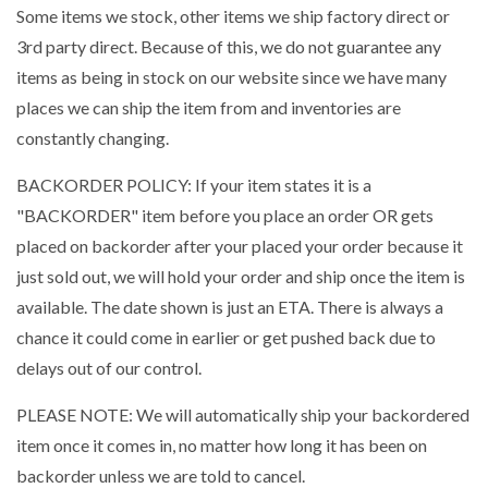
Some items we stock, other items we ship factory direct or
3rd party direct. Because of this, we do not guarantee any
items as being in stock on our website since we have many
places we can ship the item from and inventories are
constantly changing.
BACKORDER POLICY: If your item states it is a
"BACKORDER" item before you place an order OR gets
placed on backorder after your placed your order because it
just sold out, we will hold your order and ship once the item is
available. The date shown is just an ETA. There is always a
chance it could come in earlier or get pushed back due to
delays out of our control.
PLEASE NOTE: We will automatically ship your backordered
item once it comes in, no matter how long it has been on
backorder unless we are told to cancel.