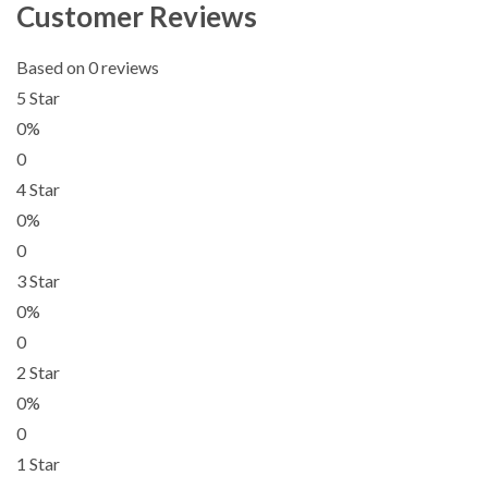
Customer Reviews
Based on 0 reviews
5 Star
0%
0
4 Star
0%
0
3 Star
0%
0
2 Star
0%
0
1 Star