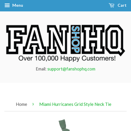
Menu
Cart
Email:
support@fanshophq.com
›
Home
Miami Hurricanes Grid Style Neck Tie