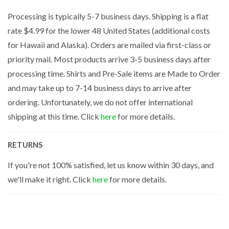
Processing is typically 5-7 business days. Shipping is a flat
rate $4.99 for the lower 48 United States (additional costs
for Hawaii and Alaska). Orders are mailed via first-class or
priority mail. Most products arrive 3-5 business days after
processing time. Shirts and Pre-Sale items are Made to Order
and may take up to 7-14 business days to arrive after
ordering. Unfortunately, we do not offer international
shipping at this time. Click
here
for more details.
RETURNS
If you're not 100% satisfied, let us know within 30 days, and
we'll make it right. Click
here
for more details.