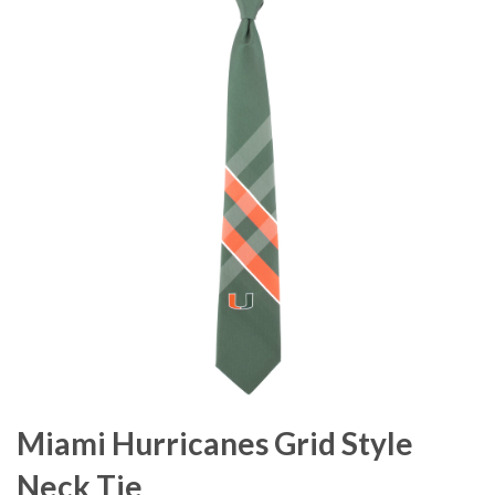
Miami Hurricanes Grid Style
Neck Tie