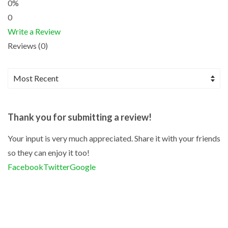
0%
0
Write a Review
Reviews (0)
Thank you for submitting a review!
Your input is very much appreciated. Share it with your friends
so they can enjoy it too!
Facebook
Twitter
Google