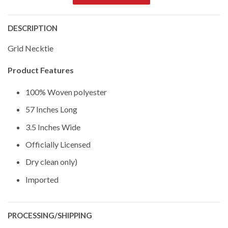
DESCRIPTION
Grid Necktie
Product Features
100% Woven polyester
57 Inches Long
3.5 Inches Wide
Officially Licensed
Dry clean only)
Imported
PROCESSING/SHIPPING