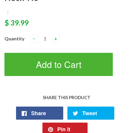
|
$ 39.99
Quantity
−
+
Add to Cart
SHARE THIS PRODUCT
Share
Tweet
Pin it