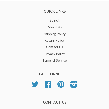
QUICK LINKS
Search
About Us
Shipping Policy
Return Policy
Contact Us
Privacy Policy
Terms of Service
GET CONNECTED
Twitter
Facebook
Pinterest
Instagram
CONTACT US