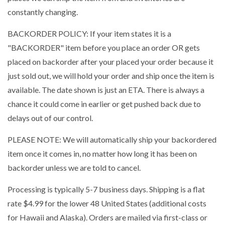
constantly changing.
BACKORDER POLICY: If your item states it is a
"BACKORDER" item before you place an order OR gets
placed on backorder after your placed your order because it
just sold out, we will hold your order and ship once the item is
available. The date shown is just an ETA. There is always a
chance it could come in earlier or get pushed back due to
delays out of our control.
PLEASE NOTE: We will automatically ship your backordered
item once it comes in, no matter how long it has been on
backorder unless we are told to cancel.
Processing is typically 5-7 business days. Shipping is a flat
rate $4.99 for the lower 48 United States (additional costs
for Hawaii and Alaska). Orders are mailed via first-class or