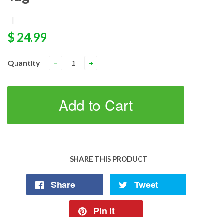
|
$ 24.99
Quantity
−
+
Add to Cart
SHARE THIS PRODUCT
Share
Tweet
Pin it