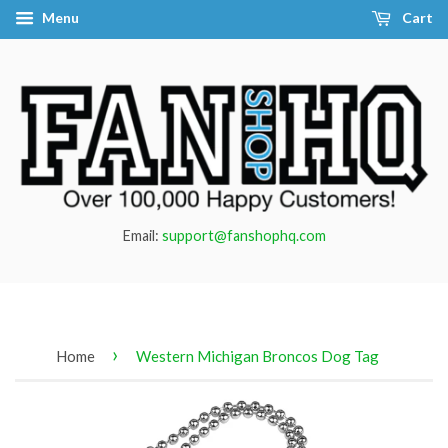
Menu
Cart
Email:
support@fanshophq.com
›
Home
Western Michigan Broncos Dog Tag