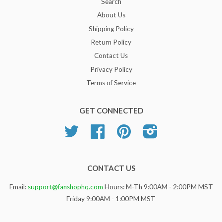
Search
About Us
Shipping Policy
Return Policy
Contact Us
Privacy Policy
Terms of Service
GET CONNECTED
Twitter
Facebook
Pinterest
Instagram
CONTACT US
Email:
support@fanshophq.com
Hours: M-Th 9:00AM - 2:00PM MST
Friday 9:00AM - 1:00PM MST