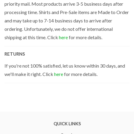
priority mail. Most products arrive 3-5 business days after
processing time. Shirts and Pre-Sale items are Made to Order
and may take up to 7-14 business days to arrive after
ordering. Unfortunately, we do not offer international
shipping at this time. Click
here
for more details.
RETURNS
If you're not 100% satisfied, let us know within 30 days, and
we'll make it right. Click
here
for more details.
QUICK LINKS