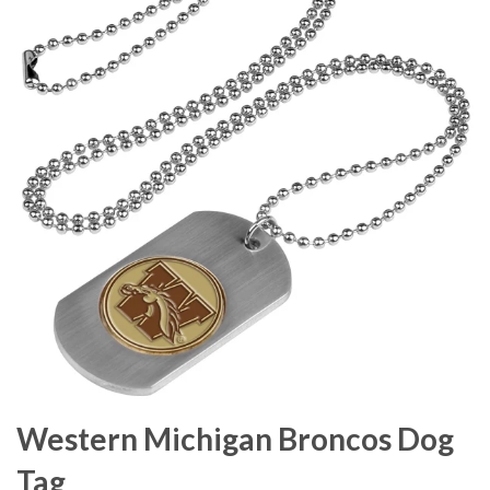
Western Michigan Broncos Dog
Tag