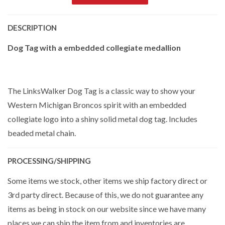
DESCRIPTION
Dog Tag with a embedded collegiate medallion
The LinksWalker Dog Tag is a classic way to show your
Western Michigan Broncos spirit with an embedded
collegiate logo into a shiny solid metal dog tag. Includes
beaded metal chain.
PROCESSING/SHIPPING
Some items we stock, other items we ship factory direct or
3rd party direct. Because of this, we do not guarantee any
items as being in stock on our website since we have many
places we can ship the item from and inventories are