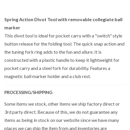
Spring Action Divot Tool with removable collegiate ball
marker
This divot tool is ideal for pocket carry with a "switch" style
button release for the folding tool. The quick snap action and
the tuning fork ring adds to the fun and allure. It is
constructed with a plastic handle to keep it lightweight for
pocket carry and a steel fork for durability. Features a
magnetic ball marker holder and a club rest.
PROCESSING/SHIPPING
Some items we stock, other items we ship factory direct or
3rd party direct. Because of this, we do not guarantee any
items as being in stock on our website since we have many
places we can ship the item from and inventories are