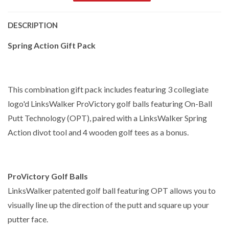
DESCRIPTION
Spring Action Gift Pack
This combination gift pack includes featuring 3 collegiate
logo'd LinksWalker ProVictory golf balls featuring On-Ball
Putt Technology (OPT), paired with a LinksWalker Spring
Action divot tool and 4 wooden golf tees as a bonus.
ProVictory Golf Balls
LinksWalker patented golf ball featuring OPT allows you to
visually line up the direction of the putt and square up your
putter face.