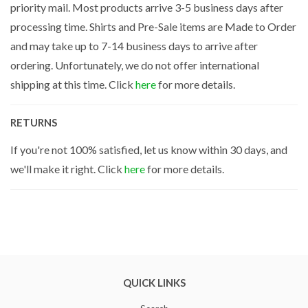
priority mail. Most products arrive 3-5 business days after
processing time. Shirts and Pre-Sale items are Made to Order
and may take up to 7-14 business days to arrive after
ordering. Unfortunately, we do not offer international
shipping at this time. Click
here
for more details.
RETURNS
If you're not 100% satisfied, let us know within 30 days, and
we'll make it right. Click
here
for more details.
QUICK LINKS