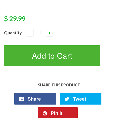
|
$ 29.99
Quantity
−
+
Add to Cart
SHARE THIS PRODUCT
Share
Tweet
Pin it