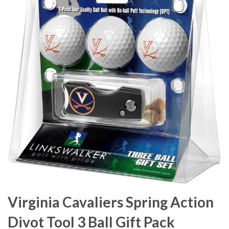
Virginia Cavaliers Spring Action
Divot Tool 3 Ball Gift Pack