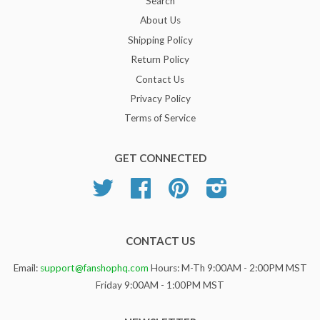
Search
About Us
Shipping Policy
Return Policy
Contact Us
Privacy Policy
Terms of Service
GET CONNECTED
Twitter
Facebook
Pinterest
Instagram
CONTACT US
Email:
support@fanshophq.com
Hours: M-Th 9:00AM - 2:00PM MST
Friday 9:00AM - 1:00PM MST