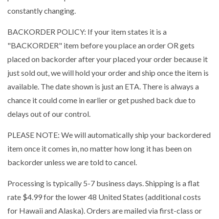
constantly changing.
BACKORDER POLICY: If your item states it is a
"BACKORDER" item before you place an order OR gets
placed on backorder after your placed your order because it
just sold out, we will hold your order and ship once the item is
available. The date shown is just an ETA. There is always a
chance it could come in earlier or get pushed back due to
delays out of our control.
PLEASE NOTE: We will automatically ship your backordered
item once it comes in, no matter how long it has been on
backorder unless we are told to cancel.
Processing is typically 5-7 business days. Shipping is a flat
rate $4.99 for the lower 48 United States (additional costs
for Hawaii and Alaska). Orders are mailed via first-class or