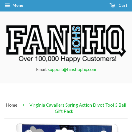
Menu
Cart
Email:
support@fanshophq.com
›
Home
Virginia Cavaliers Spring Action Divot Tool 3 Ball
Gift Pack