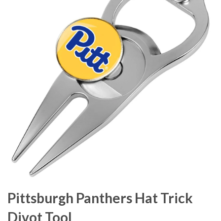
Pittsburgh Panthers Hat Trick
Divot Tool