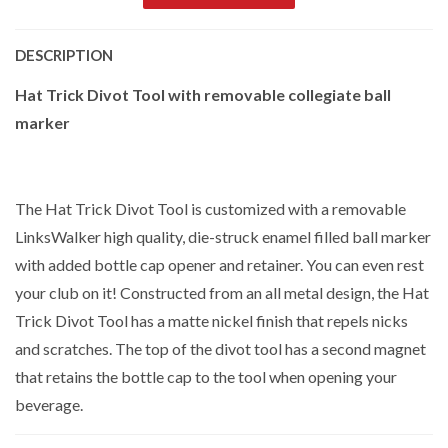
DESCRIPTION
Hat Trick Divot Tool with removable collegiate ball
marker
The Hat Trick Divot Tool is customized with a removable
LinksWalker high quality, die-struck enamel filled ball marker
with added bottle cap opener and retainer. You can even rest
your club on it! Constructed from an all metal design, the Hat
Trick Divot Tool has a matte nickel finish that repels nicks
and scratches. The top of the divot tool has a second magnet
that retains the bottle cap to the tool when opening your
beverage.