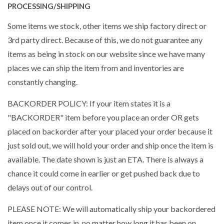
PROCESSING/SHIPPING
Some items we stock, other items we ship factory direct or
3rd party direct. Because of this, we do not guarantee any
items as being in stock on our website since we have many
places we can ship the item from and inventories are
constantly changing.
BACKORDER POLICY: If your item states it is a
"BACKORDER" item before you place an order OR gets
placed on backorder after your placed your order because it
just sold out, we will hold your order and ship once the item is
available. The date shown is just an ETA. There is always a
chance it could come in earlier or get pushed back due to
delays out of our control.
PLEASE NOTE: We will automatically ship your backordered
item once it comes in, no matter how long it has been on