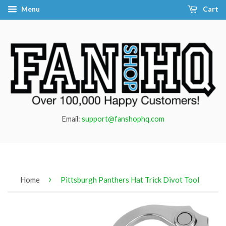
Menu
Cart
Email:
support@fanshophq.com
›
Home
Pittsburgh Panthers Hat Trick Divot Tool