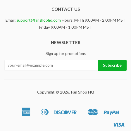
CONTACT US
Email:
support@fanshophq.com
Hours: M-Th 9:00AM - 2:00PM MST
Friday 9:00AM - 1:00PM MST
NEWSLETTER
Sign up for promotions
Copyright © 2026,
Fan Shop HQ
American
Diners
Discover
Master
Paypa
Apple
Google
Sho
Express
Club
Pay
Pay
Pa
Vis