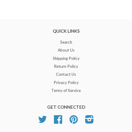
QUICK LINKS
Search
About Us
Shipping Policy
Return Policy
Contact Us
Privacy Policy
Terms of Service
GET CONNECTED
Twitter
Facebook
Pinterest
Instagram