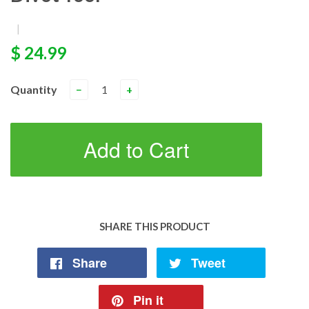
|
$ 24.99
Quantity
−
+
Add to Cart
SHARE THIS PRODUCT
Share
Tweet
Pin it