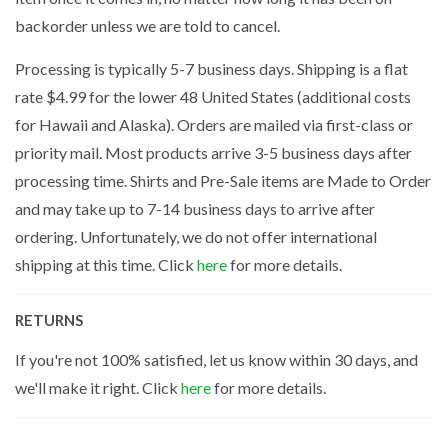
backorder unless we are told to cancel.
Processing is typically 5-7 business days. Shipping is a flat
rate $4.99 for the lower 48 United States (additional costs
for Hawaii and Alaska). Orders are mailed via first-class or
priority mail. Most products arrive 3-5 business days after
processing time. Shirts and Pre-Sale items are Made to Order
and may take up to 7-14 business days to arrive after
ordering. Unfortunately, we do not offer international
shipping at this time. Click
here
for more details.
RETURNS
If you're not 100% satisfied, let us know within 30 days, and
we'll make it right. Click
here
for more details.