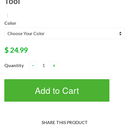
Tool
|
Color
$ 24.99
Quantity
−
+
Add to Cart
SHARE THIS PRODUCT