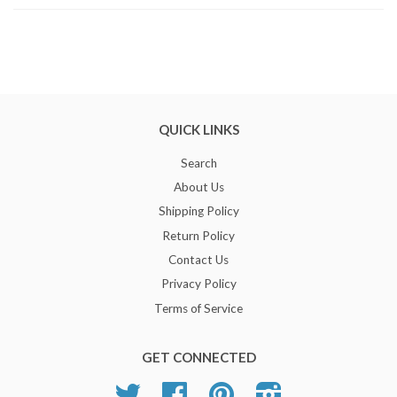
QUICK LINKS
Search
About Us
Shipping Policy
Return Policy
Contact Us
Privacy Policy
Terms of Service
GET CONNECTED
Twitter
Facebook
Pinterest
Instagram