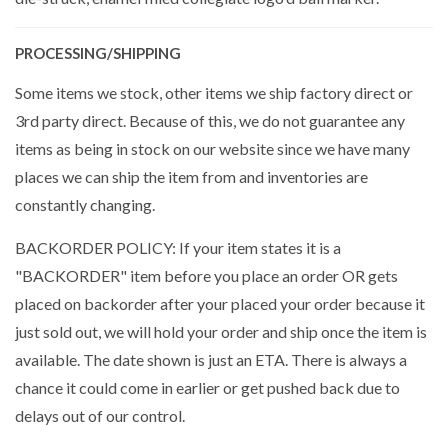
PROCESSING/SHIPPING
Some items we stock, other items we ship factory direct or
3rd party direct. Because of this, we do not guarantee any
items as being in stock on our website since we have many
places we can ship the item from and inventories are
constantly changing.
BACKORDER POLICY: If your item states it is a
"BACKORDER" item before you place an order OR gets
placed on backorder after your placed your order because it
just sold out, we will hold your order and ship once the item is
available. The date shown is just an ETA. There is always a
chance it could come in earlier or get pushed back due to
delays out of our control.