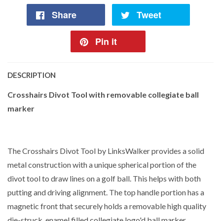
Share
Tweet
Pin it
DESCRIPTION
Crosshairs Divot Tool with removable collegiate ball
marker
The Crosshairs Divot Tool by LinksWalker provides a solid
metal construction with a unique spherical portion of the
divot tool to draw lines on a golf ball. This helps with both
putting and driving alignment. The top handle portion has a
magnetic front that securely holds a removable high quality
die-struck, enamel filled collegiate logo'd ball marker.