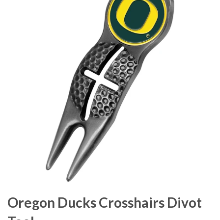
Oregon Ducks Crosshairs Divot