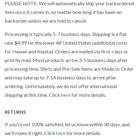
PLEASE NOTE: We will automatically ship your backordered
item once it comes in, no matter how long it has been on
backorder unless we are told to cancel.
Processing is typically 5-7 business days. Shipping is a flat
rate $4.99 for the lower 48 United States (additional costs
for Hawaii and Alaska). Orders are mailed via first-class or
priority mail. Most products arrive 3-5 business days after
processing time. Shirts and Pre-Sale items are Made to Order
and may take up to 7-14 business days to arrive after
ordering. Unfortunately, we do not offer international
shipping at this time. Click
here
for more details.
RETURNS
If you're not 100% satisfied, let us know within 30 days, and
we'll make it right. Click
here
for more details.