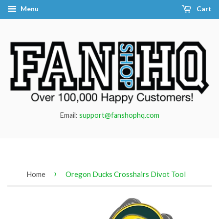
Menu
Cart
Email:
support@fanshophq.com
›
Home
Oregon Ducks Crosshairs Divot Tool