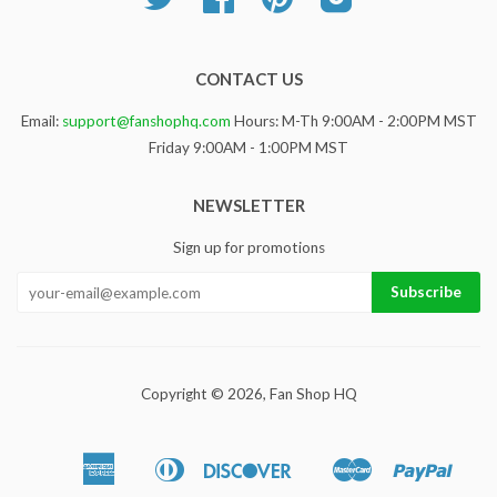
CONTACT US
Email:
support@fanshophq.com
Hours: M-Th 9:00AM - 2:00PM MST
Friday 9:00AM - 1:00PM MST
NEWSLETTER
Sign up for promotions
Copyright © 2026,
Fan Shop HQ
American
Diners
Discover
Master
Paypa
Apple
Google
Sho
Express
Club