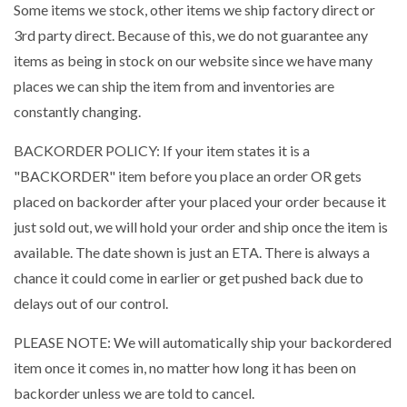
Some items we stock, other items we ship factory direct or
3rd party direct. Because of this, we do not guarantee any
items as being in stock on our website since we have many
places we can ship the item from and inventories are
constantly changing.
BACKORDER POLICY: If your item states it is a
"BACKORDER" item before you place an order OR gets
placed on backorder after your placed your order because it
just sold out, we will hold your order and ship once the item is
available. The date shown is just an ETA. There is always a
chance it could come in earlier or get pushed back due to
delays out of our control.
PLEASE NOTE: We will automatically ship your backordered
item once it comes in, no matter how long it has been on
backorder unless we are told to cancel.