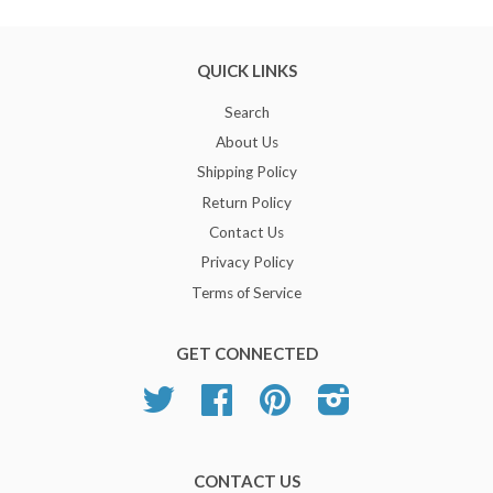
QUICK LINKS
Search
About Us
Shipping Policy
Return Policy
Contact Us
Privacy Policy
Terms of Service
GET CONNECTED
Twitter
Facebook
Pinterest
Instagram
CONTACT US