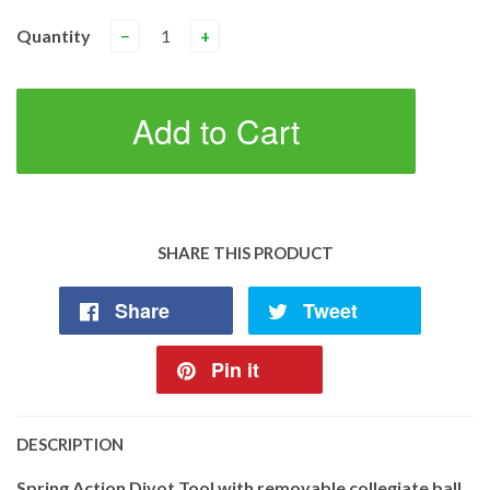
Quantity
−
+
Add to Cart
SHARE THIS PRODUCT
Share
Tweet
Pin it
DESCRIPTION
Spring Action Divot Tool with removable collegiate ball