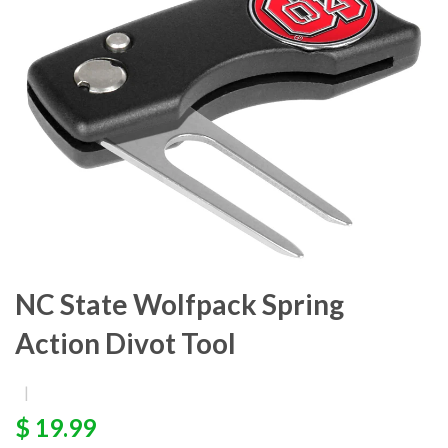
NC State Wolfpack Spring
Action Divot Tool
|
$ 19.99