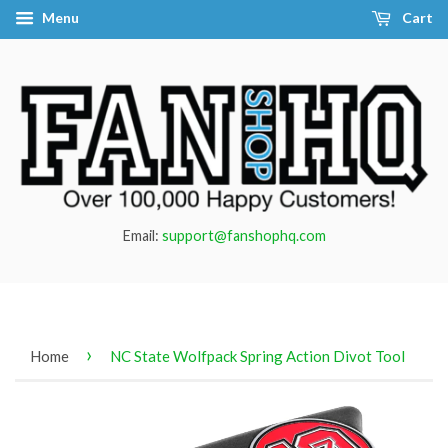
Menu
Cart
Email:
support@fanshophq.com
›
Home
NC State Wolfpack Spring Action Divot Tool