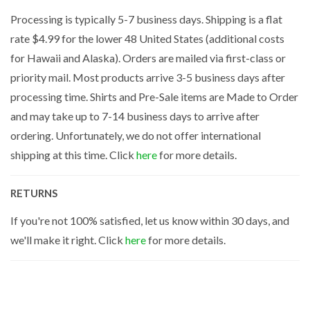
Processing is typically 5-7 business days. Shipping is a flat
rate $4.99 for the lower 48 United States (additional costs
for Hawaii and Alaska). Orders are mailed via first-class or
priority mail. Most products arrive 3-5 business days after
processing time. Shirts and Pre-Sale items are Made to Order
and may take up to 7-14 business days to arrive after
ordering. Unfortunately, we do not offer international
shipping at this time. Click
here
for more details.
RETURNS
If you're not 100% satisfied, let us know within 30 days, and
we'll make it right. Click
here
for more details.