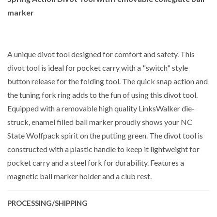
marker
A unique divot tool designed for comfort and safety. This
divot tool is ideal for pocket carry with a "switch" style
button release for the folding tool. The quick snap action and
the tuning fork ring adds to the fun of using this divot tool.
Equipped with a removable high quality LinksWalker die-
struck, enamel filled ball marker proudly shows your NC
State Wolfpack spirit on the putting green. The divot tool is
constructed with a plastic handle to keep it lightweight for
pocket carry and a steel fork for durability. Features a
magnetic ball marker holder and a club rest.
PROCESSING/SHIPPING