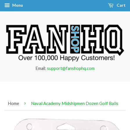
Menu
Cart
Email:
support@fanshophq.com
›
Home
Naval Academy Midshipmen Dozen Golf Balls