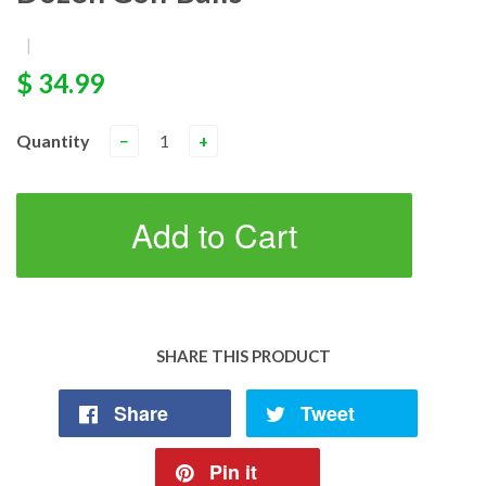
|
$ 34.99
Quantity
−
+
Add to Cart
SHARE THIS PRODUCT
Share
Tweet
Pin it