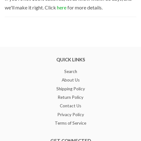
we'll make it right. Click
here
for more details.
QUICK LINKS
Search
About Us
Shipping Policy
Return Policy
Contact Us
Privacy Policy
Terms of Service
GET CONNECTED