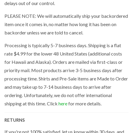
delays out of our control.
PLEASE NOTE: We will automatically ship your backordered
item once it comes in, no matter how long it has been on
backorder unless we are told to cancel.
Processing is typically 5-7 business days. Shipping is a flat
rate $4.99 for the lower 48 United States (additional costs
for Hawaii and Alaska). Orders are mailed via first-class or
priority mail. Most products arrive 3-5 business days after
processing time. Shirts and Pre-Sale items are Made to Order
and may take up to 7-14 business days to arrive after
ordering. Unfortunately, we do not offer international
shipping at this time. Click
here
for more details.
RETURNS
If you're not 100% satisfied, let us know within 30 days, and