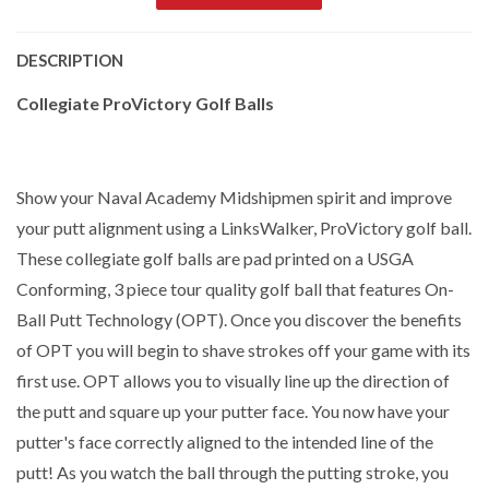
DESCRIPTION
Collegiate ProVictory Golf Balls
Show your Naval Academy Midshipmen spirit and improve
your putt alignment using a LinksWalker, ProVictory golf ball.
These collegiate golf balls are pad printed on a USGA
Conforming, 3 piece tour quality golf ball that features On-
Ball Putt Technology (OPT). Once you discover the benefits
of OPT you will begin to shave strokes off your game with its
first use. OPT allows you to visually line up the direction of
the putt and square up your putter face. You now have your
putter's face correctly aligned to the intended line of the
putt! As you watch the ball through the putting stroke, you