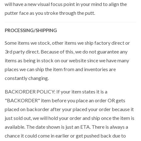
will have a new visual focus point in your mind to align the
putter face as you stroke through the putt.
PROCESSING/SHIPPING
Some items we stock, other items we ship factory direct or
3rd party direct. Because of this, we do not guarantee any
items as being in stock on our website since we have many
places we can ship the item from and inventories are
constantly changing.
BACKORDER POLICY: If your item states it is a
"BACKORDER" item before you place an order OR gets
placed on backorder after your placed your order because it
just sold out, we will hold your order and ship once the item is
available. The date shown is just an ETA. There is always a
chance it could come in earlier or get pushed back due to