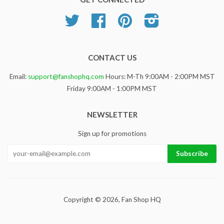
Twitter
Facebook
Pinterest
Instagram
CONTACT US
Email:
support@fanshophq.com
Hours: M-Th 9:00AM - 2:00PM MST
Friday 9:00AM - 1:00PM MST
NEWSLETTER
Sign up for promotions
Copyright © 2026,
Fan Shop HQ