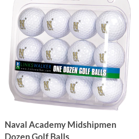
Naval Academy Midshipmen
Dozen Golf Balls