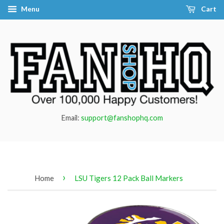
Menu
Cart
Email:
support@fanshophq.com
›
Home
LSU Tigers 12 Pack Ball Markers