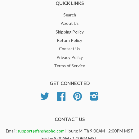
QUICK LINKS
Search
About Us
Shipping Policy
Return Policy
Contact Us
Privacy Policy
Terms of Service
GET CONNECTED
Twitter
Facebook
Pinterest
Instagram
CONTACT US
Email:
support@fanshophq.com
Hours: M-Th 9:00AM - 2:00PM MST
Friday 9:00AM - 1:00PM MST