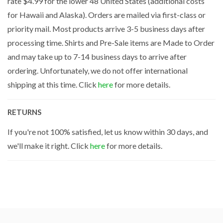
rate $4.99 for the lower 48 United States (additional costs
for Hawaii and Alaska). Orders are mailed via first-class or
priority mail. Most products arrive 3-5 business days after
processing time. Shirts and Pre-Sale items are Made to Order
and may take up to 7-14 business days to arrive after
ordering. Unfortunately, we do not offer international
shipping at this time. Click
here
for more details.
RETURNS
If you're not 100% satisfied, let us know within 30 days, and
we'll make it right. Click
here
for more details.