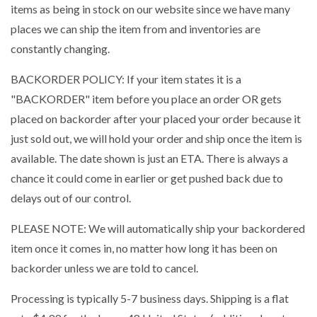
items as being in stock on our website since we have many
places we can ship the item from and inventories are
constantly changing.
BACKORDER POLICY: If your item states it is a
"BACKORDER" item before you place an order OR gets
placed on backorder after your placed your order because it
just sold out, we will hold your order and ship once the item is
available. The date shown is just an ETA. There is always a
chance it could come in earlier or get pushed back due to
delays out of our control.
PLEASE NOTE: We will automatically ship your backordered
item once it comes in, no matter how long it has been on
backorder unless we are told to cancel.
Processing is typically 5-7 business days. Shipping is a flat