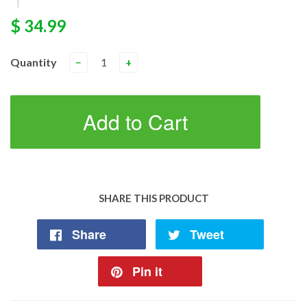
|
$ 34.99
Quantity
−
+
Add to Cart
SHARE THIS PRODUCT
Share
Tweet
Pin it