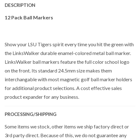
DESCRIPTION
12 Pack Ball Markers
Show your LSU Tigers spirit every time you hit the green with
the LinksWalker durable enamel-colored metal ball marker.
LinksWalker ball markers feature the full color school logo
on the front. Its standard 24.5mm size makes them
interchangable with most magnetic golf ball marker holders
for additional product selections. A cost effective sales
product expander for any business.
PROCESSING/SHIPPING
Some items we stock, other items we ship factory direct or
3rd party direct. Because of this, we do not guarantee any