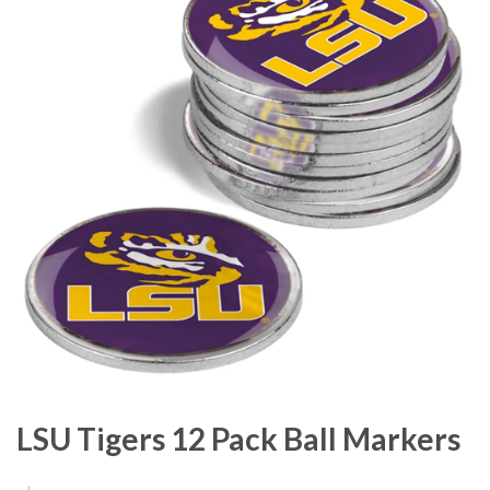
LSU Tigers 12 Pack Ball Markers