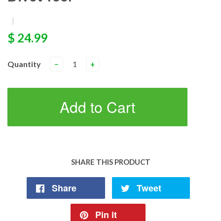
|
$ 24.99
Quantity
−
+
Add to Cart
SHARE THIS PRODUCT
Share
Tweet
Pin it