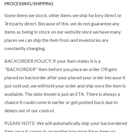
PROCESSING/SHIPPING
Some items we stock, other items we ship factory direct or
3rd party direct. Because of this, we do not guarantee any
items as being in stock on our website since we have many
places we can ship the item from and inventories are
constantly changing.
BACKORDER POLICY: If your item states it is a
"BACKORDER" item before you place an order OR gets
placed on backorder after your placed your order because it
just sold out, we will hold your order and ship once the item is
available. The date shown is just an ETA. There is always a
chance it could come in earlier or get pushed back due to
delays out of our control.
PLEASE NOTE: We will automatically ship your backordered
item once it comes in, no matter how long it has been on