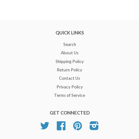
QUICK LINKS
Search
About Us
Shipping Policy
Return Policy
Contact Us
Privacy Policy
Terms of Service
GET CONNECTED
Twitter
Facebook
Pinterest
Instagram