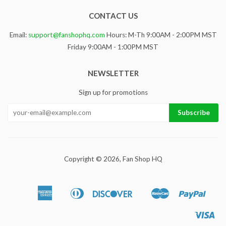
CONTACT US
Email:
support@fanshophq.com
Hours: M-Th 9:00AM - 2:00PM MST
Friday 9:00AM - 1:00PM MST
NEWSLETTER
Sign up for promotions
Copyright © 2026,
Fan Shop HQ
American
Diners
Discover
Master
Paypa
Apple
Google
Sho
Express
Club
Pay
Pay
Pa
Vis