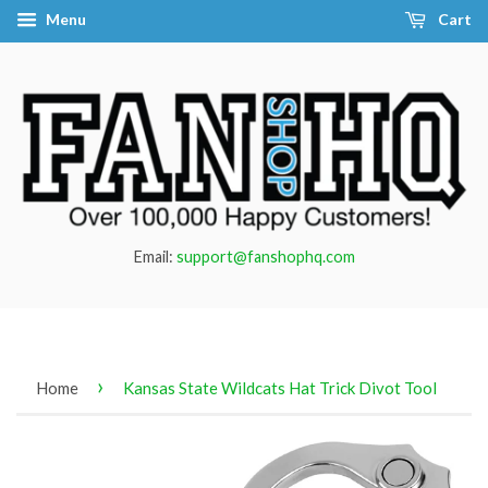
Menu
Cart
Email:
support@fanshophq.com
›
Home
Kansas State Wildcats Hat Trick Divot Tool