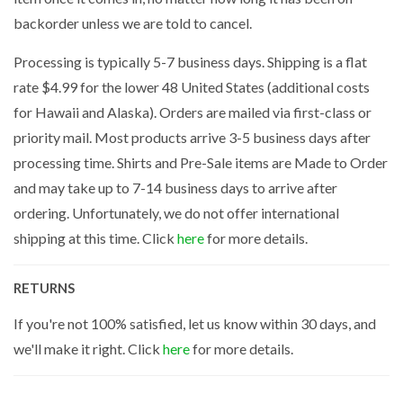
backorder unless we are told to cancel.
Processing is typically 5-7 business days. Shipping is a flat
rate $4.99 for the lower 48 United States (additional costs
for Hawaii and Alaska). Orders are mailed via first-class or
priority mail. Most products arrive 3-5 business days after
processing time. Shirts and Pre-Sale items are Made to Order
and may take up to 7-14 business days to arrive after
ordering. Unfortunately, we do not offer international
shipping at this time. Click
here
for more details.
RETURNS
If you're not 100% satisfied, let us know within 30 days, and
we'll make it right. Click
here
for more details.