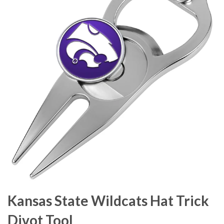
Kansas State Wildcats Hat Trick
Divot Tool