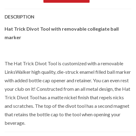
DESCRIPTION
Hat Trick Divot Tool with removable collegiate ball
marker
The Hat Trick Divot Tool is customized with a removable
LinksWalker high quality, die-struck enamel filled ball marker
with added bottle cap opener and retainer. You can even rest
your club on it! Constructed from an all metal design, the Hat
Trick Divot Tool has a matte nickel finish that repels nicks
and scratches. The top of the divot tool has a second magnet
that retains the bottle cap to the tool when opening your
beverage.