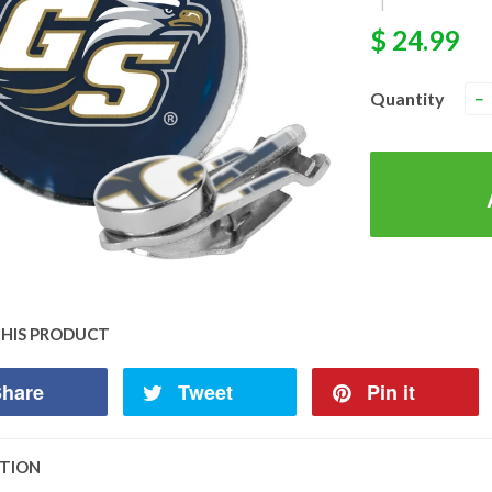
|
$ 24.99
Quantity
−
THIS PRODUCT
hare
Tweet
Pin it
PTION