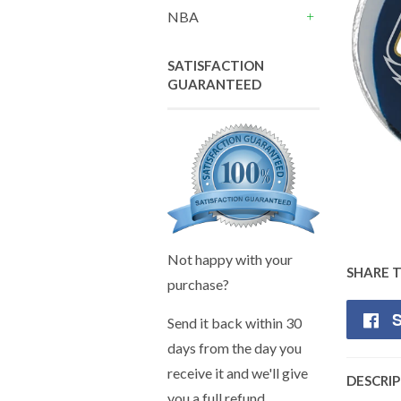
+
NBA
+
SATISFACTION
GUARANTEED
Not happy with your
SHARE 
purchase?
S
Send it back within 30
days from the day you
receive it and we'll give
DESCRI
you a full refund.