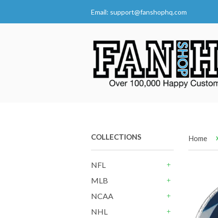
Email:
support@fanshophq.com
COLLECTIONS
Home
NFL
+
MLB
+
NCAA
+
NHL