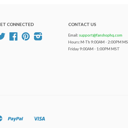
ET CONNECTED
CONTACT US
Twitter
Facebook
Pinterest
Instagram
Email:
support@fanshophq.com
Hours: M-Th 9:00AM - 2:00PM M
Friday 9:00AM - 1:00PM MST
Master
Paypal
Visa
Shopify
Pay