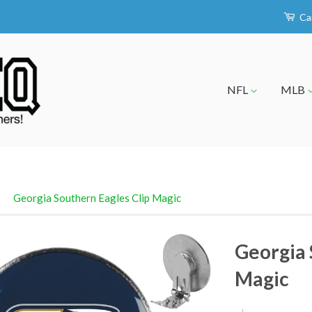
Ca
NFL
MLB
›
Georgia Southern Eagles Clip Magic
Georgia 
Magic