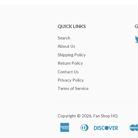
QUICK LINKS
G
Search
About Us
Shipping Policy
Return Policy
Contact Us
Privacy Policy
Terms of Service
Copyright © 2026,
Fan Shop HQ
American
Diners
Discover
Apple
Google
Express
Club
Pay
Pay