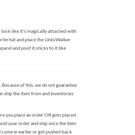
t look like it's magically attached with
vorite hat and place the LinksWalker
arel and poof it sticks to it like
. Because of this, we do not guarantee
n ship the item from and inventories
e you place an order OR gets placed
hold your order and ship once the item
ld come in earlier or get pushed back