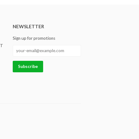
NEWSLETTER
Sign up for promotions
ST