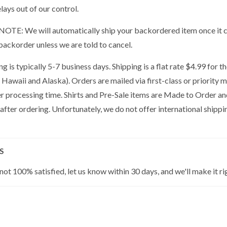
lays out of our control.
OTE: We will automatically ship your backordered item once it co
backorder unless we are told to cancel.
g is typically 5-7 business days. Shipping is a flat rate $4.99 for 
 Hawaii and Alaska). Orders are mailed via first-class or priority 
er processing time. Shirts and Pre-Sale items are Made to Order a
 after ordering. Unfortunately, we do not offer international shippin
S
 not 100% satisfied, let us know within 30 days, and we'll make it ri