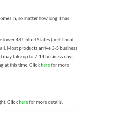
mes in, no matter how long it has
the lower 48 United States (additional
mail. Most products arrive 3-5 business
nd may take up to 7-14 business days
g at this time. Click
here
for more
ght. Click
here
for more details.