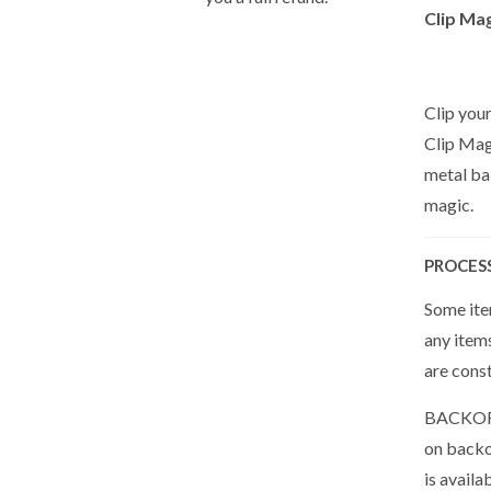
Clip Mag
Clip your
Clip Magi
metal bal
magic.
PROCES
Some item
any item
are cons
BACKORDE
on backor
is availa