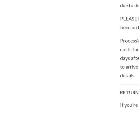
due to de
PLEASE N
been on 
Processin
costs for
days aft
to arrive
details.
RETURN
If you're