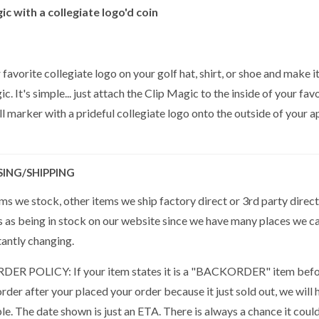
ic with a collegiate logo'd coin
 favorite collegiate logo on your golf hat, shirt, or shoe and make i
c. It's simple... just attach the Clip Magic to the inside of your fa
l marker with a prideful collegiate logo onto the outside of your app
SING/SHIPPING
s we stock, other items we ship factory direct or 3rd party direct
s as being in stock on our website since we have many places we ca
tantly changing.
R POLICY: If your item states it is a "BACKORDER" item befor
der after your placed your order because it just sold out, we will 
ble. The date shown is just an ETA. There is always a chance it cou