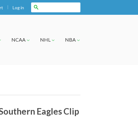
|
Search
Log in
rt
NCAA
NHL
NBA
Southern Eagles Clip