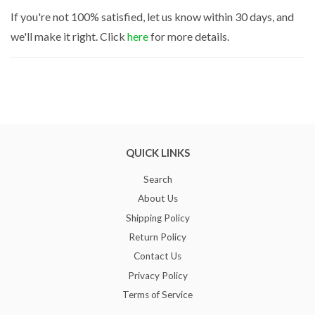
If you're not 100% satisfied, let us know within 30 days, and
we'll make it right. Click
here
for more details.
QUICK LINKS
Search
About Us
Shipping Policy
Return Policy
Contact Us
Privacy Policy
Terms of Service