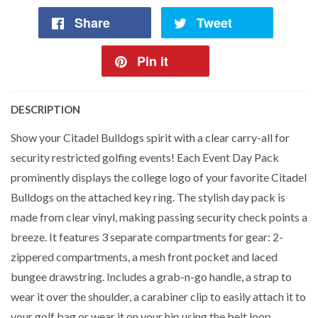
Share
Tweet
Pin it
DESCRIPTION
Show your Citadel Bulldogs spirit with a clear carry-all for
security restricted golfing events! Each Event Day Pack
prominently displays the college logo of your favorite Citadel
Bulldogs on the attached key ring. The stylish day pack is
made from clear vinyl, making passing security check points a
breeze. It features 3 separate compartments for gear: 2-
zippered compartments, a mesh front pocket and laced
bungee drawstring. Includes a grab-n-go handle, a strap to
wear it over the shoulder, a carabiner clip to easily attach it to
your golf bag or wear it on your hip using the belt loop.