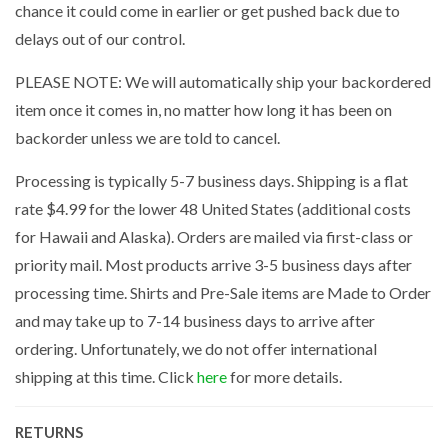
chance it could come in earlier or get pushed back due to
delays out of our control.
PLEASE NOTE: We will automatically ship your backordered
item once it comes in, no matter how long it has been on
backorder unless we are told to cancel.
Processing is typically 5-7 business days. Shipping is a flat
rate $4.99 for the lower 48 United States (additional costs
for Hawaii and Alaska). Orders are mailed via first-class or
priority mail. Most products arrive 3-5 business days after
processing time. Shirts and Pre-Sale items are Made to Order
and may take up to 7-14 business days to arrive after
ordering. Unfortunately, we do not offer international
shipping at this time. Click
here
for more details.
RETURNS