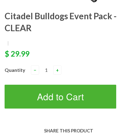
Citadel Bulldogs Event Pack -
CLEAR
|
$ 29.99
Quantity
−
+
Add to Cart
SHARE THIS PRODUCT