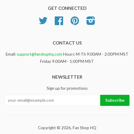
GET CONNECTED
Twitter
Facebook
Pinterest
Instagram
CONTACT US
Email:
support@fanshophq.com
Hours: M-Th 9:00AM - 2:00PM MST
Friday 9:00AM - 1:00PM MST
NEWSLETTER
Sign up for promotions
Copyright © 2026,
Fan Shop HQ