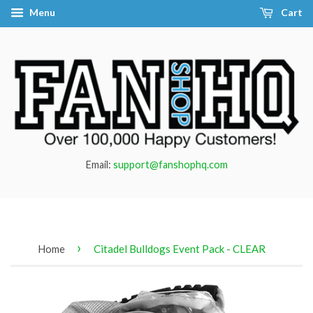
Menu
Cart
Email:
support@fanshophq.com
›
Home
Citadel Bulldogs Event Pack - CLEAR