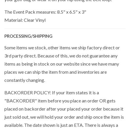
The Event Pack measures: 8.5" x 6.5" x 3"
Material: Clear Vinyl
PROCESSING/SHIPPING
Some items we stock, other items we ship factory direct or
3rd party direct. Because of this, we do not guarantee any
items as being in stock on our website since we have many
places we can ship the item from and inventories are
constantly changing.
BACKORDER POLICY: If your item states it is a
"BACKORDER" item before you place an order OR gets
placed on backorder after your placed your order because it
just sold out, we will hold your order and ship once the item is
available. The date shown is just an ETA. There is always a