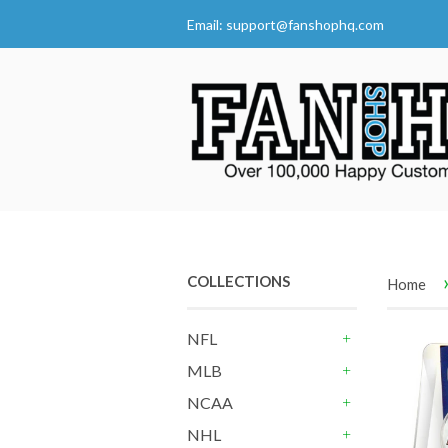
Email:
support@fanshophq.com
COLLECTIONS
Home
NFL
+
MLB
+
NCAA
+
NHL