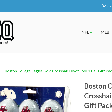
Ca
NFL
MLB
›
Boston College Eagles Gold Crosshair Divot Tool 3 Ball Gift Pa
Boston C
Crosshair
Gift Pac