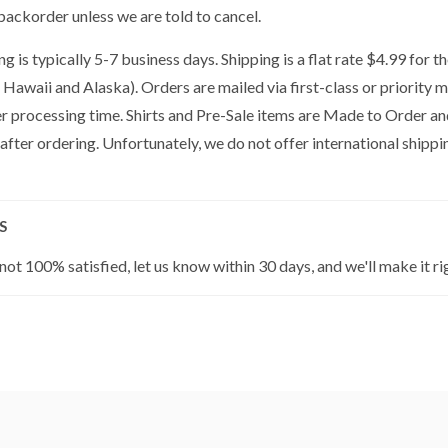
backorder unless we are told to cancel.
g is typically 5-7 business days. Shipping is a flat rate $4.99 for 
 Hawaii and Alaska). Orders are mailed via first-class or priority 
er processing time. Shirts and Pre-Sale items are Made to Order a
 after ordering. Unfortunately, we do not offer international shippin
S
 not 100% satisfied, let us know within 30 days, and we'll make it ri