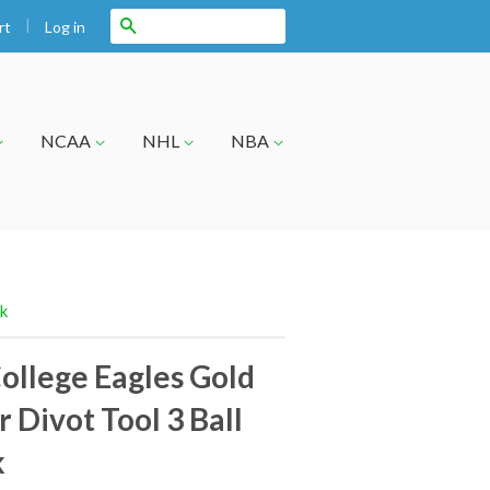
|
Search
Log in
rt
NCAA
NHL
NBA
ck
ollege Eagles Gold
 Divot Tool 3 Ball
k