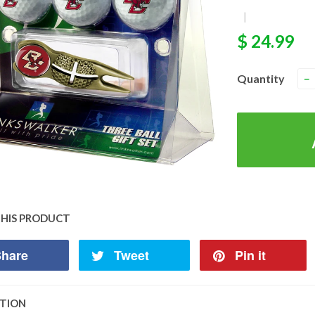
|
$ 24.99
Quantity
−
THIS PRODUCT
hare
Tweet
Pin it
PTION