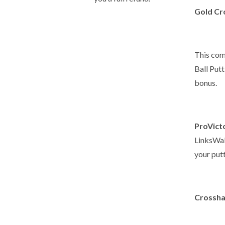
Gold Cro
This com
Ball Put
bonus.
ProVicto
LinksWalk
your putt
Crossha