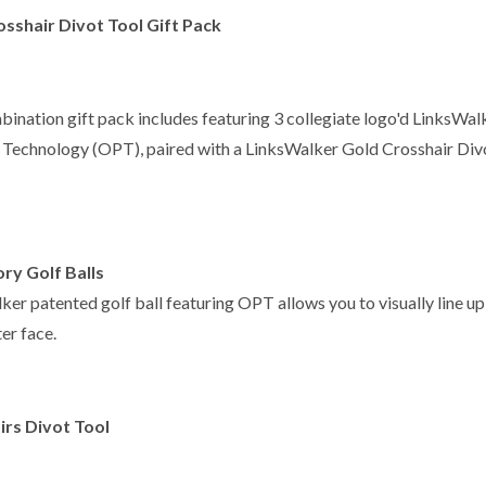
sshair Divot Tool Gift Pack
bination gift pack includes featuring 3 collegiate logo'd LinksWal
t Technology (OPT), paired with a LinksWalker Gold Crosshair Divo
ry Golf Balls
er patented golf ball featuring OPT allows you to visually line up 
er face.
irs Divot Tool