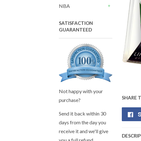
+
NBA
+
SATISFACTION
GUARANTEED
Not happy with your
SHARE 
purchase?
S
Send it back within 30
days from the day you
receive it and we'll give
DESCRI
you a full refund.