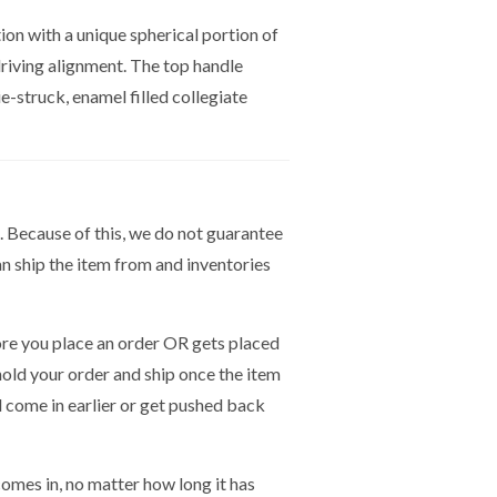
on with a unique spherical portion of
 driving alignment. The top handle
e-struck, enamel filled collegiate
. Because of this, we do not guarantee
n ship the item from and inventories
e you place an order OR gets placed
hold your order and ship once the item
ld come in earlier or get pushed back
mes in, no matter how long it has