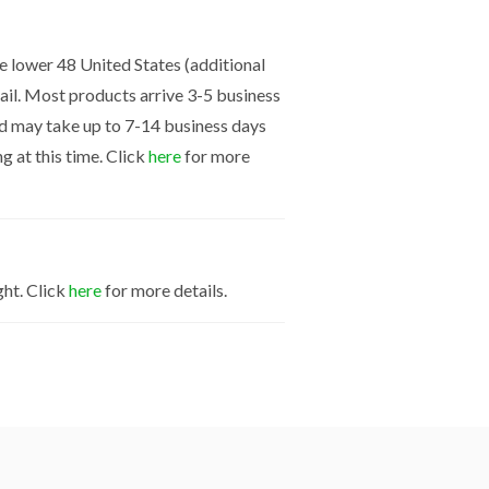
the lower 48 United States (additional
mail. Most products arrive 3-5 business
nd may take up to 7-14 business days
g at this time. Click
here
for more
ght. Click
here
for more details.