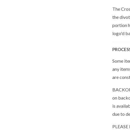
The Cros
the divot
portion h
logo'd ba
PROCES
Some item
any item
are cons
BACKORDE
on backor
is availa
due to de
PLEASE N