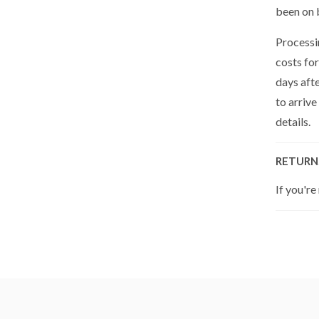
been on 
Processin
costs for
days aft
to arrive
details.
RETURN
If you're