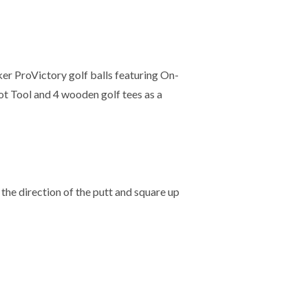
ker ProVictory golf balls featuring On-
t Tool and 4 wooden golf tees as a
the direction of the putt and square up