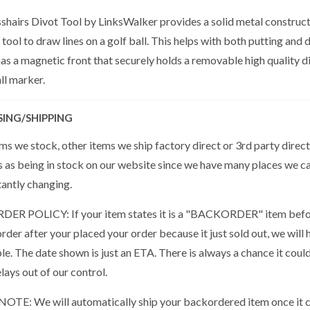
shairs Divot Tool by LinksWalker provides a solid metal constructi
 tool to draw lines on a golf ball. This helps with both putting and
as a magnetic front that securely holds a removable high quality di
ll marker.
SING/SHIPPING
s we stock, other items we ship factory direct or 3rd party direct
s as being in stock on our website since we have many places we ca
tantly changing.
R POLICY: If your item states it is a "BACKORDER" item befor
der after your placed your order because it just sold out, we will 
ble. The date shown is just an ETA. There is always a chance it cou
lays out of our control.
OTE: We will automatically ship your backordered item once it co