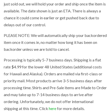
just sold out, we will hold your order and ship once the item is
available. The date shown is just an ETA. There is always a
chance it could come in earlier or get pushed back due to
delays out of our control.
PLEASE NOTE: We will automatically ship your backordered
item once it comes in, no matter how long it has been on
backorder unless we are told to cancel.
Processing is typically 5-7 business days. Shipping is a flat
rate $4.99 for the lower 48 United States (additional costs
for Hawaii and Alaska). Orders are mailed via first-class or
priority mail. Most products arrive 3-5 business days after
processing time. Shirts and Pre-Sale items are Made to Order
and may take up to 7-14 business days to arrive after
ordering. Unfortunately, we do not offer international
shipping at this time. Click
here
for more details.