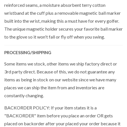
reinforced seams, a moisture absorbent terry cotton
wristband at the cuff plus a removable magnetic ball marker
built into the wrist, making this a must have for every golfer.
The unique magnetic holder secures your favorite ball marker
to the glove so it won't fall or fly off when you swing.
PROCESSING/SHIPPING
Some items we stock, other items we ship factory direct or
3rd party direct. Because of this, we do not guarantee any
items as being in stock on our website since we have many
places we can ship the item from and inventories are
constantly changing.
BACKORDER POLICY: If your item states it is a
"BACKORDER" item before you place an order OR gets
placed on backorder after your placed your order because it