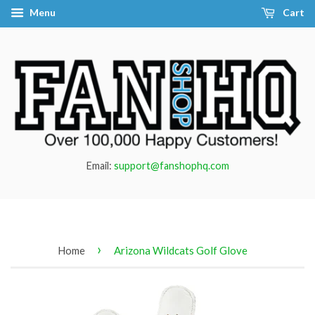
Menu
Cart
Email:
support@fanshophq.com
›
Home
Arizona Wildcats Golf Glove