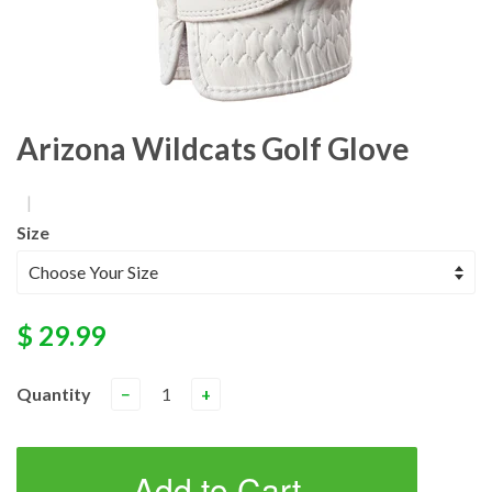
Arizona Wildcats Golf Glove
|
Size
$ 29.99
Quantity
−
+
Add to Cart