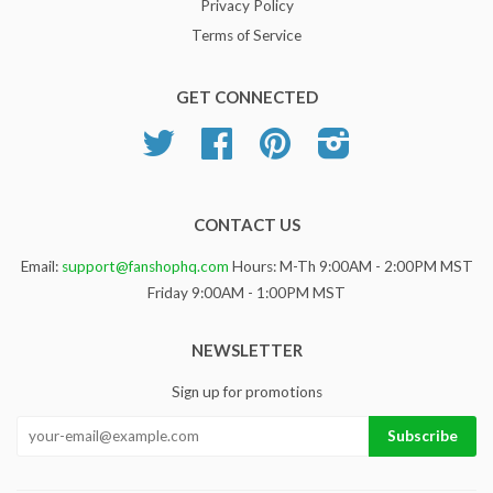
Privacy Policy
Terms of Service
GET CONNECTED
Twitter
Facebook
Pinterest
Instagram
CONTACT US
Email:
support@fanshophq.com
Hours: M-Th 9:00AM - 2:00PM MST
Friday 9:00AM - 1:00PM MST
NEWSLETTER
Sign up for promotions