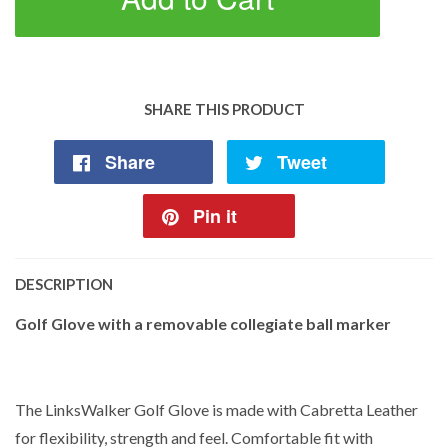
SHARE THIS PRODUCT
Share
Tweet
Pin it
DESCRIPTION
Golf Glove with a removable collegiate ball marker
The LinksWalker Golf Glove is made with Cabretta Leather
for flexibility, strength and feel. Comfortable fit with