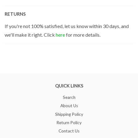
RETURNS
If you're not 100% satisfied, let us know within 30 days, and
we'll make it right. Click
here
for more details.
QUICK LINKS
Search
About Us
Shipping Policy
Return Policy
Contact Us