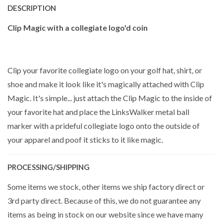
DESCRIPTION
Clip Magic with a collegiate logo'd coin
Clip your favorite collegiate logo on your golf hat, shirt, or
shoe and make it look like it's magically attached with Clip
Magic. It's simple... just attach the Clip Magic to the inside of
your favorite hat and place the LinksWalker metal ball
marker with a prideful collegiate logo onto the outside of
your apparel and poof it sticks to it like magic.
PROCESSING/SHIPPING
Some items we stock, other items we ship factory direct or
3rd party direct. Because of this, we do not guarantee any
items as being in stock on our website since we have many