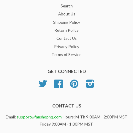
Search
About Us
Shipping Policy
Return Policy
Contact Us
Privacy Policy
Terms of Service
GET CONNECTED
Twitter
Facebook
Pinterest
Instagram
CONTACT US
Email:
support@fanshophq.com
Hours: M-Th 9:00AM - 2:00PM MST
Friday 9:00AM - 1:00PM MST