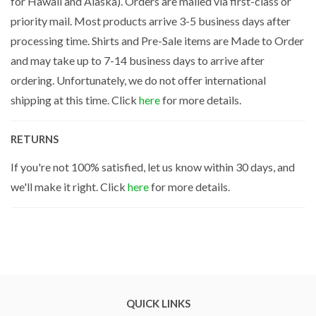
for Hawaii and Alaska). Orders are mailed via first-class or
priority mail. Most products arrive 3-5 business days after
processing time. Shirts and Pre-Sale items are Made to Order
and may take up to 7-14 business days to arrive after
ordering. Unfortunately, we do not offer international
shipping at this time. Click
here
for more details.
RETURNS
If you're not 100% satisfied, let us know within 30 days, and
we'll make it right. Click
here
for more details.
QUICK LINKS