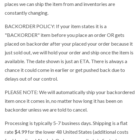
places we can ship the item from and inventories are
constantly changing.
BACKORDER POLICY: If your item states it is a
"BACKORDER" item before you place an order OR gets
placed on backorder after your placed your order because it
just sold out, we will hold your order and ship once the item is
available. The date shown is just an ETA. There is always a
chance it could come in earlier or get pushed back due to
delays out of our control.
PLEASE NOTE: We will automatically ship your backordered
item once it comes in, no matter how long it has been on
backorder unless we are told to cancel.
Processing is typically 5-7 business days. Shipping is a flat
rate $4.99 for the lower 48 United States (additional costs