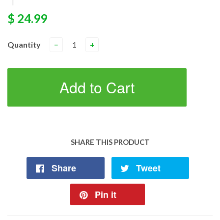
|
$ 24.99
Quantity
−
+
Add to Cart
SHARE THIS PRODUCT
Share
Tweet
Pin it