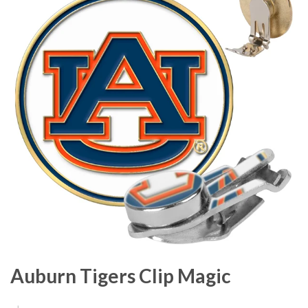
Auburn Tigers Clip Magic