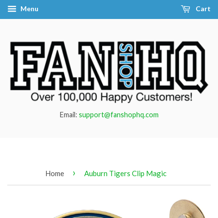
Menu
Cart
Email:
support@fanshophq.com
›
Home
Auburn Tigers Clip Magic