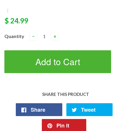
|
$ 24.99
Quantity
−
+
Add to Cart
SHARE THIS PRODUCT
Share
Tweet
Pin it