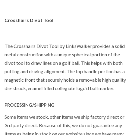
Crosshairs Divot Tool
The Crosshairs Divot Tool by LinksWalker provides a solid
metal construction with a unique spherical portion of the
divot tool to draw lines on a golf ball. This helps with both
putting and driving alignment. The top handle portion has a
magnetic front that securely holds a removable high quality
die-struck, enamel filled collegiate logo'd ball marker.
PROCESSING/SHIPPING
Some items we stock, other items we ship factory direct or
3rd party direct. Because of this, we do not guarantee any
items as being in stock on our website since we have many