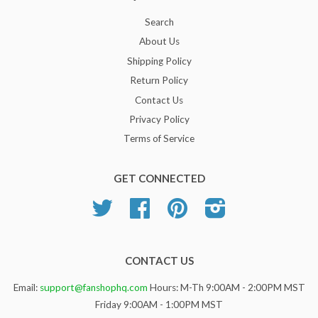
Search
About Us
Shipping Policy
Return Policy
Contact Us
Privacy Policy
Terms of Service
GET CONNECTED
Twitter
Facebook
Pinterest
Instagram
CONTACT US
Email:
support@fanshophq.com
Hours: M-Th 9:00AM - 2:00PM MST
Friday 9:00AM - 1:00PM MST