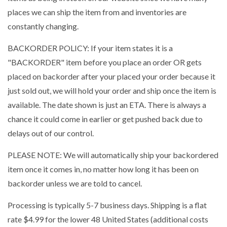
places we can ship the item from and inventories are
constantly changing.
BACKORDER POLICY: If your item states it is a
"BACKORDER" item before you place an order OR gets
placed on backorder after your placed your order because it
just sold out, we will hold your order and ship once the item is
available. The date shown is just an ETA. There is always a
chance it could come in earlier or get pushed back due to
delays out of our control.
PLEASE NOTE: We will automatically ship your backordered
item once it comes in, no matter how long it has been on
backorder unless we are told to cancel.
Processing is typically 5-7 business days. Shipping is a flat
rate $4.99 for the lower 48 United States (additional costs