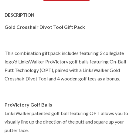
DESCRIPTION
Gold Crosshair Divot Tool Gift Pack
This combination gift pack includes featuring 3 collegiate
logo'd LinksWalker ProVictory golf balls featuring On-Ball
Putt Technology (OPT), paired with a LinksWalker Gold
Crosshair Divot Tool and 4 wooden golf tees as a bonus.
ProVictory Golf Balls
LinksWalker patented golf ball featuring OPT allows you to
visually line up the direction of the putt and square up your
putter face.