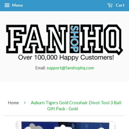
Menu
Cart
Email:
support@fanshophq.com
›
Home
Auburn Tigers Gold Crosshair Divot Tool 3 Ball
Gift Pack - Gold