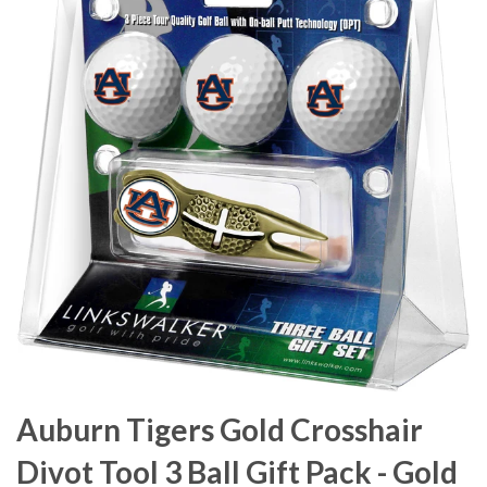
Auburn Tigers Gold Crosshair
Divot Tool 3 Ball Gift Pack - Gold