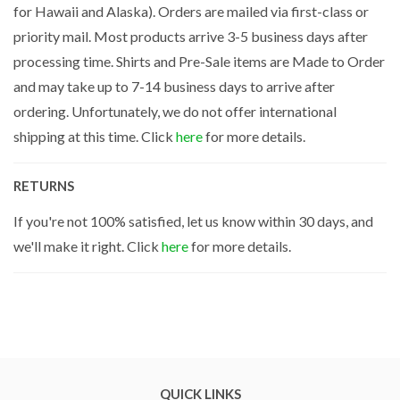
for Hawaii and Alaska). Orders are mailed via first-class or
priority mail. Most products arrive 3-5 business days after
processing time. Shirts and Pre-Sale items are Made to Order
and may take up to 7-14 business days to arrive after
ordering. Unfortunately, we do not offer international
shipping at this time. Click
here
for more details.
RETURNS
If you're not 100% satisfied, let us know within 30 days, and
we'll make it right. Click
here
for more details.
QUICK LINKS