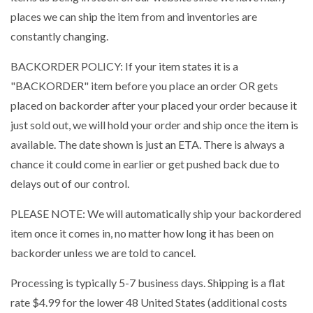
places we can ship the item from and inventories are
constantly changing.
BACKORDER POLICY: If your item states it is a
"BACKORDER" item before you place an order OR gets
placed on backorder after your placed your order because it
just sold out, we will hold your order and ship once the item is
available. The date shown is just an ETA. There is always a
chance it could come in earlier or get pushed back due to
delays out of our control.
PLEASE NOTE: We will automatically ship your backordered
item once it comes in, no matter how long it has been on
backorder unless we are told to cancel.
Processing is typically 5-7 business days. Shipping is a flat
rate $4.99 for the lower 48 United States (additional costs