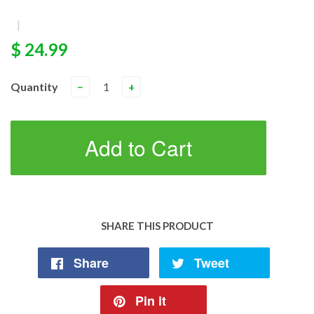
|
$ 24.99
Quantity
−
+
Add to Cart
SHARE THIS PRODUCT
Share
Tweet
Pin it