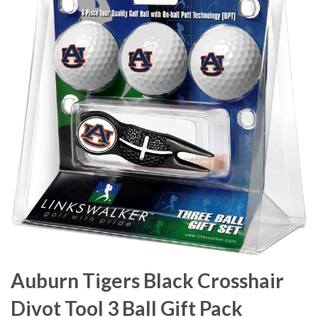
Auburn Tigers Black Crosshair
Divot Tool 3 Ball Gift Pack