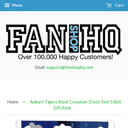
Menu
Cart
Email:
support@fanshophq.com
›
Home
Auburn Tigers Black Crosshair Divot Tool 3 Ball
Gift Pack