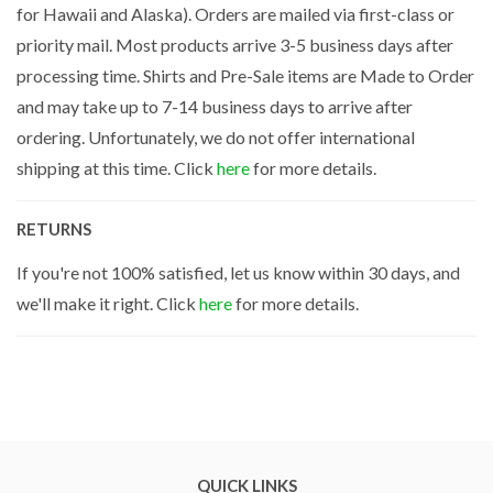
for Hawaii and Alaska). Orders are mailed via first-class or
priority mail. Most products arrive 3-5 business days after
processing time. Shirts and Pre-Sale items are Made to Order
and may take up to 7-14 business days to arrive after
ordering. Unfortunately, we do not offer international
shipping at this time. Click
here
for more details.
RETURNS
If you're not 100% satisfied, let us know within 30 days, and
we'll make it right. Click
here
for more details.
QUICK LINKS