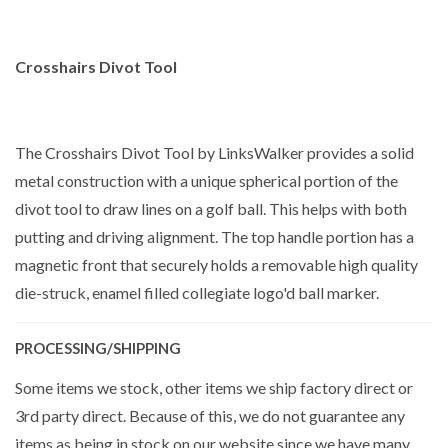
Crosshairs Divot Tool
The Crosshairs Divot Tool by LinksWalker provides a solid
metal construction with a unique spherical portion of the
divot tool to draw lines on a golf ball. This helps with both
putting and driving alignment. The top handle portion has a
magnetic front that securely holds a removable high quality
die-struck, enamel filled collegiate logo'd ball marker.
PROCESSING/SHIPPING
Some items we stock, other items we ship factory direct or
3rd party direct. Because of this, we do not guarantee any
items as being in stock on our website since we have many