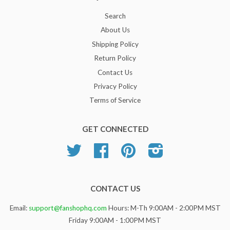
Search
About Us
Shipping Policy
Return Policy
Contact Us
Privacy Policy
Terms of Service
GET CONNECTED
Twitter
Facebook
Pinterest
Instagram
CONTACT US
Email:
support@fanshophq.com
Hours: M-Th 9:00AM - 2:00PM MST
Friday 9:00AM - 1:00PM MST