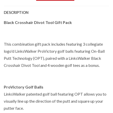
DESCRIPTION
Black Crosshair Divot Tool Gift Pack
This combination gift pack includes featuring 3 collegiate
logo'd LinksWalker ProVictory golf balls featuring On-Ball
Putt Technology (OPT), paired with a LinksWalker Black
Crosshair Divot Tool and 4 wooden golf tees as a bonus.
ProVictory Golf Balls
LinksWalker patented golf ball featuring OPT allows you to
visually line up the direction of the putt and square up your
putter face.