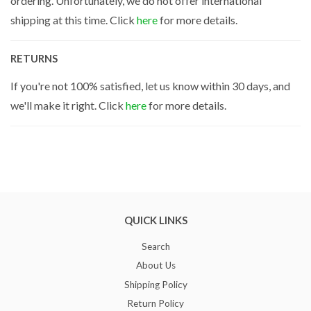
ordering. Unfortunately, we do not offer international
shipping at this time. Click
here
for more details.
RETURNS
If you're not 100% satisfied, let us know within 30 days, and
we'll make it right. Click
here
for more details.
QUICK LINKS
Search
About Us
Shipping Policy
Return Policy