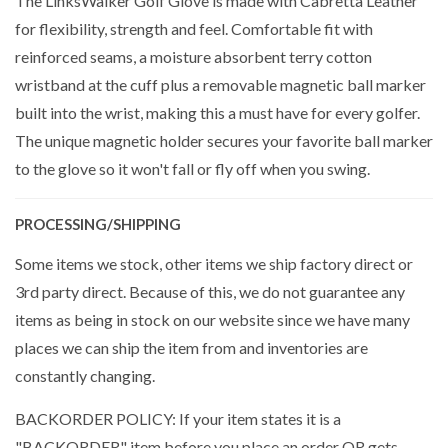
The LinksWalker Golf Glove is made with Cabretta Leather
for flexibility, strength and feel. Comfortable fit with
reinforced seams, a moisture absorbent terry cotton
wristband at the cuff plus a removable magnetic ball marker
built into the wrist, making this a must have for every golfer.
The unique magnetic holder secures your favorite ball marker
to the glove so it won't fall or fly off when you swing.
PROCESSING/SHIPPING
Some items we stock, other items we ship factory direct or
3rd party direct. Because of this, we do not guarantee any
items as being in stock on our website since we have many
places we can ship the item from and inventories are
constantly changing.
BACKORDER POLICY: If your item states it is a
"BACKORDER" item before you place an order OR gets