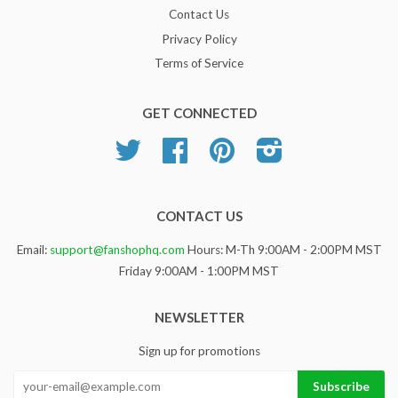
Contact Us
Privacy Policy
Terms of Service
GET CONNECTED
Twitter
Facebook
Pinterest
Instagram
CONTACT US
Email:
support@fanshophq.com
Hours: M-Th 9:00AM - 2:00PM MST
Friday 9:00AM - 1:00PM MST
NEWSLETTER
Sign up for promotions