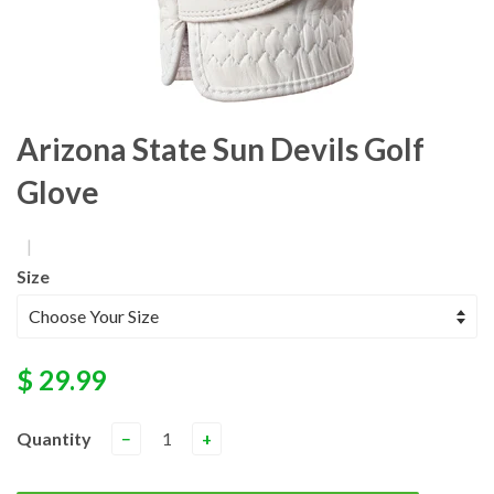
Arizona State Sun Devils Golf
Glove
|
Size
$ 29.99
Quantity
−
+