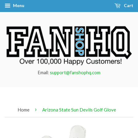
Menu
Cart
Email:
support@fanshophq.com
›
Home
Arizona State Sun Devils Golf Glove