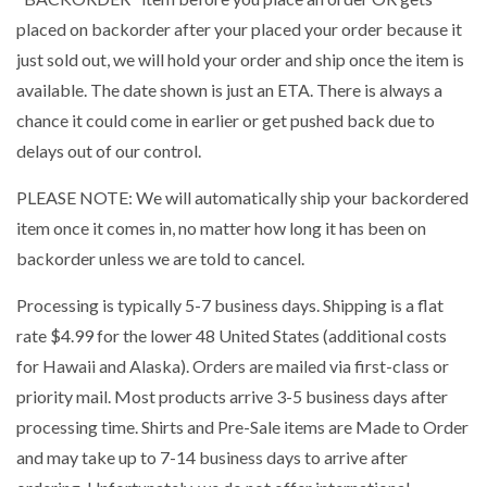
placed on backorder after your placed your order because it
just sold out, we will hold your order and ship once the item is
available. The date shown is just an ETA. There is always a
chance it could come in earlier or get pushed back due to
delays out of our control.
PLEASE NOTE: We will automatically ship your backordered
item once it comes in, no matter how long it has been on
backorder unless we are told to cancel.
Processing is typically 5-7 business days. Shipping is a flat
rate $4.99 for the lower 48 United States (additional costs
for Hawaii and Alaska). Orders are mailed via first-class or
priority mail. Most products arrive 3-5 business days after
processing time. Shirts and Pre-Sale items are Made to Order
and may take up to 7-14 business days to arrive after