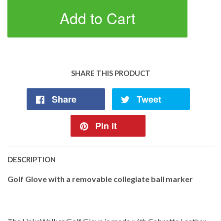
Add to Cart
SHARE THIS PRODUCT
Share
Tweet
Pin it
DESCRIPTION
Golf Glove with a removable collegiate ball marker