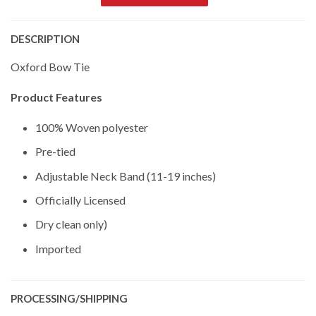
DESCRIPTION
Oxford Bow Tie
Product Features
100% Woven polyester
Pre-tied
Adjustable Neck Band (11-19 inches)
Officially Licensed
Dry clean only)
Imported
PROCESSING/SHIPPING