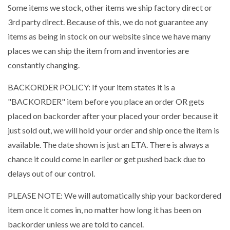
Some items we stock, other items we ship factory direct or
3rd party direct. Because of this, we do not guarantee any
items as being in stock on our website since we have many
places we can ship the item from and inventories are
constantly changing.
BACKORDER POLICY: If your item states it is a
"BACKORDER" item before you place an order OR gets
placed on backorder after your placed your order because it
just sold out, we will hold your order and ship once the item is
available. The date shown is just an ETA. There is always a
chance it could come in earlier or get pushed back due to
delays out of our control.
PLEASE NOTE: We will automatically ship your backordered
item once it comes in, no matter how long it has been on
backorder unless we are told to cancel.