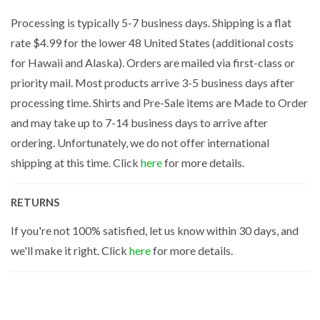
Processing is typically 5-7 business days. Shipping is a flat
rate $4.99 for the lower 48 United States (additional costs
for Hawaii and Alaska). Orders are mailed via first-class or
priority mail. Most products arrive 3-5 business days after
processing time. Shirts and Pre-Sale items are Made to Order
and may take up to 7-14 business days to arrive after
ordering. Unfortunately, we do not offer international
shipping at this time. Click
here
for more details.
RETURNS
If you're not 100% satisfied, let us know within 30 days, and
we'll make it right. Click
here
for more details.