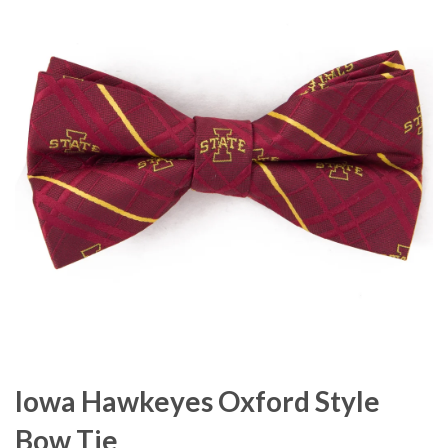
Iowa Hawkeyes Oxford Style
Bow Tie