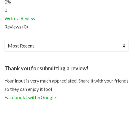
0%
0
Write a Review
Reviews (0)
Thank you for submitting a review!
Your input is very much appreciated. Share it with your friends
so they can enjoy it too!
Facebook
Twitter
Google