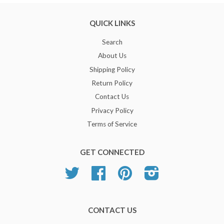
QUICK LINKS
Search
About Us
Shipping Policy
Return Policy
Contact Us
Privacy Policy
Terms of Service
GET CONNECTED
Twitter
Facebook
Pinterest
Instagram
CONTACT US