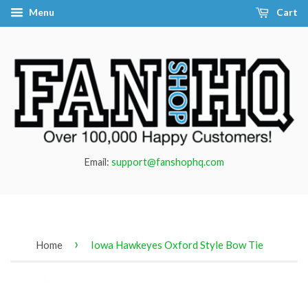
Menu
Cart
Email:
support@fanshophq.com
›
Home
Iowa Hawkeyes Oxford Style Bow Tie