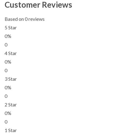
Customer Reviews
Based on 0 reviews
5 Star
0%
0
4 Star
0%
0
3 Star
0%
0
2 Star
0%
0
1 Star