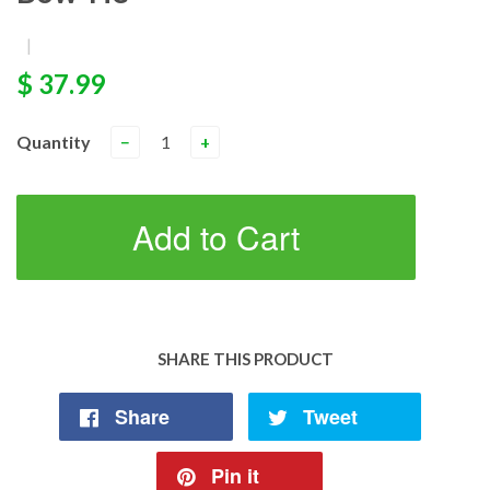
|
$ 37.99
Quantity
−
+
Add to Cart
SHARE THIS PRODUCT
Share
Tweet
Pin it