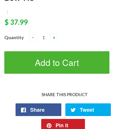
|
$ 37.99
Quantity
−
+
Add to Cart
SHARE THIS PRODUCT
Share
Tweet
Pin it