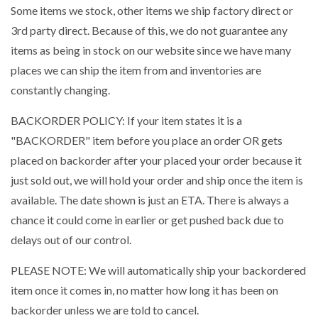
Some items we stock, other items we ship factory direct or
3rd party direct. Because of this, we do not guarantee any
items as being in stock on our website since we have many
places we can ship the item from and inventories are
constantly changing.
BACKORDER POLICY: If your item states it is a
"BACKORDER" item before you place an order OR gets
placed on backorder after your placed your order because it
just sold out, we will hold your order and ship once the item is
available. The date shown is just an ETA. There is always a
chance it could come in earlier or get pushed back due to
delays out of our control.
PLEASE NOTE: We will automatically ship your backordered
item once it comes in, no matter how long it has been on
backorder unless we are told to cancel.