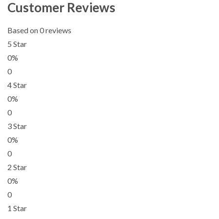
Customer Reviews
Based on 0 reviews
5 Star
0%
0
4 Star
0%
0
3 Star
0%
0
2 Star
0%
0
1 Star