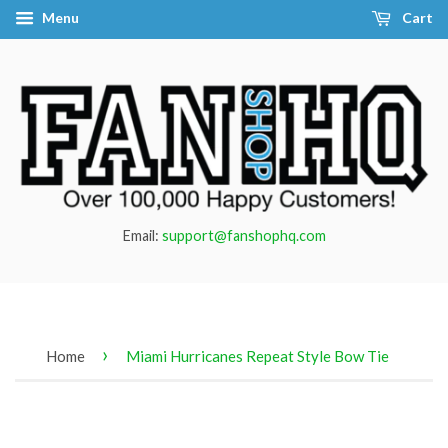
Menu
Cart
Email:
support@fanshophq.com
›
Home
Miami Hurricanes Repeat Style Bow Tie