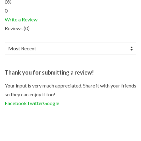
0%
0
Write a Review
Reviews (0)
Thank you for submitting a review!
Your input is very much appreciated. Share it with your friends
so they can enjoy it too!
Facebook
Twitter
Google