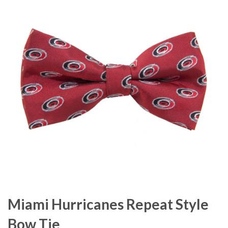
Miami Hurricanes Repeat Style
Bow Tie