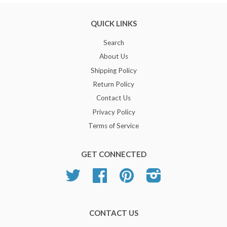
QUICK LINKS
Search
About Us
Shipping Policy
Return Policy
Contact Us
Privacy Policy
Terms of Service
GET CONNECTED
Twitter
Facebook
Pinterest
Instagram
CONTACT US