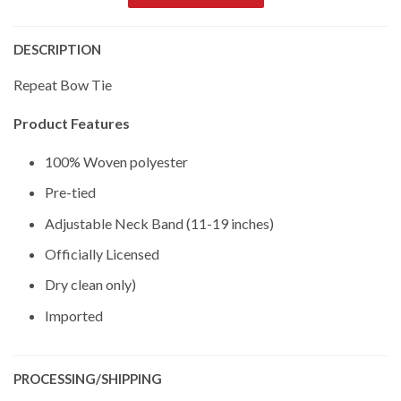
DESCRIPTION
Repeat Bow Tie
Product Features
100% Woven polyester
Pre-tied
Adjustable Neck Band (11-19 inches)
Officially Licensed
Dry clean only)
Imported
PROCESSING/SHIPPING