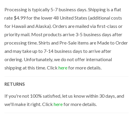
Processing is typically 5-7 business days. Shipping is a flat
rate $4.99 for the lower 48 United States (additional costs
for Hawaii and Alaska). Orders are mailed via first-class or
priority mail. Most products arrive 3-5 business days after
processing time. Shirts and Pre-Sale items are Made to Order
and may take up to 7-14 business days to arrive after
ordering. Unfortunately, we do not offer international
shipping at this time. Click
here
for more details.
RETURNS
If you're not 100% satisfied, let us know within 30 days, and
we'll make it right. Click
here
for more details.