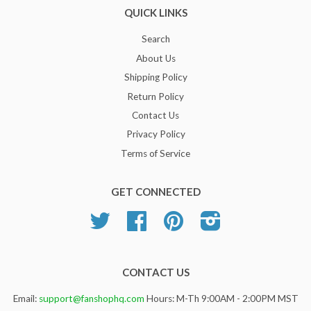
QUICK LINKS
Search
About Us
Shipping Policy
Return Policy
Contact Us
Privacy Policy
Terms of Service
GET CONNECTED
Twitter
Facebook
Pinterest
Instagram
CONTACT US
Email:
support@fanshophq.com
Hours: M-Th 9:00AM - 2:00PM MST