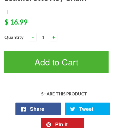
|
$ 16.99
Quantity
−
+
Add to Cart
SHARE THIS PRODUCT
Share
Tweet
Pin it