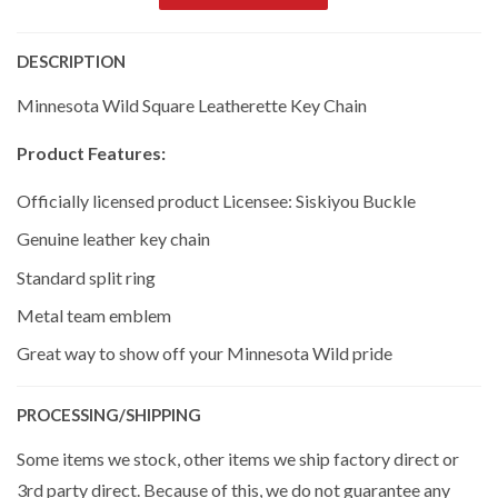
DESCRIPTION
Minnesota Wild Square Leatherette Key Chain
Product Features:
Officially licensed product Licensee: Siskiyou Buckle
Genuine leather key chain
Standard split ring
Metal team emblem
Great way to show off your Minnesota Wild pride
PROCESSING/SHIPPING
Some items we stock, other items we ship factory direct or
3rd party direct. Because of this, we do not guarantee any