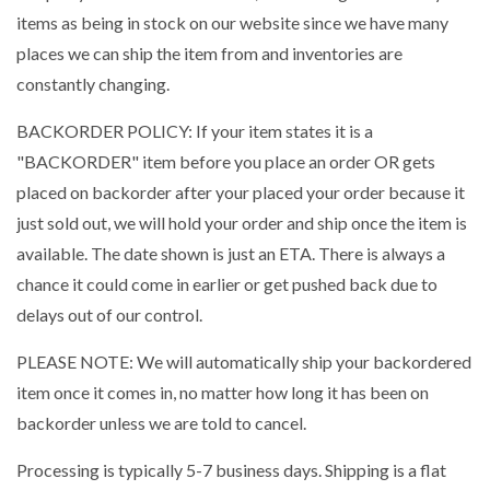
items as being in stock on our website since we have many
places we can ship the item from and inventories are
constantly changing.
BACKORDER POLICY: If your item states it is a
"BACKORDER" item before you place an order OR gets
placed on backorder after your placed your order because it
just sold out, we will hold your order and ship once the item is
available. The date shown is just an ETA. There is always a
chance it could come in earlier or get pushed back due to
delays out of our control.
PLEASE NOTE: We will automatically ship your backordered
item once it comes in, no matter how long it has been on
backorder unless we are told to cancel.
Processing is typically 5-7 business days. Shipping is a flat