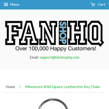
Menu
Cart
Email:
support@fanshophq.com
›
Home
Minnesota Wild Square Leatherette Key Chain