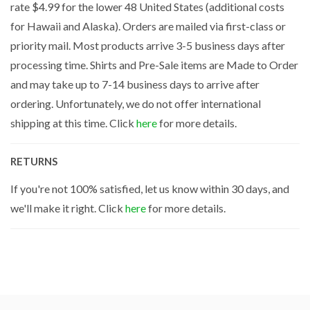
rate $4.99 for the lower 48 United States (additional costs
for Hawaii and Alaska). Orders are mailed via first-class or
priority mail. Most products arrive 3-5 business days after
processing time. Shirts and Pre-Sale items are Made to Order
and may take up to 7-14 business days to arrive after
ordering. Unfortunately, we do not offer international
shipping at this time. Click
here
for more details.
RETURNS
If you're not 100% satisfied, let us know within 30 days, and
we'll make it right. Click
here
for more details.