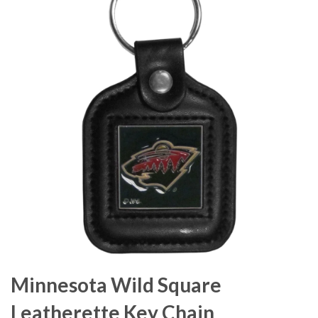
Minnesota Wild Square
Leatherette Key Chain