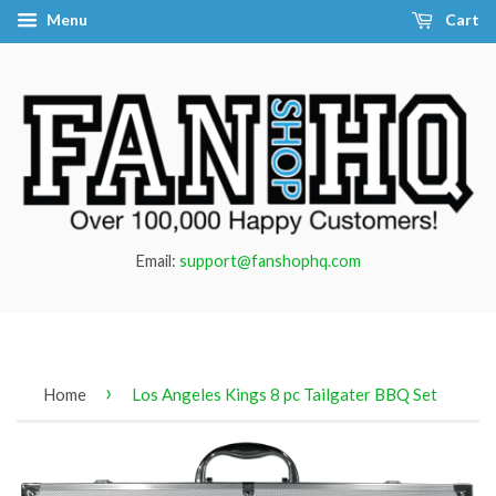
Menu
Cart
Email:
support@fanshophq.com
›
Home
Los Angeles Kings 8 pc Tailgater BBQ Set