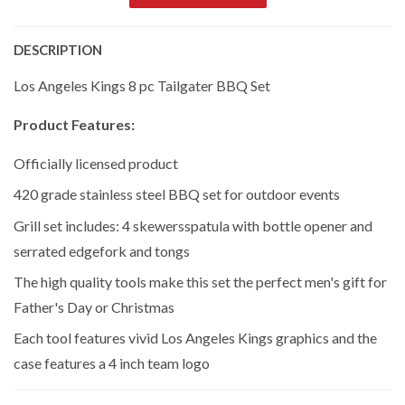
DESCRIPTION
Los Angeles Kings 8 pc Tailgater BBQ Set
Product Features:
Officially licensed product
420 grade stainless steel BBQ set for outdoor events
Grill set includes: 4 skewersspatula with bottle opener and
serrated edgefork and tongs
The high quality tools make this set the perfect men's gift for
Father's Day or Christmas
Each tool features vivid Los Angeles Kings graphics and the
case features a 4 inch team logo