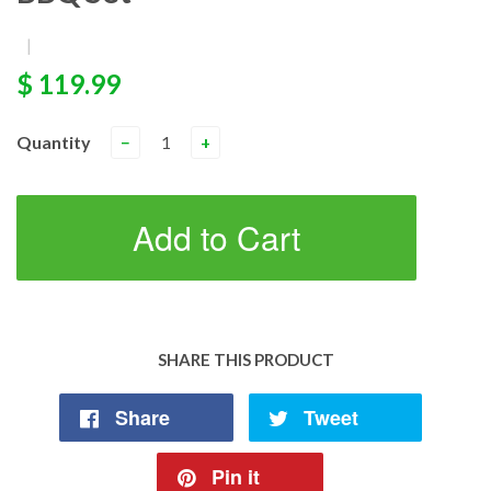
|
$ 119.99
Quantity
−
+
Add to Cart
SHARE THIS PRODUCT
Share
Tweet
Pin it