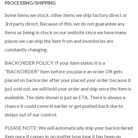
PROCESSING/SHIPPING
Some items we stock, other items we ship factory direct or
3rd party direct. Because of this, we do not guarantee any
items as being in stock on our website since we have many
places we can ship the item from and inventories are
constantly changing.
BACKORDER POLICY: If your item states it is a
"BACKORDER" item before you place an order OR gets
placed on backorder after your placed your order because it
just sold out, we will hold your order and ship once the item is
available. The date shown is just an ETA. There is always a
chance it could come in earlier or get pushed back due to
delays out of our control.
PLEASE NOTE: We will automatically ship your backordered
item once it comes in, no matter how long it has been on