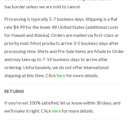
backorder unless we are told to cancel.
Processing is typically 5-7 business days. Shipping is a flat
rate $4.99 for the lower 48 United States (additional costs
for Hawaii and Alaska). Orders are mailed via first-class or
priority mail. Most products arrive 3-5 business days after
processing time. Shirts and Pre-Sale items are Made to Order
and may take up to 7-14 business days to arrive after
ordering. Unfortunately, we do not offer international
shipping at this time. Click
here
for more details.
RETURNS
If you're not 100% satisfied, let us know within 30 days, and
we'll make it right. Click
here
for more details.