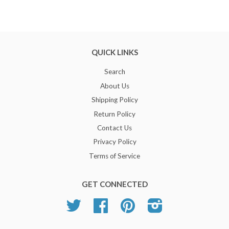
QUICK LINKS
Search
About Us
Shipping Policy
Return Policy
Contact Us
Privacy Policy
Terms of Service
GET CONNECTED
Twitter
Facebook
Pinterest
Instagram