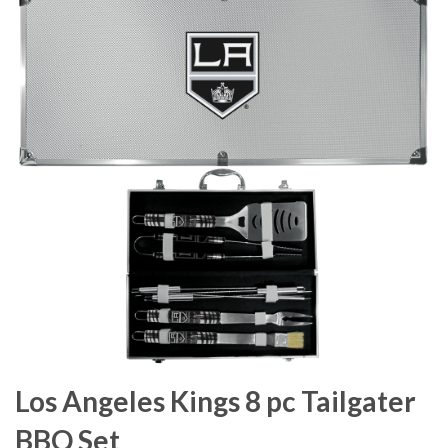
Los Angeles Kings 8 pc Tailgater
BBQ Set