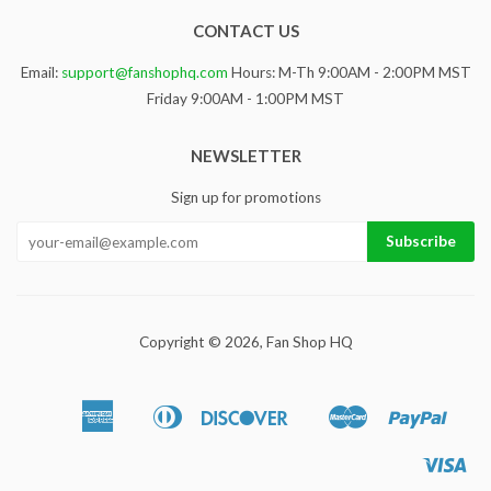
CONTACT US
Email:
support@fanshophq.com
Hours: M-Th 9:00AM - 2:00PM MST
Friday 9:00AM - 1:00PM MST
NEWSLETTER
Sign up for promotions
Copyright © 2026,
Fan Shop HQ
American
Diners
Discover
Master
Paypa
Apple
Google
Sho
Express
Club
Pay
Pay
Pa
Vis