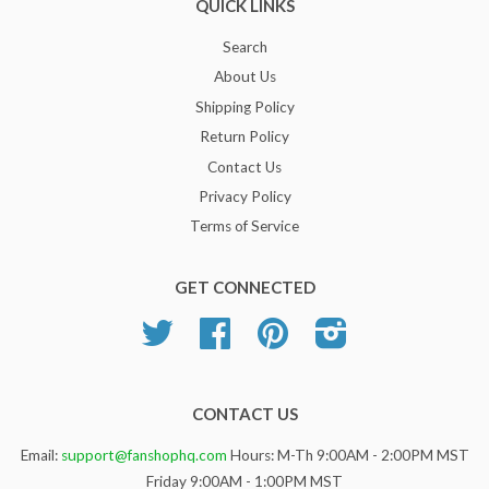
QUICK LINKS
Search
About Us
Shipping Policy
Return Policy
Contact Us
Privacy Policy
Terms of Service
GET CONNECTED
Twitter
Facebook
Pinterest
Instagram
CONTACT US
Email:
support@fanshophq.com
Hours: M-Th 9:00AM - 2:00PM MST
Friday 9:00AM - 1:00PM MST