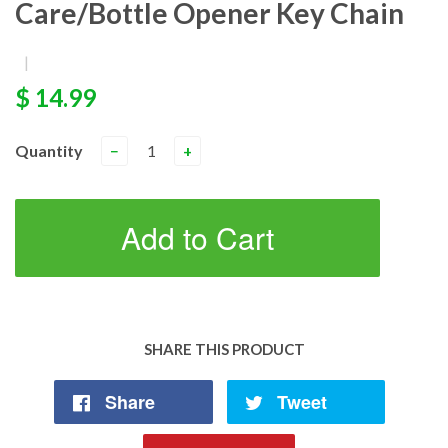
Care/Bottle Opener Key Chain
|
$ 14.99
Quantity
−
+
Add to Cart
SHARE THIS PRODUCT
Share
Tweet