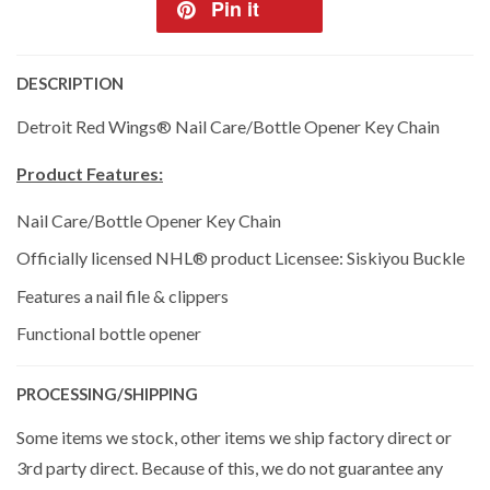
Pin it
DESCRIPTION
Detroit Red Wings® Nail Care/Bottle Opener Key Chain
Product Features:
Nail Care/Bottle Opener Key Chain
Officially licensed NHL® product Licensee: Siskiyou Buckle
Features a nail file & clippers
Functional bottle opener
PROCESSING/SHIPPING
Some items we stock, other items we ship factory direct or
3rd party direct. Because of this, we do not guarantee any