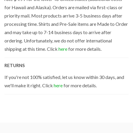
for Hawaii and Alaska). Orders are mailed via first-class or
priority mail. Most products arrive 3-5 business days after
processing time. Shirts and Pre-Sale items are Made to Order
and may take up to 7-14 business days to arrive after
ordering. Unfortunately, we do not offer international
shipping at this time. Click
here
for more details.
RETURNS
If you're not 100% satisfied, let us know within 30 days, and
we'll make it right. Click
here
for more details.