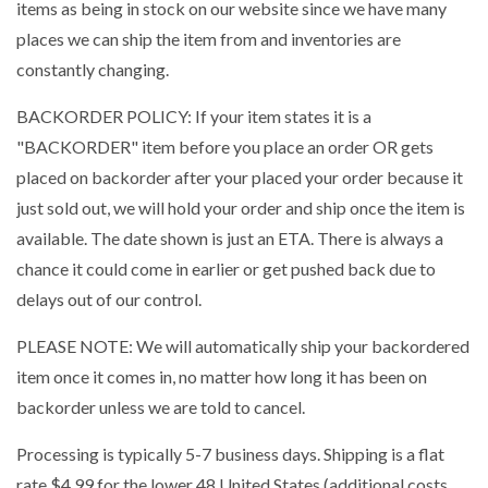
items as being in stock on our website since we have many
places we can ship the item from and inventories are
constantly changing.
BACKORDER POLICY: If your item states it is a
"BACKORDER" item before you place an order OR gets
placed on backorder after your placed your order because it
just sold out, we will hold your order and ship once the item is
available. The date shown is just an ETA. There is always a
chance it could come in earlier or get pushed back due to
delays out of our control.
PLEASE NOTE: We will automatically ship your backordered
item once it comes in, no matter how long it has been on
backorder unless we are told to cancel.
Processing is typically 5-7 business days. Shipping is a flat
rate $4.99 for the lower 48 United States (additional costs