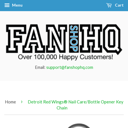
Menu
Cart
Email:
support@fanshophq.com
›
Home
Detroit Red Wings® Nail Care/Bottle Opener Key
Chain