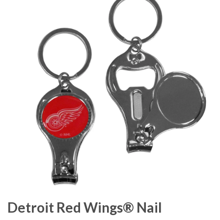
Detroit Red Wings® Nail