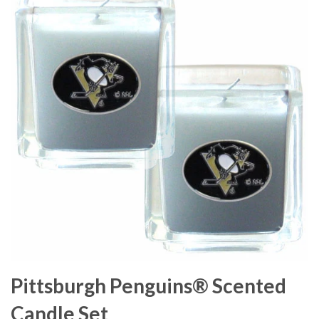
Pittsburgh Penguins® Scented
Candle Set