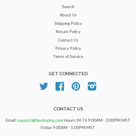
Search
About Us
Shipping Policy
Return Policy
Contact Us
Privacy Policy
Terms of Service
GET CONNECTED
Twitter
Facebook
Pinterest
Instagram
CONTACT US
Email:
support@fanshophq.com
Hours: M-Th 9:00AM - 2:00PM MST
Friday 9:00AM - 1:00PM MST