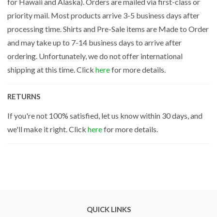
for Hawaii and Alaska). Orders are mailed via first-class or
priority mail. Most products arrive 3-5 business days after
processing time. Shirts and Pre-Sale items are Made to Order
and may take up to 7-14 business days to arrive after
ordering. Unfortunately, we do not offer international
shipping at this time. Click
here
for more details.
RETURNS
If you're not 100% satisfied, let us know within 30 days, and
we'll make it right. Click
here
for more details.
QUICK LINKS