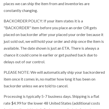
places we can ship the item from and inventories are
constantly changing.
BACKORDER POLICY: If your item states it is a
"BACKORDER" item before you place an order OR gets
placed on backorder after your placed your order because it
just sold out, we will hold your order and ship once the item is
available. The date shown is just an ETA. There is always a
chance it could come in earlier or get pushed back due to
delays out of our control.
PLEASE NOTE: We will automatically ship your backordered
item once it comes in, no matter how long it has been on
backorder unless we are told to cancel.
Processing is typically 5-7 business days. Shipping is a flat
rate $4.99 for the lower 48 United States (additional costs