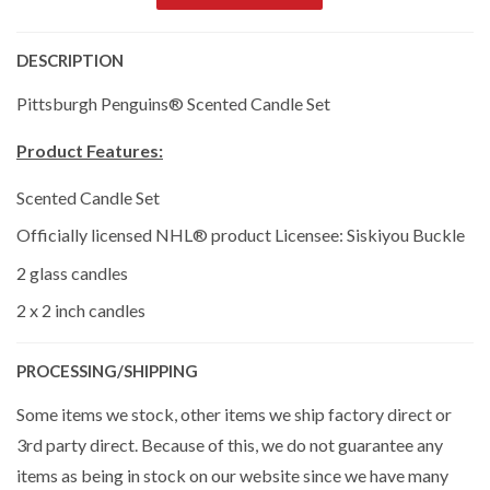
DESCRIPTION
Pittsburgh Penguins® Scented Candle Set
Product Features:
Scented Candle Set
Officially licensed NHL® product Licensee: Siskiyou Buckle
2 glass candles
2 x 2 inch candles
PROCESSING/SHIPPING
Some items we stock, other items we ship factory direct or
3rd party direct. Because of this, we do not guarantee any
items as being in stock on our website since we have many