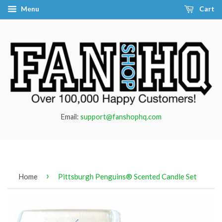
Menu
Cart
Email:
support@fanshophq.com
›
Home
Pittsburgh Penguins® Scented Candle Set