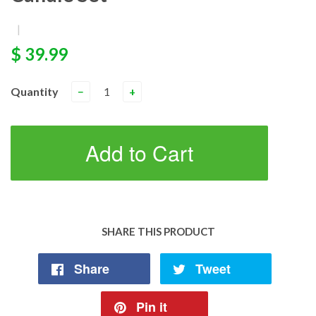
|
$ 39.99
Quantity
−
+
Add to Cart
SHARE THIS PRODUCT
Share
Tweet
Pin it