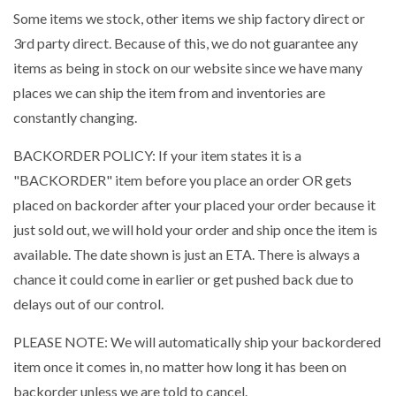
Some items we stock, other items we ship factory direct or
3rd party direct. Because of this, we do not guarantee any
items as being in stock on our website since we have many
places we can ship the item from and inventories are
constantly changing.
BACKORDER POLICY: If your item states it is a
"BACKORDER" item before you place an order OR gets
placed on backorder after your placed your order because it
just sold out, we will hold your order and ship once the item is
available. The date shown is just an ETA. There is always a
chance it could come in earlier or get pushed back due to
delays out of our control.
PLEASE NOTE: We will automatically ship your backordered
item once it comes in, no matter how long it has been on
backorder unless we are told to cancel.