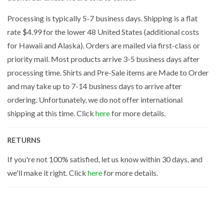
Processing is typically 5-7 business days. Shipping is a flat
rate $4.99 for the lower 48 United States (additional costs
for Hawaii and Alaska). Orders are mailed via first-class or
priority mail. Most products arrive 3-5 business days after
processing time. Shirts and Pre-Sale items are Made to Order
and may take up to 7-14 business days to arrive after
ordering. Unfortunately, we do not offer international
shipping at this time. Click
here
for more details.
RETURNS
If you're not 100% satisfied, let us know within 30 days, and
we'll make it right. Click
here
for more details.