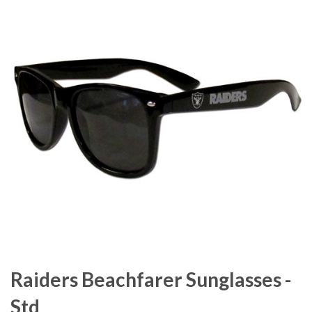
Raiders Beachfarer Sunglasses -
Std