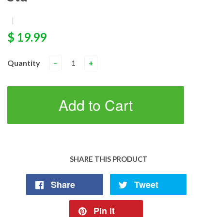
|
$ 19.99
Quantity
−
+
Add to Cart
SHARE THIS PRODUCT
Share
Tweet
Pin it