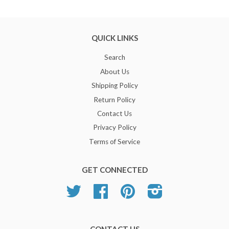
QUICK LINKS
Search
About Us
Shipping Policy
Return Policy
Contact Us
Privacy Policy
Terms of Service
GET CONNECTED
Twitter
Facebook
Pinterest
Instagram