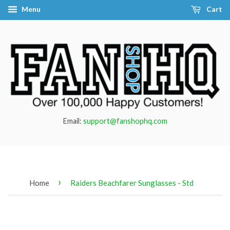
Menu
Cart
Email:
support@fanshophq.com
›
Home
Raiders Beachfarer Sunglasses - Std