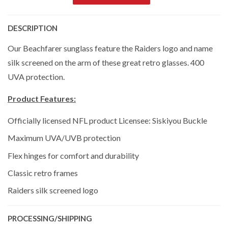
DESCRIPTION
Our Beachfarer sunglass feature the Raiders logo and name
silk screened on the arm of these great retro glasses. 400
UVA protection.
Product Features:
Officially licensed NFL product Licensee: Siskiyou Buckle
Maximum UVA/UVB protection
Flex hinges for comfort and durability
Classic retro frames
Raiders silk screened logo
PROCESSING/SHIPPING