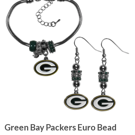
Green Bay Packers Euro Bead