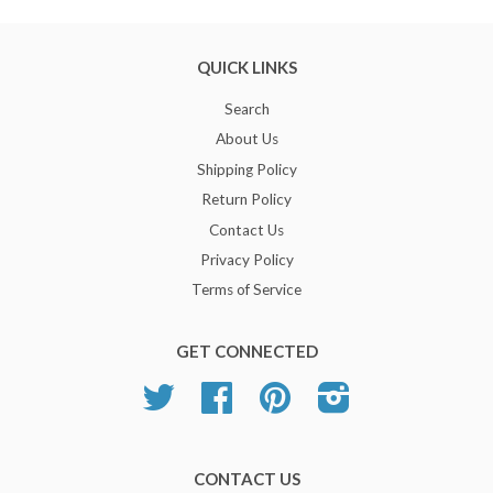
QUICK LINKS
Search
About Us
Shipping Policy
Return Policy
Contact Us
Privacy Policy
Terms of Service
GET CONNECTED
Twitter
Facebook
Pinterest
Instagram
CONTACT US