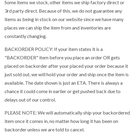
Some items we stock, other items we ship factory direct or
3rd party direct. Because of this, we do not guarantee any
items as being in stock on our website since we have many
places we can ship the item from and inventories are
constantly changing.
BACKORDER POLICY: If your item states it is a
"BACKORDER" item before you place an order OR gets
placed on backorder after your placed your order because it
just sold out, we will hold your order and ship once the item is
available. The date shown is just an ETA. There is always a
chance it could come in earlier or get pushed back due to
delays out of our control.
PLEASE NOTE: We will automatically ship your backordered
item once it comes in, no matter how long it has been on
backorder unless we are told to cancel.