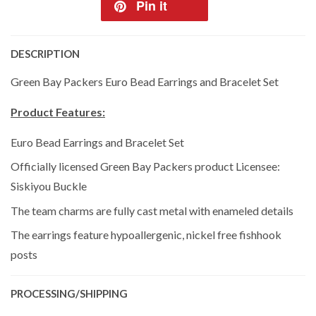
Pin it
DESCRIPTION
Green Bay Packers Euro Bead Earrings and Bracelet Set
Product Features:
Euro Bead Earrings and Bracelet Set
Officially licensed Green Bay Packers product Licensee:
Siskiyou Buckle
The team charms are fully cast metal with enameled details
The earrings feature hypoallergenic, nickel free fishhook
posts
PROCESSING/SHIPPING