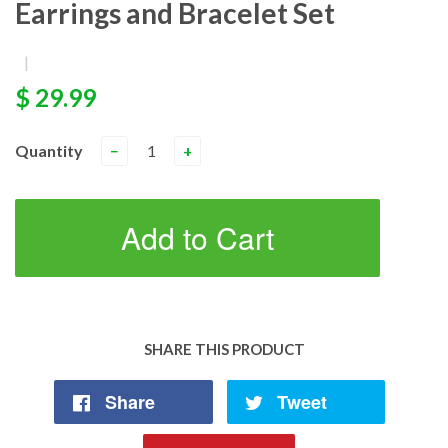
Earrings and Bracelet Set
|
$ 29.99
Quantity
−
+
Add to Cart
SHARE THIS PRODUCT
Share
Tweet