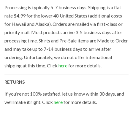
Processing is typically 5-7 business days. Shipping is a flat
rate $4.99 for the lower 48 United States (additional costs
for Hawaii and Alaska). Orders are mailed via first-class or
priority mail. Most products arrive 3-5 business days after
processing time. Shirts and Pre-Sale items are Made to Order
and may take up to 7-14 business days to arrive after
ordering. Unfortunately, we do not offer international
shipping at this time. Click
here
for more details.
RETURNS
If you're not 100% satisfied, let us know within 30 days, and
we'll make it right. Click
here
for more details.