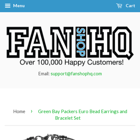
Menu
Cart
Email:
support@fanshophq.com
›
Home
Green Bay Packers Euro Bead Earrings and
Bracelet Set