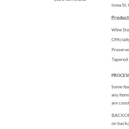
Iowa St.
Product
Wine St
Official
Preserve
Tapered r
PROCES
Some item
any item
are cons
BACKORDE
on backor