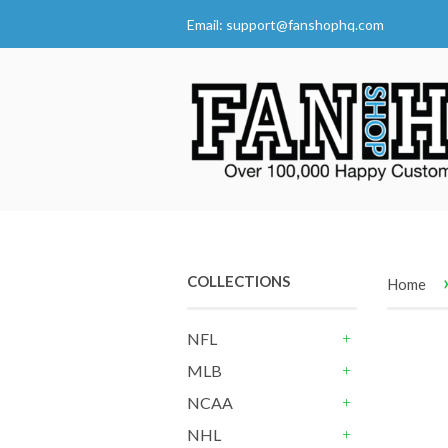
Email:
support@fanshophq.com
COLLECTIONS
Home
NFL
+
MLB
+
NCAA
+
NHL