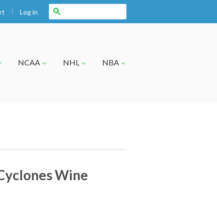
|
Search
Log in
rt
NCAA
NHL
NBA
 Cyclones Wine