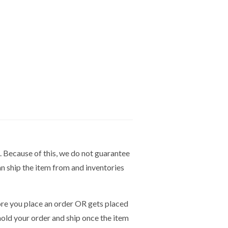
. Because of this, we do not guarantee
n ship the item from and inventories
e you place an order OR gets placed
hold your order and ship once the item