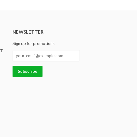
NEWSLETTER
Sign up for promotions
ST