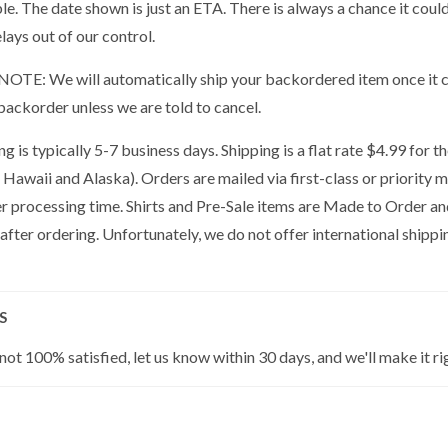
ble. The date shown is just an ETA. There is always a chance it cou
lays out of our control.
OTE: We will automatically ship your backordered item once it co
backorder unless we are told to cancel.
g is typically 5-7 business days. Shipping is a flat rate $4.99 for 
 Hawaii and Alaska). Orders are mailed via first-class or priority 
er processing time. Shirts and Pre-Sale items are Made to Order a
 after ordering. Unfortunately, we do not offer international shippin
S
 not 100% satisfied, let us know within 30 days, and we'll make it ri