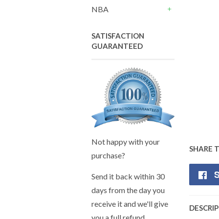
+
NBA
+
SATISFACTION
GUARANTEED
Not happy with your
SHARE 
purchase?
S
Send it back within 30
days from the day you
receive it and we'll give
DESCRI
you a full refund.