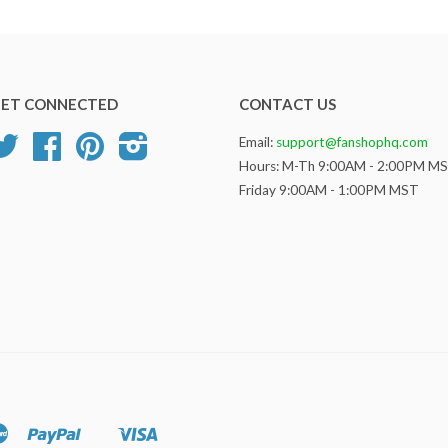
ET CONNECTED
CONTACT US
Twitter
Facebook
Pinterest
Instagram
Email:
support@fanshophq.com
Hours: M-Th 9:00AM - 2:00PM M
Friday 9:00AM - 1:00PM MST
Master
Paypal
Visa
Shopify