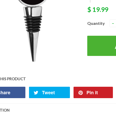
|
$ 19.99
Quantity
−
THIS PRODUCT
hare
Tweet
Pin it
PTION