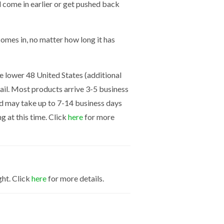
ld come in earlier or get pushed back
mes in, no matter how long it has
the lower 48 United States (additional
mail. Most products arrive 3-5 business
nd may take up to 7-14 business days
g at this time. Click
here
for more
ght. Click
here
for more details.