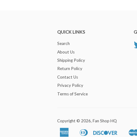
QUICK LINKS
G
Search
About Us
Shipping Policy
Return Policy
Contact Us
Privacy Policy
Terms of Service
Copyright © 2026,
Fan Shop HQ
American
Diners
Discover
Apple
Google