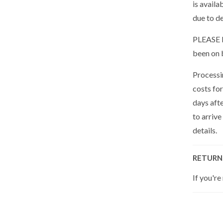
is availa
due to de
PLEASE N
been on 
Processin
costs for
days aft
to arrive
details.
RETURN
If you're