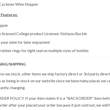
 Cyclones Wine Stopper
 Features:
opper
ly licensed College product Licensee: Siskiyou Buckle
 your wine for later enjoyment
ubber rings for tight seal on multiple sizes of bottles
SING/SHIPPING
s we stock, other items we ship factory direct or 3rd party direct
s as being in stock on our website since we have many places we ca
tantly changing.
R POLICY: If your item states it is a "BACKORDER" item befor
der after your placed your order because it just sold out, we will 