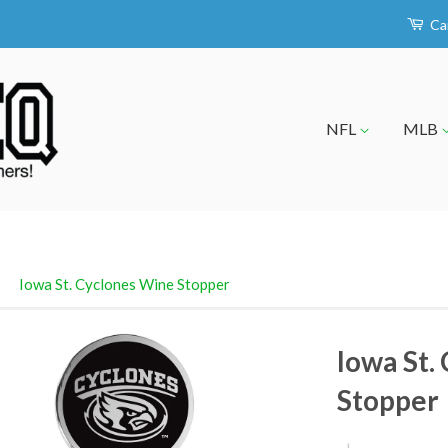
Ca
NFL
MLB
›
Iowa St. Cyclones Wine Stopper
Iowa St.
Stopper