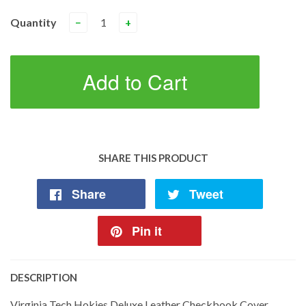
Quantity
−
+
Add to Cart
SHARE THIS PRODUCT
Share
Tweet
Pin it
DESCRIPTION
Virginia Tech Hokies Deluxe Leather Checkbook Cover