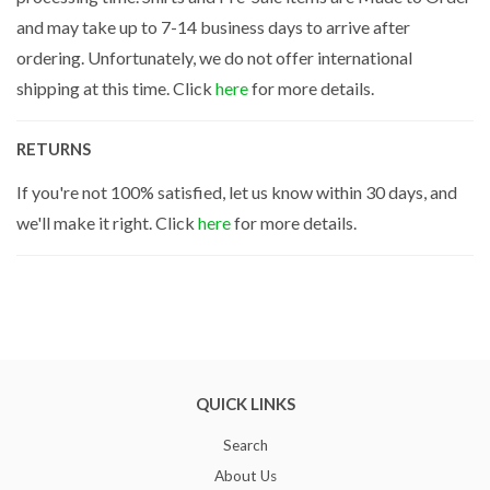
and may take up to 7-14 business days to arrive after
ordering. Unfortunately, we do not offer international
shipping at this time. Click
here
for more details.
RETURNS
If you're not 100% satisfied, let us know within 30 days, and
we'll make it right. Click
here
for more details.
QUICK LINKS
Search
About Us