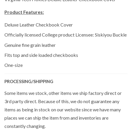
Product Features:
Deluxe Leather Checkbook Cover
Officially licensed College product Licensee: Siskiyou Buckle
Genuine fine grain leather
Fits top and side loaded checkbooks
One-size
PROCESSING/SHIPPING
Some items we stock, other items we ship factory direct or
3rd party direct. Because of this, we do not guarantee any
items as being in stock on our website since we have many
places we can ship the item from and inventories are
constantly changing.