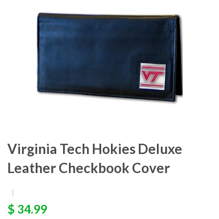
Virginia Tech Hokies Deluxe
Leather Checkbook Cover
|
$ 34.99