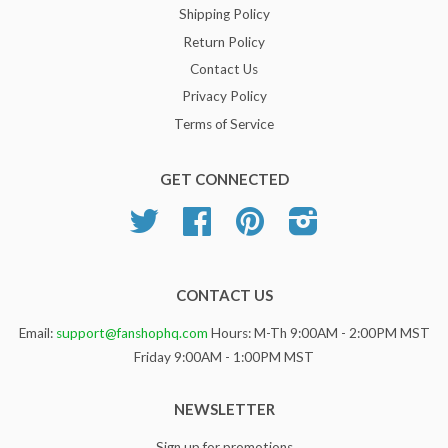
Shipping Policy
Return Policy
Contact Us
Privacy Policy
Terms of Service
GET CONNECTED
Twitter
Facebook
Pinterest
Instagram
CONTACT US
Email:
support@fanshophq.com
Hours: M-Th 9:00AM - 2:00PM MST
Friday 9:00AM - 1:00PM MST
NEWSLETTER
Sign up for promotions