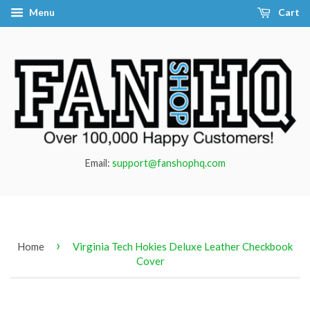
Menu
Cart
Email:
support@fanshophq.com
›
Home
Virginia Tech Hokies Deluxe Leather Checkbook
Cover