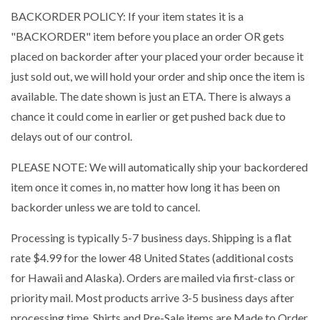
BACKORDER POLICY: If your item states it is a
"BACKORDER" item before you place an order OR gets
placed on backorder after your placed your order because it
just sold out, we will hold your order and ship once the item is
available. The date shown is just an ETA. There is always a
chance it could come in earlier or get pushed back due to
delays out of our control.
PLEASE NOTE: We will automatically ship your backordered
item once it comes in, no matter how long it has been on
backorder unless we are told to cancel.
Processing is typically 5-7 business days. Shipping is a flat
rate $4.99 for the lower 48 United States (additional costs
for Hawaii and Alaska). Orders are mailed via first-class or
priority mail. Most products arrive 3-5 business days after
processing time. Shirts and Pre-Sale items are Made to Order