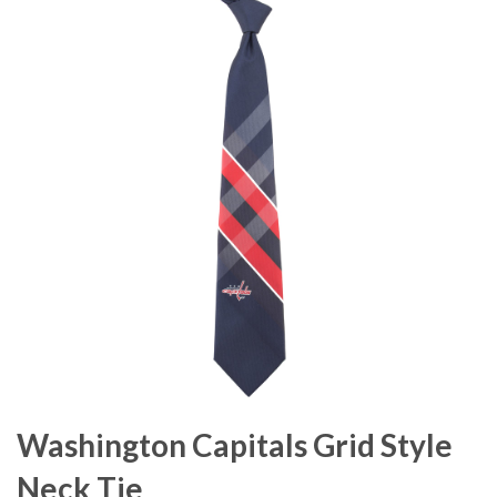
Washington Capitals Grid Style
Neck Tie