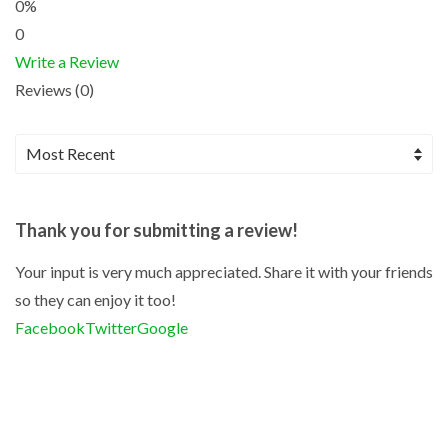
0%
0
Write a Review
Reviews (0)
Thank you for submitting a review!
Your input is very much appreciated. Share it with your friends
so they can enjoy it too!
Facebook
Twitter
Google