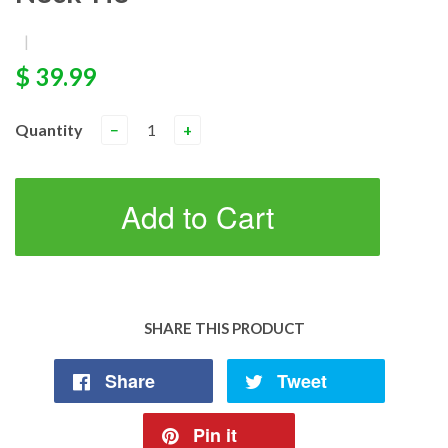
|
$ 39.99
Quantity
−
+
Add to Cart
SHARE THIS PRODUCT
Share
Tweet
Pin it