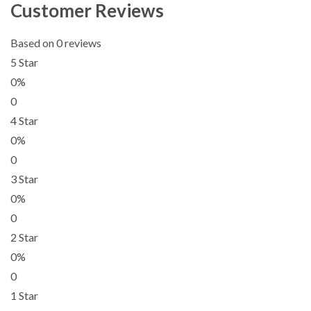
Customer Reviews
Based on 0 reviews
5 Star
0%
0
4 Star
0%
0
3 Star
0%
0
2 Star
0%
0
1 Star