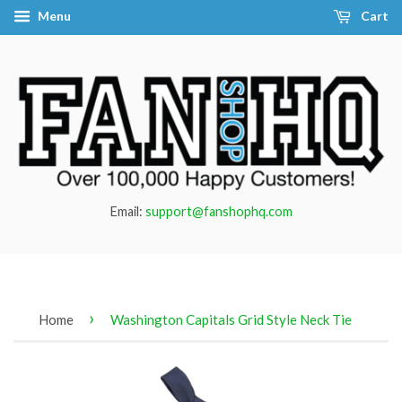
Menu
Cart
Email:
support@fanshophq.com
›
Home
Washington Capitals Grid Style Neck Tie