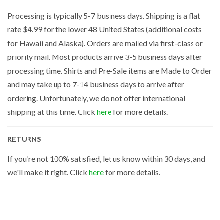
Processing is typically 5-7 business days. Shipping is a flat
rate $4.99 for the lower 48 United States (additional costs
for Hawaii and Alaska). Orders are mailed via first-class or
priority mail. Most products arrive 3-5 business days after
processing time. Shirts and Pre-Sale items are Made to Order
and may take up to 7-14 business days to arrive after
ordering. Unfortunately, we do not offer international
shipping at this time. Click
here
for more details.
RETURNS
If you're not 100% satisfied, let us know within 30 days, and
we'll make it right. Click
here
for more details.