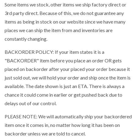
Some items we stock, other items we ship factory direct or
3rd party direct. Because of this, we do not guarantee any
items as being in stock on our website since we have many
places we can ship the item from and inventories are
constantly changing.
BACKORDER POLICY: If your item states it is a
"BACKORDER" item before you place an order OR gets
placed on backorder after your placed your order because it
just sold out, we will hold your order and ship once the item is
available. The date shown is just an ETA. There is always a
chance it could come in earlier or get pushed back due to
delays out of our control.
PLEASE NOTE: We will automatically ship your backordered
item once it comes in, no matter how long it has been on
backorder unless we are told to cancel.