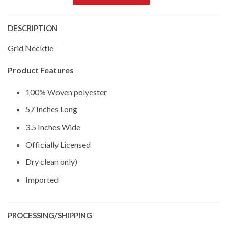
DESCRIPTION
Grid Necktie
Product Features
100% Woven polyester
57 Inches Long
3.5 Inches Wide
Officially Licensed
Dry clean only)
Imported
PROCESSING/SHIPPING