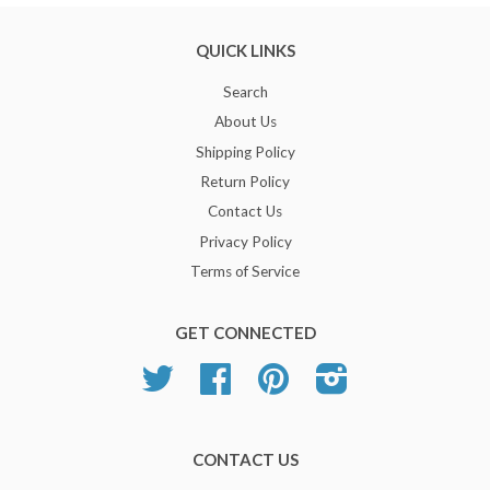
QUICK LINKS
Search
About Us
Shipping Policy
Return Policy
Contact Us
Privacy Policy
Terms of Service
GET CONNECTED
Twitter
Facebook
Pinterest
Instagram
CONTACT US