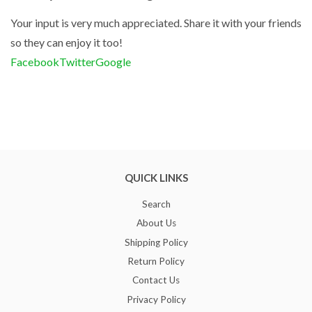
Your input is very much appreciated. Share it with your friends
so they can enjoy it too!
Facebook
Twitter
Google
QUICK LINKS
Search
About Us
Shipping Policy
Return Policy
Contact Us
Privacy Policy