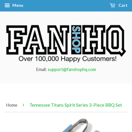
Menu
Cart
Email:
support@fanshophq.com
›
Home
Tennessee Titans Spirit Series 3-Piece BBQ Set