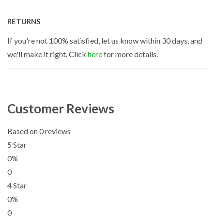
RETURNS
If you're not 100% satisfied, let us know within 30 days, and
we'll make it right. Click
here
for more details.
Customer Reviews
Based on 0 reviews
5 Star
0%
0
4 Star
0%
0