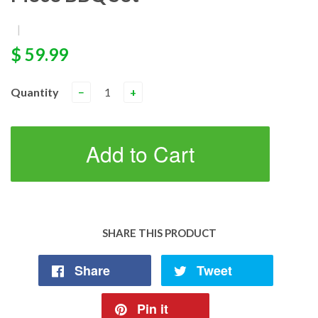
|
$ 59.99
Quantity
−
+
Add to Cart
SHARE THIS PRODUCT
Share
Tweet
Pin it