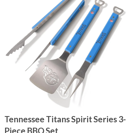
Tennessee Titans Spirit Series 3-
Piece BBQ Set