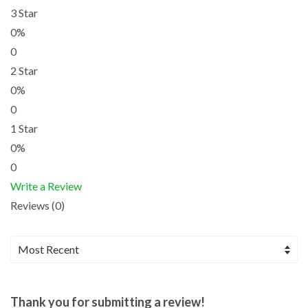
3 Star
0%
0
2 Star
0%
0
1 Star
0%
0
Write a Review
Reviews (0)
Thank you for submitting a review!