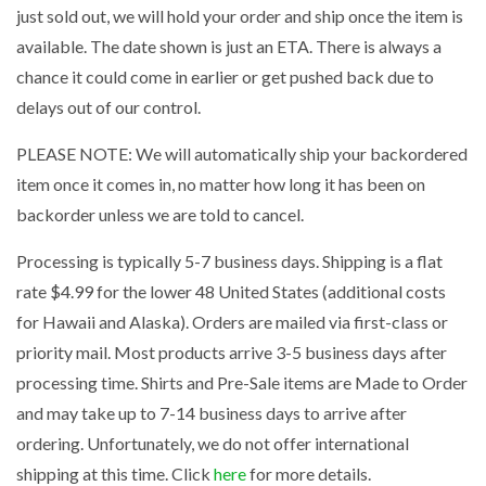
just sold out, we will hold your order and ship once the item is
available. The date shown is just an ETA. There is always a
chance it could come in earlier or get pushed back due to
delays out of our control.
PLEASE NOTE: We will automatically ship your backordered
item once it comes in, no matter how long it has been on
backorder unless we are told to cancel.
Processing is typically 5-7 business days. Shipping is a flat
rate $4.99 for the lower 48 United States (additional costs
for Hawaii and Alaska). Orders are mailed via first-class or
priority mail. Most products arrive 3-5 business days after
processing time. Shirts and Pre-Sale items are Made to Order
and may take up to 7-14 business days to arrive after
ordering. Unfortunately, we do not offer international
shipping at this time. Click
here
for more details.