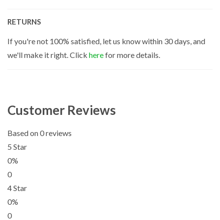
RETURNS
If you're not 100% satisfied, let us know within 30 days, and
we'll make it right. Click
here
for more details.
Customer Reviews
Based on 0 reviews
5 Star
0%
0
4 Star
0%
0