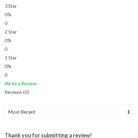
3 Star
0%
0
2 Star
0%
0
1 Star
0%
0
Write a Review
Reviews (0)
Thank you for submitting a review!