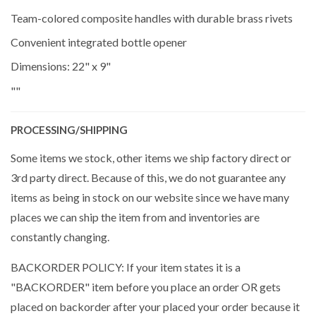
Team-colored composite handles with durable brass rivets
Convenient integrated bottle opener
Dimensions: 22" x 9"
""
PROCESSING/SHIPPING
Some items we stock, other items we ship factory direct or
3rd party direct. Because of this, we do not guarantee any
items as being in stock on our website since we have many
places we can ship the item from and inventories are
constantly changing.
BACKORDER POLICY: If your item states it is a
"BACKORDER" item before you place an order OR gets
placed on backorder after your placed your order because it