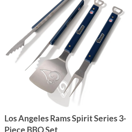
Los Angeles Rams Spirit Series 3-
Piece BBQ Set