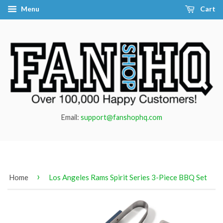
Menu
Cart
Email:
support@fanshophq.com
›
Home
Los Angeles Rams Spirit Series 3-Piece BBQ Set