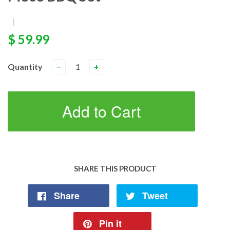
|
$ 59.99
Quantity
−
+
Add to Cart
SHARE THIS PRODUCT
Share
Tweet
Pin it