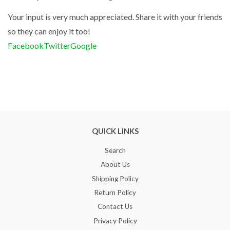
Your input is very much appreciated. Share it with your friends
so they can enjoy it too!
Facebook
Twitter
Google
QUICK LINKS
Search
About Us
Shipping Policy
Return Policy
Contact Us
Privacy Policy