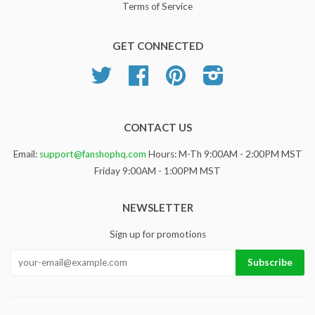
Terms of Service
GET CONNECTED
Twitter
Facebook
Pinterest
Instagram
CONTACT US
Email:
support@fanshophq.com
Hours: M-Th 9:00AM - 2:00PM MST
Friday 9:00AM - 1:00PM MST
NEWSLETTER
Sign up for promotions