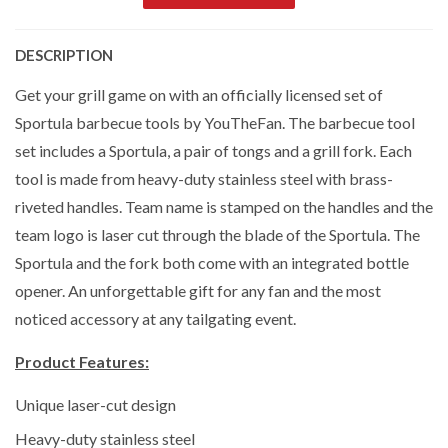
DESCRIPTION
Get your grill game on with an officially licensed set of
Sportula barbecue tools by YouTheFan. The barbecue tool
set includes a Sportula, a pair of tongs and a grill fork. Each
tool is made from heavy-duty stainless steel with brass-
riveted handles. Team name is stamped on the handles and the
team logo is laser cut through the blade of the Sportula. The
Sportula and the fork both come with an integrated bottle
opener. An unforgettable gift for any fan and the most
noticed accessory at any tailgating event.
Product Features:
Unique laser-cut design
Heavy-duty stainless steel