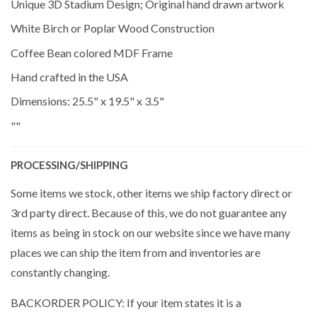
Unique 3D Stadium Design; Original hand drawn artwork
White Birch or Poplar Wood Construction
Coffee Bean colored MDF Frame
Hand crafted in the USA
Dimensions: 25.5" x 19.5" x 3.5"
""
PROCESSING/SHIPPING
Some items we stock, other items we ship factory direct or
3rd party direct. Because of this, we do not guarantee any
items as being in stock on our website since we have many
places we can ship the item from and inventories are
constantly changing.
BACKORDER POLICY: If your item states it is a