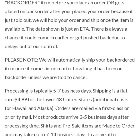
"BACKORDER" item before you place an order OR gets
placed on backorder after your placed your order because it
just sold out, we will hold your order and ship once the item is
available. The date shown is just an ETA. There is always a
chance it could come in earlier or get pushed back due to
delays out of our control.
PLEASE NOTE: We will automatically ship your backordered
item once it comes in, no matter how long it has been on
backorder unless we are told to cancel.
Processing is typically 5-7 business days. Shipping is a flat
rate $4.99 for the lower 48 United States (additional costs
for Hawaii and Alaska). Orders are mailed via first-class or
priority mail. Most products arrive 3-5 business days after
processing time. Shirts and Pre-Sale items are Made to Order
and may take up to 7-14 business days to arrive after