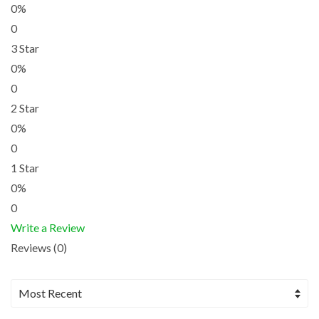
0%
0
3 Star
0%
0
2 Star
0%
0
1 Star
0%
0
Write a Review
Reviews (0)