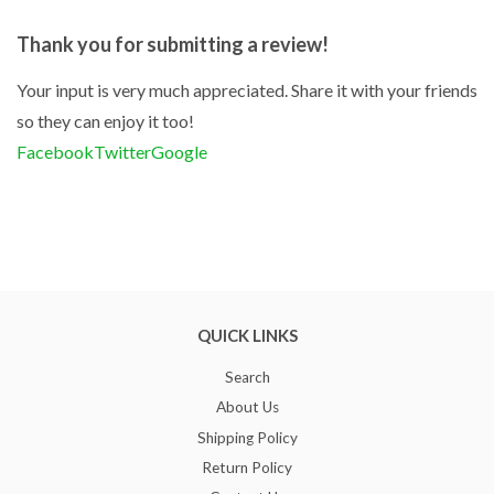
Thank you for submitting a review!
Your input is very much appreciated. Share it with your friends
so they can enjoy it too!
Facebook
Twitter
Google
QUICK LINKS
Search
About Us
Shipping Policy
Return Policy