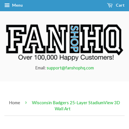
Menu
Cart
Email:
support@fanshophq.com
›
Home
Wisconsin Badgers 25-Layer StadiumView 3D
Wall Art