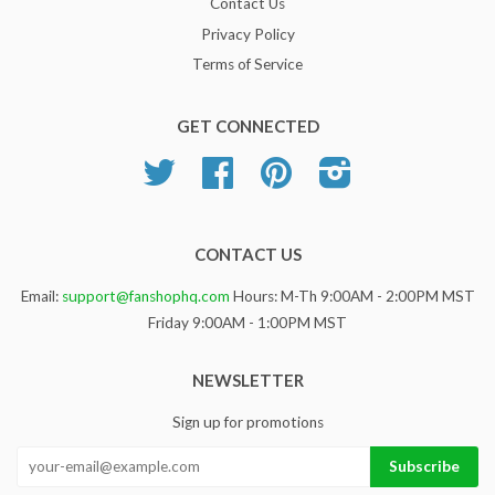
Contact Us
Privacy Policy
Terms of Service
GET CONNECTED
Twitter
Facebook
Pinterest
Instagram
CONTACT US
Email:
support@fanshophq.com
Hours: M-Th 9:00AM - 2:00PM MST
Friday 9:00AM - 1:00PM MST
NEWSLETTER
Sign up for promotions