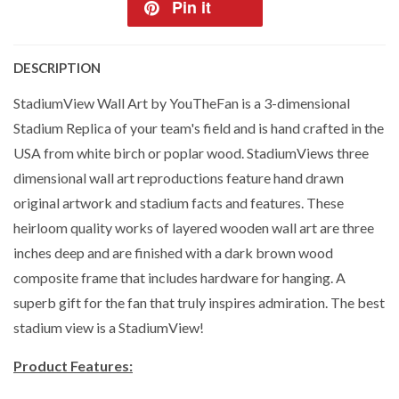
Pin it
DESCRIPTION
StadiumView Wall Art by YouTheFan is a 3-dimensional
Stadium Replica of your team's field and is hand crafted in the
USA from white birch or poplar wood. StadiumViews three
dimensional wall art reproductions feature hand drawn
original artwork and stadium facts and features. These
heirloom quality works of layered wooden wall art are three
inches deep and are finished with a dark brown wood
composite frame that includes hardware for hanging. A
superb gift for the fan that truly inspires admiration. The best
stadium view is a StadiumView!
Product Features: