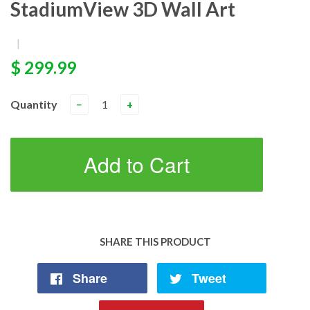
StadiumView 3D Wall Art
|
$ 299.99
Quantity
−
+
Add to Cart
SHARE THIS PRODUCT
Share
Tweet