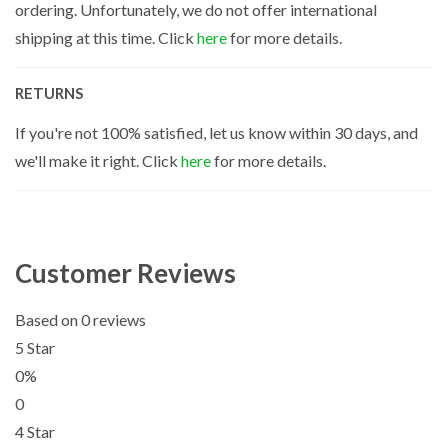
ordering. Unfortunately, we do not offer international
shipping at this time. Click
here
for more details.
RETURNS
If you're not 100% satisfied, let us know within 30 days, and
we'll make it right. Click
here
for more details.
Customer Reviews
Based on 0 reviews
5 Star
0%
0
4 Star