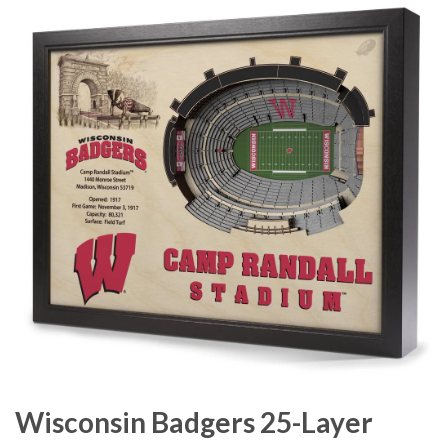
Wisconsin Badgers 25-Layer